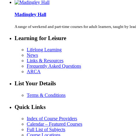
Madingley Hall
A range of weekend and part-time courses for adult learners, taught by le
Learning for Leisure
Lifelong Learning
News
Links & Resources
Frequently Asked Questions
ARCA
List Your Details
Terms & Conditions
Quick Links
Index of Course Providers
Calendar – Featured Courses
Full List of Subjects
Course Locations