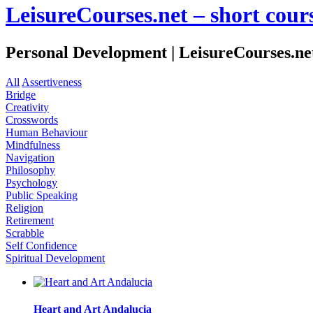
LeisureCourses.net – short cours
Personal Development | LeisureCourses.net 
All
Assertiveness
Bridge
Creativity
Crosswords
Human Behaviour
Mindfulness
Navigation
Philosophy
Psychology
Public Speaking
Religion
Retirement
Scrabble
Self Confidence
Spiritual Development
Heart and Art Andalucia