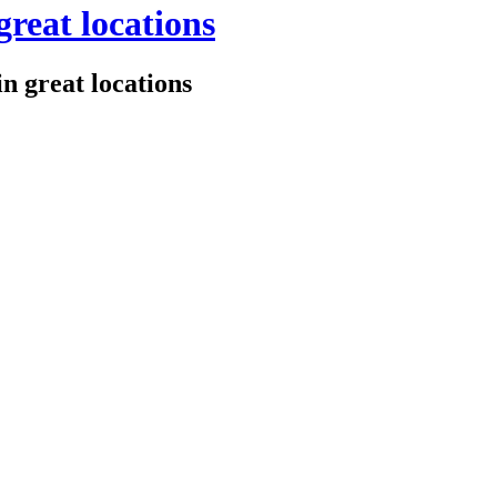
great locations
n great locations