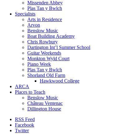
Missenden Abbey
Plas Tan y Bwlch
Specialists
Arts in Residence
Arvon
Benslow Music
Boat Building Academy
Chris Rowbury
Dartington Int’l Summer School
Guitar Weekends
Monkton Wyld Court
Piano Week
Plas Tan y Bwlch
Shorland Old Farm
Hawkwood College
ARCA
Places to Teach
Benslow Music
Château Ventenac
Dillington House
RSS Feed
Facebook
Twitter