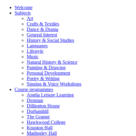
Welcome
Subjects
Art
Crafts & Textiles
Dance & Drama
General Interest
History & Social Studies
Languages
Lifestyle
Music
Natural History & Science
Painting & Drawing
Personal Development
Poetry & Writing
Singing & Voice Workshops
Course programmes
Anglia Leisure Learning
Denman
Dillington House
Durhamhill
The Grange
Hawkwood College
Knuston Hall
Madingley Hall