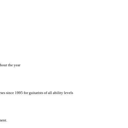
hout the year
es since 1995 for guitarists of all ability levels
ment.