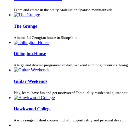
Learn and create in the pretty Andalucian Spanish mountainside
The Grange
A beautiful Georgian house in Shropshire
Dillington House
A large and diverse programme of day, weekend and longer courses throug
Guitar Weekends
Play, learn, have fun and get motivated! Top quality residential guitar cours
Hawkwood College
A wide range of short courses including spirituality and personal develop