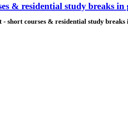
es & residential study breaks in 
- short courses & residential study breaks i