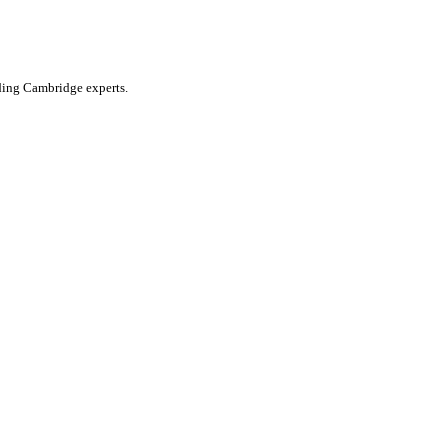
ading Cambridge experts.