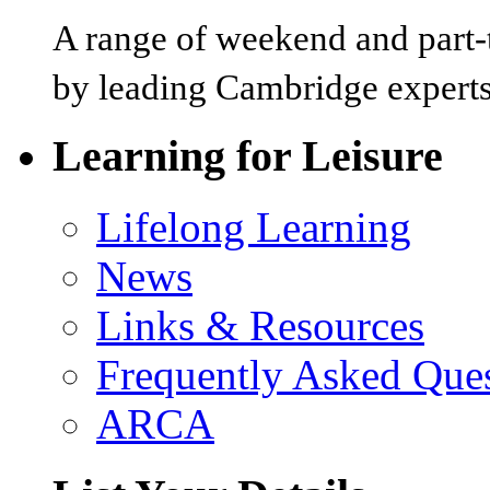
A range of weekend and part-t
by leading Cambridge experts
Learning for Leisure
Lifelong Learning
News
Links & Resources
Frequently Asked Que
ARCA