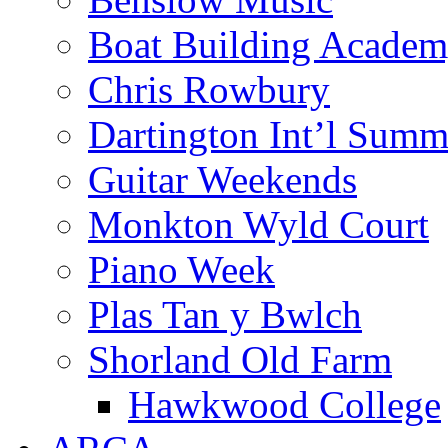
Boat Building Acade
Chris Rowbury
Dartington Int’l Summ
Guitar Weekends
Monkton Wyld Court
Piano Week
Plas Tan y Bwlch
Shorland Old Farm
Hawkwood College