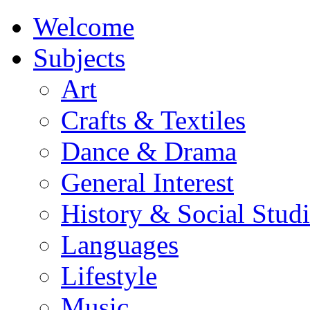
Welcome
Subjects
Art
Crafts & Textiles
Dance & Drama
General Interest
History & Social Studi
Languages
Lifestyle
Music