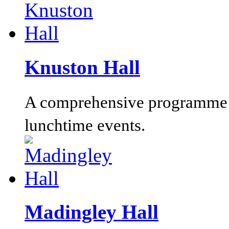
Knuston Hall
A comprehensive programme o
lunchtime events.
Madingley Hall