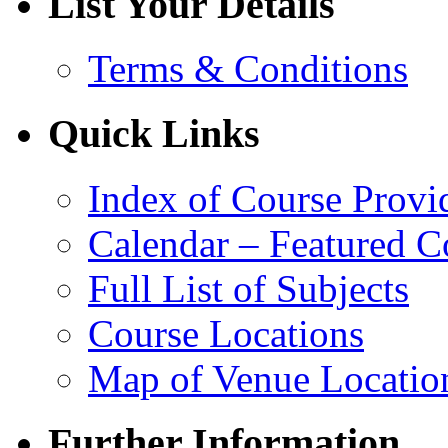
List Your Details
Terms & Conditions
Quick Links
Index of Course Provi
Calendar – Featured C
Full List of Subjects
Course Locations
Map of Venue Locatio
Further Information