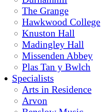
The Grange
Hawkwood College
Knuston Hall
Madingley Hall
Missenden Abbey
Plas Tan y Bwlch
Specialists
Arts in Residence
Arvon
Benslow Music