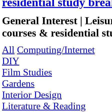
residential study brea
General Interest | Leisu
courses & residential st
All
Computing/Internet
DIY
Film Studies
Gardens
Interior Design
Literature & Reading