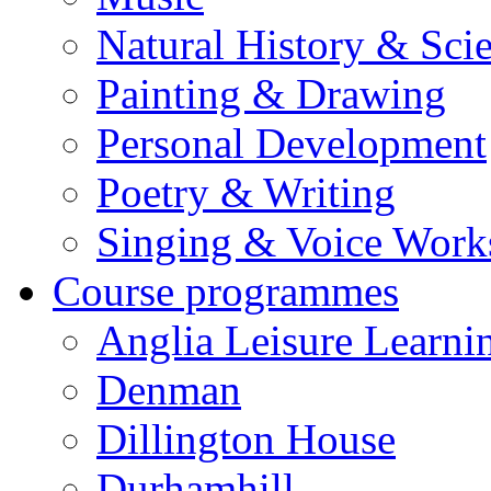
Natural History & Sci
Painting & Drawing
Personal Development
Poetry & Writing
Singing & Voice Work
Course programmes
Anglia Leisure Learni
Denman
Dillington House
Durhamhill