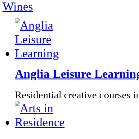
Wines
Anglia Leisure Learnin
Residential creative courses i