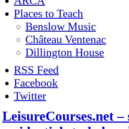
ARCA
Places to Teach
Benslow Music
Château Ventenac
Dillington House
RSS Feed
Facebook
Twitter
LeisureCourses.net – 