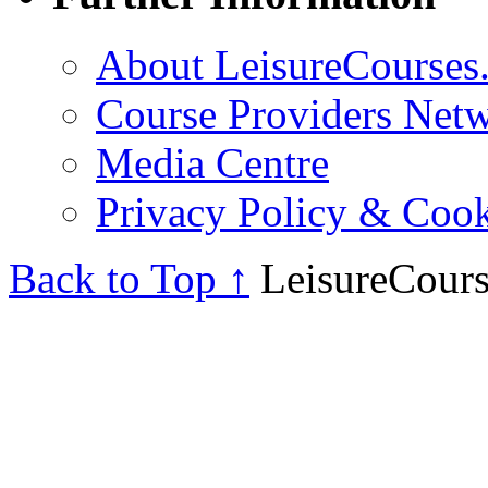
About LeisureCourses.
Course Providers Net
Media Centre
Privacy Policy & Cook
Back to Top ↑
LeisureCours