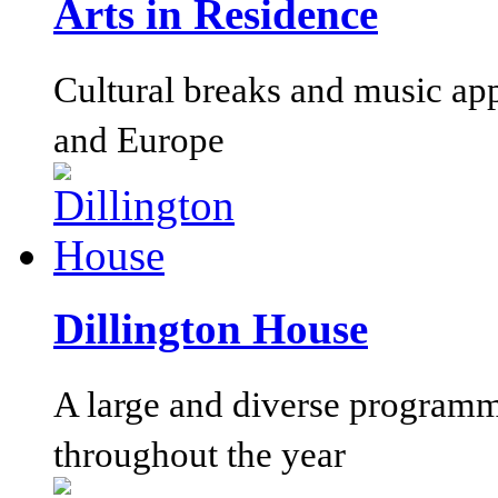
Arts in Residence
Cultural breaks and music ap
and Europe
Dillington House
A large and diverse programm
throughout the year