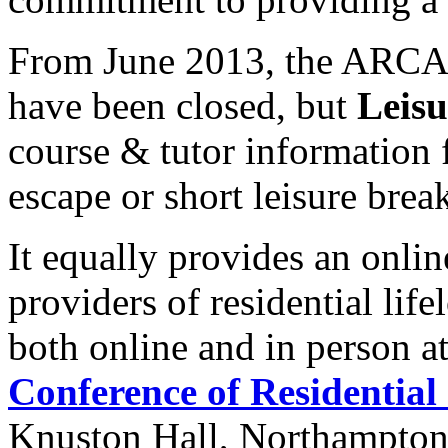
From June 2013, the ARCA a
have been closed, but
Leisu
course & tutor information 
escape or short leisure brea
It equally provides an onlin
providers of residential lif
both online and in person a
Conference of Residential
Knuston Hall, Northampton