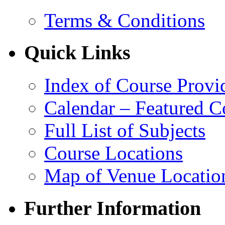
Terms & Conditions
Quick Links
Index of Course Provi
Calendar – Featured C
Full List of Subjects
Course Locations
Map of Venue Locatio
Further Information