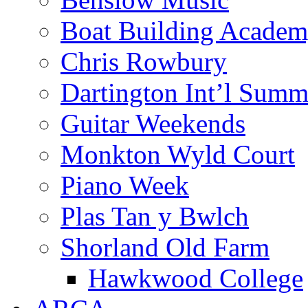
Boat Building Acade
Chris Rowbury
Dartington Int’l Summ
Guitar Weekends
Monkton Wyld Court
Piano Week
Plas Tan y Bwlch
Shorland Old Farm
Hawkwood College