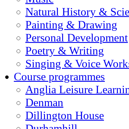
Natural History & Sci
Painting & Drawing
Personal Development
Poetry & Writing
Singing & Voice Work
Course programmes
Anglia Leisure Learni
Denman
Dillington House
Durhamhill