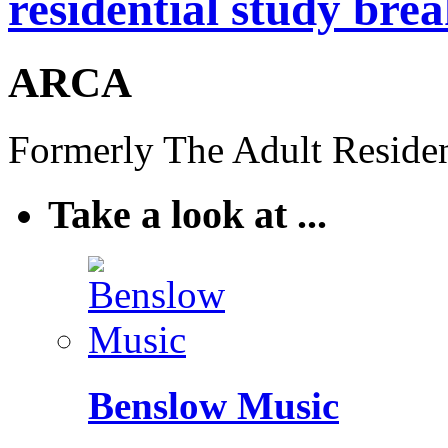
residential study brea
ARCA
Formerly The Adult Residen
Take a look at ...
Benslow Music