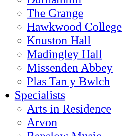
The Grange
Hawkwood College
Knuston Hall
Madingley Hall
Missenden Abbey
Plas Tan y Bwlch
Specialists
Arts in Residence
Arvon
Benslow Music