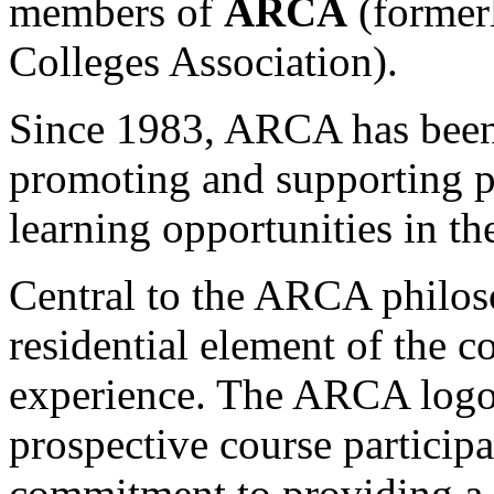
members of
ARCA
(formerl
Colleges Association).
Since 1983, ARCA has been 
promoting and supporting pr
learning opportunities in t
Central to the ARCA philoso
residential element of the c
experience. The ARCA logo 
prospective course participan
commitment to providing a 