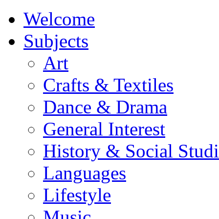
Welcome
Subjects
Art
Crafts & Textiles
Dance & Drama
General Interest
History & Social Studi
Languages
Lifestyle
Music