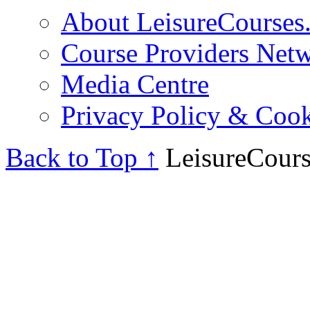
About LeisureCourses.
Course Providers Net
Media Centre
Privacy Policy & Cook
Back to Top ↑
LeisureCours