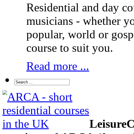
Residential and day co
musicians - whether you
popular, world or gos
course to suit you.
Read more ...
LeisureC