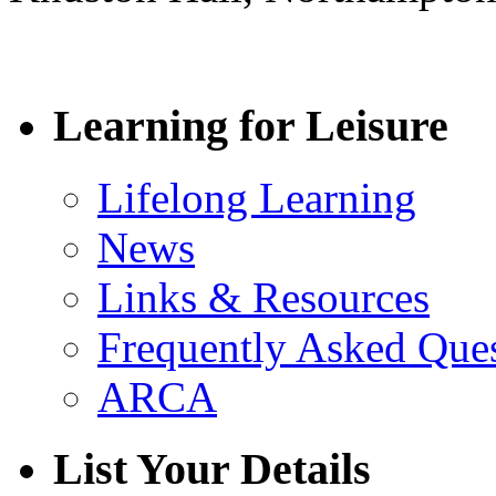
Learning for Leisure
Lifelong Learning
News
Links & Resources
Frequently Asked Que
ARCA
List Your Details