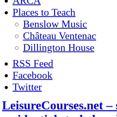
ARCA
Places to Teach
Benslow Music
Château Ventenac
Dillington House
RSS Feed
Facebook
Twitter
LeisureCourses.net – 