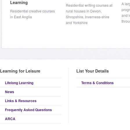
Learning
A lar
Residential writing courses at
prog
Residential creative courses
rural houses in Devon,
and 
in East Anglia
Shropshire, Inverness-shire
throu
and Yorkshire
Learning for Leisure
List Your Details
Lifelong Learning
Terms & Conditions
News
Links & Resources
Frequently Asked Questions
ARCA