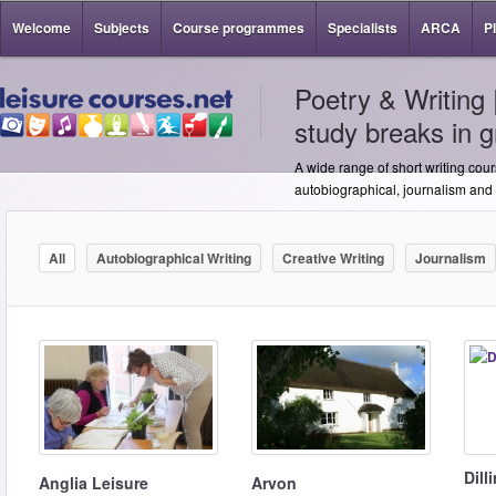
Welcome
Subjects
Course programmes
Specialists
ARCA
P
Poetry & Writing 
study breaks in g
A wide range of short writing cour
autobiographical, journalism and s
All
Autobiographical Writing
Creative Writing
Journalism
Dill
Anglia Leisure
Arvon