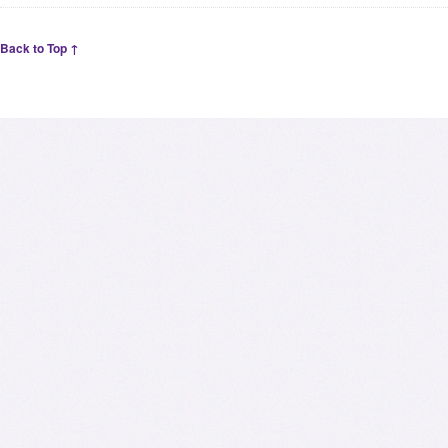
Back to Top ↑