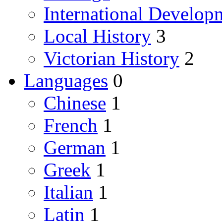
International Develop
Local History
3
Victorian History
2
Languages
0
Chinese
1
French
1
German
1
Greek
1
Italian
1
Latin
1