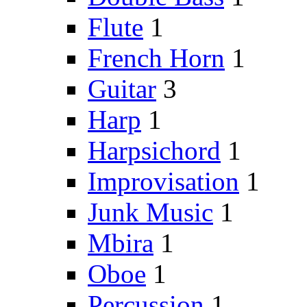
Flute
1
French Horn
1
Guitar
3
Harp
1
Harpsichord
1
Improvisation
1
Junk Music
1
Mbira
1
Oboe
1
Percussion
1