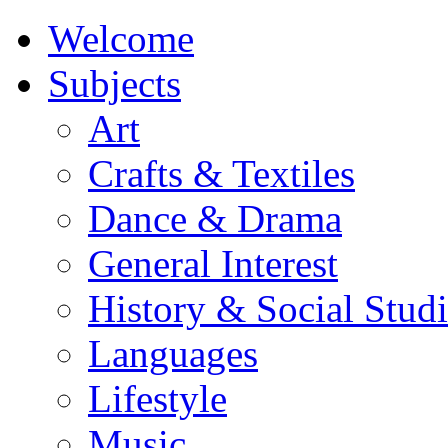
Welcome
Subjects
Art
Crafts & Textiles
Dance & Drama
General Interest
History & Social Studi
Languages
Lifestyle
Music