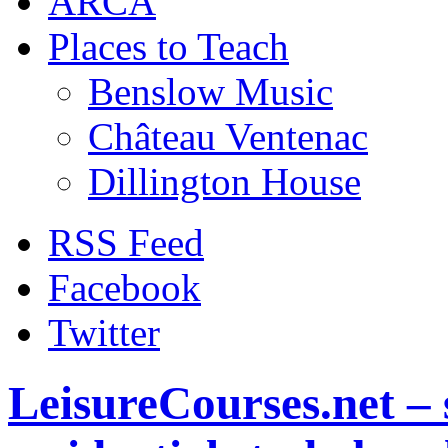
ARCA
Places to Teach
Benslow Music
Château Ventenac
Dillington House
RSS Feed
Facebook
Twitter
LeisureCourses.net – 