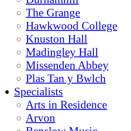
The Grange
Hawkwood College
Knuston Hall
Madingley Hall
Missenden Abbey
Plas Tan y Bwlch
Specialists
Arts in Residence
Arvon
Benslow Music