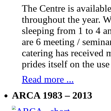
The Centre is availabl
throughout the year. 
sleeping from 1 to 4 a
are 6 meeting / semina
catering has received 
prides itself on the use
Read more ...
ARCA 1983 – 2013