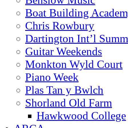
Boat Building Acade
Chris Rowbury
Dartington Int’l Summ
Guitar Weekends
Monkton Wyld Court
Piano Week
Plas Tan y Bwlch
Shorland Old Farm
Hawkwood College