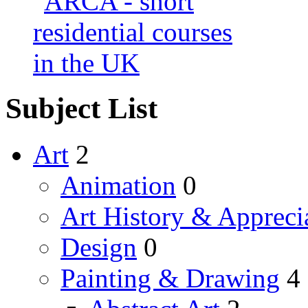
Subject List
Art
2
Animation
0
Art History & Appreci
Design
0
Painting & Drawing
4