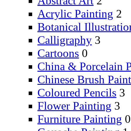
Abstract Art
2
Acrylic Painting
2
Botanical Illustratio
Calligraphy
3
Cartoons
0
China & Porcelain P
Chinese Brush Pain
Coloured Pencils
3
Flower Painting
3
Furniture Painting
0