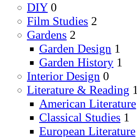
DIY
0
Film Studies
2
Gardens
2
Garden Design
1
Garden History
1
Interior Design
0
Literature & Reading
American Literature
Classical Studies
1
European Literature