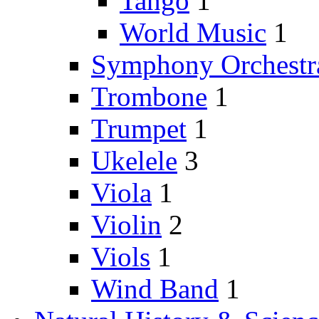
Tango
1
World Music
1
Symphony Orchestr
Trombone
1
Trumpet
1
Ukelele
3
Viola
1
Violin
2
Viols
1
Wind Band
1