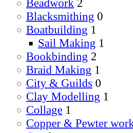
Beadwork
2
Blacksmithing
0
Boatbuilding
1
Sail Making
1
Bookbinding
2
Braid Making
1
City & Guilds
0
Clay Modelling
1
Collage
1
Copper & Pewter wor