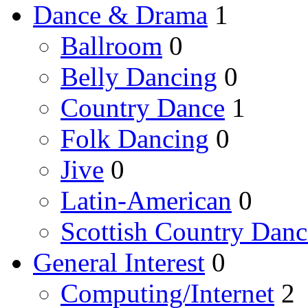
Dance & Drama
1
Ballroom
0
Belly Dancing
0
Country Dance
1
Folk Dancing
0
Jive
0
Latin-American
0
Scottish Country Danc
General Interest
0
Computing/Internet
2