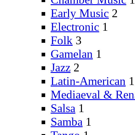
Early Music
2
Electronic
1
Folk
3
Gamelan
1
Jazz
2
Latin-American
1
Mediaeval & Ren
Salsa
1
Samba
1