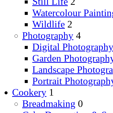
Still Life
2
Watercolour Paintin
Wildlife
2
Photography
4
Digital Photograph
Garden Photograph
Landscape Photogr
Portrait Photograph
Cookery
1
Breadmaking
0