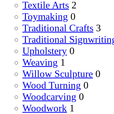
Textile Arts
2
Toymaking
0
Traditional Crafts
3
Traditional Signwritin
Upholstery
0
Weaving
1
Willow Sculpture
0
Wood Turning
0
Woodcarving
0
Woodwork
1