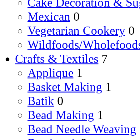
Cake Decoration & Sug
Mexican
0
Vegetarian Cookery
0
Wildfoods/Wholefood
Crafts & Textiles
7
Applique
1
Basket Making
1
Batik
0
Bead Making
1
Bead Needle Weaving