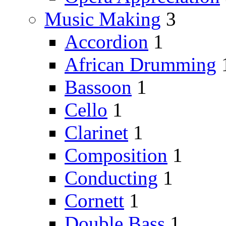
Music Making
3
Accordion
1
African Drumming
Bassoon
1
Cello
1
Clarinet
1
Composition
1
Conducting
1
Cornett
1
Double Bass
1