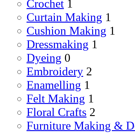
Crochet
1
Curtain Making
1
Cushion Making
1
Dressmaking
1
Dyeing
0
Embroidery
2
Enamelling
1
Felt Making
1
Floral Crafts
2
Furniture Making & D