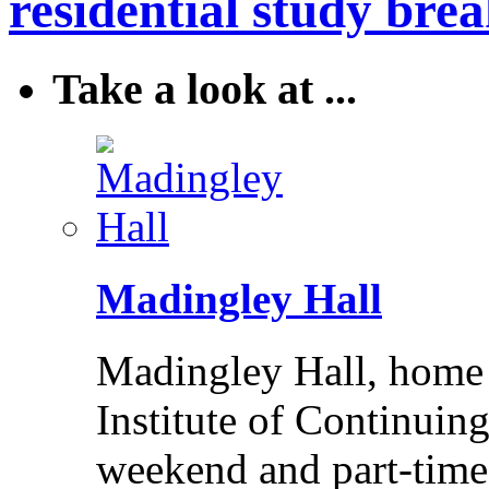
residential study brea
Take a look at ...
Madingley Hall
Madingley Hall, home 
Institute of Continuing
weekend and part-time 