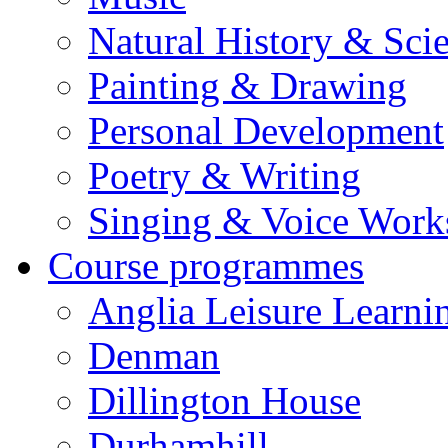
Natural History & Sci
Painting & Drawing
Personal Development
Poetry & Writing
Singing & Voice Work
Course programmes
Anglia Leisure Learni
Denman
Dillington House
Durhamhill