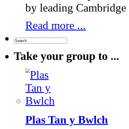
by leading Cambridge 
Read more ...
Take your group to ...
Plas Tan y Bwlch