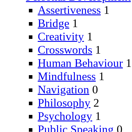
Assertiveness
1
Bridge
1
Creativity
1
Crosswords
1
Human Behaviour
1
Mindfulness
1
Navigation
0
Philosophy
2
Psychology
1
Public Speaking
0