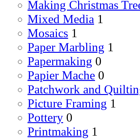
Making Christmas Tre
Mixed Media
1
Mosaics
1
Paper Marbling
1
Papermaking
0
Papier Mache
0
Patchwork and Quiltin
Picture Framing
1
Pottery
0
Printmaking
1