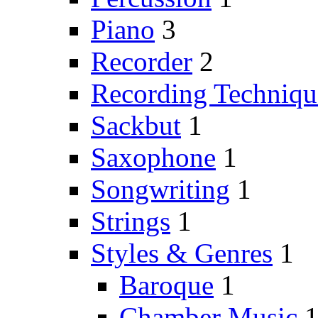
Piano
3
Recorder
2
Recording Techniqu
Sackbut
1
Saxophone
1
Songwriting
1
Strings
1
Styles & Genres
1
Baroque
1
Chamber Music