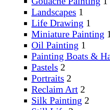
Gouache Painting
1
Landscapes
1
Life Drawing
1
Miniature Painting
Oil Painting
1
Painting Boats & H
Pastels
2
Portraits
2
Reclaim Art
2
Silk Painting
2