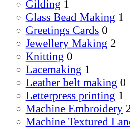
Gilding
1
Glass Bead Making
1
Greetings Cards
0
Jewellery Making
2
Knitting
0
Lacemaking
1
Leather belt making
0
Letterpress printing
1
Machine Embroidery
Machine Textured Lan