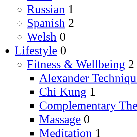
Russian
1
Spanish
2
Welsh
0
Lifestyle
0
Fitness & Wellbeing
2
Alexander Techniqu
Chi Kung
1
Complementary The
Massage
0
Meditation
1