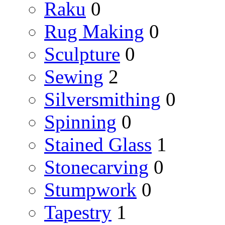
Raku
0
Rug Making
0
Sculpture
0
Sewing
2
Silversmithing
0
Spinning
0
Stained Glass
1
Stonecarving
0
Stumpwork
0
Tapestry
1