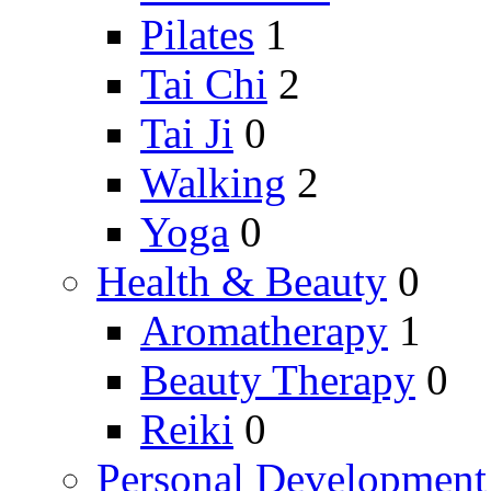
Pilates
1
Tai Chi
2
Tai Ji
0
Walking
2
Yoga
0
Health & Beauty
0
Aromatherapy
1
Beauty Therapy
0
Reiki
0
Personal Development