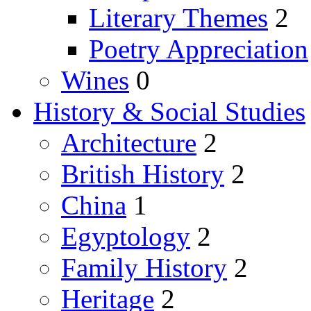
Literary Themes
2
Poetry Appreciation
Wines
0
History & Social Studies
Architecture
2
British History
2
China
1
Egyptology
2
Family History
2
Heritage
2