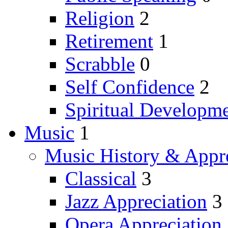
Religion
2
Retirement
1
Scrabble
0
Self Confidence
2
Spiritual Developm
Music
1
Music History & Appre
Classical
3
Jazz Appreciation
3
Opera Appreciation