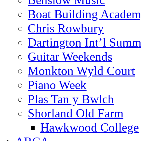
Boat Building Acade
Chris Rowbury
Dartington Int’l Summ
Guitar Weekends
Monkton Wyld Court
Piano Week
Plas Tan y Bwlch
Shorland Old Farm
Hawkwood College