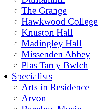
The Grange
Hawkwood College
Knuston Hall
Madingley Hall
Missenden Abbey
Plas Tan y Bwlch
Specialists
Arts in Residence
Arvon
Benslow Music