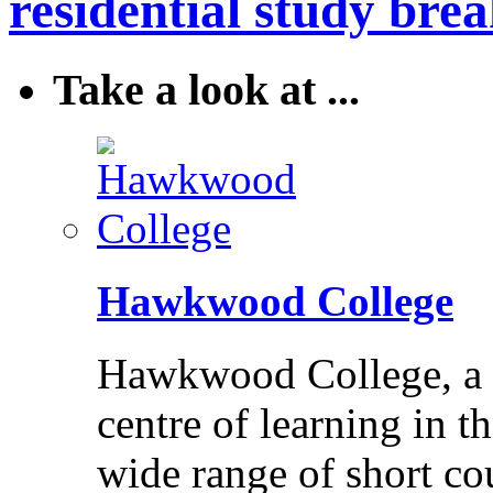
residential study brea
Take a look at ...
Hawkwood College
Hawkwood College, a reg
centre of learning in t
wide range of short cou