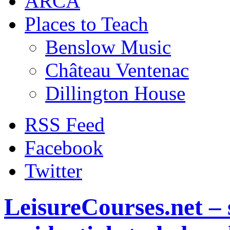
ARCA
Places to Teach
Benslow Music
Château Ventenac
Dillington House
RSS Feed
Facebook
Twitter
LeisureCourses.net – 