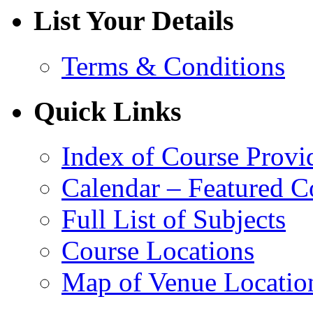
List Your Details
Terms & Conditions
Quick Links
Index of Course Provi
Calendar – Featured C
Full List of Subjects
Course Locations
Map of Venue Locatio