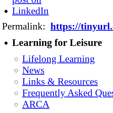
Permalink:
https://tinyu
Learning for Leisure
Lifelong Learning
News
Links & Resources
Frequently Asked Que
ARCA