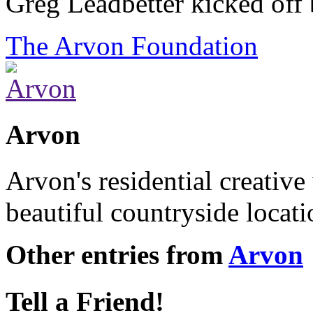
Greg Leadbetter kicked off
The Arvon Foundation
Arvon
Arvon's residential creative
beautiful countryside locat
Other entries from
Arvon
Tell a Friend!