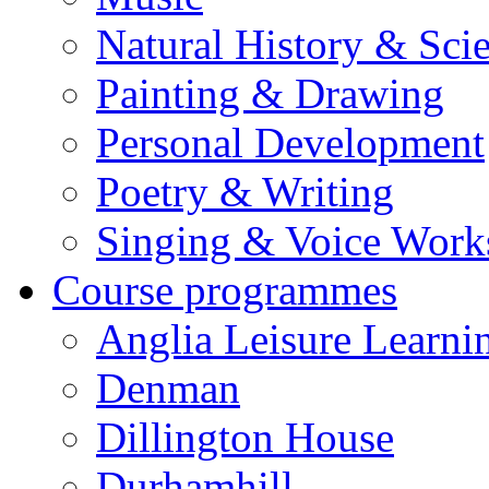
Natural History & Sci
Painting & Drawing
Personal Development
Poetry & Writing
Singing & Voice Work
Course programmes
Anglia Leisure Learni
Denman
Dillington House
Durhamhill