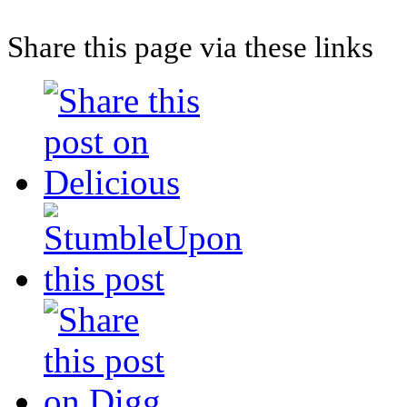
Share this page via these links