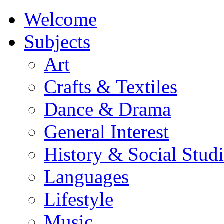
Welcome
Subjects
Art
Crafts & Textiles
Dance & Drama
General Interest
History & Social Studi
Languages
Lifestyle
Music