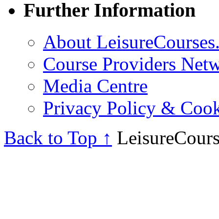
Further Information
About LeisureCourses.
Course Providers Net
Media Centre
Privacy Policy & Cook
Back to Top ↑
LeisureCours