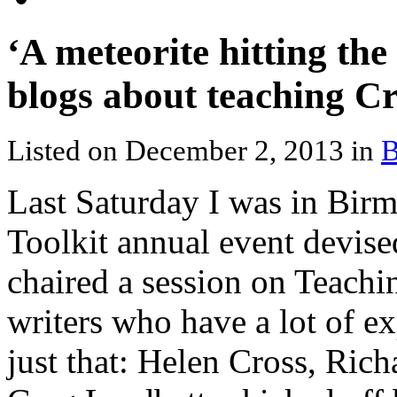
‘A meteorite hitting th
blogs about teaching Cr
Listed on December 2, 2013 in
B
Last Saturday I was in Birm
Toolkit annual event devise
chaired a session on Teachi
writers who have a lot of e
just that: Helen Cross, Ric