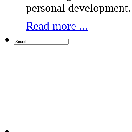
personal development.
Read more ...