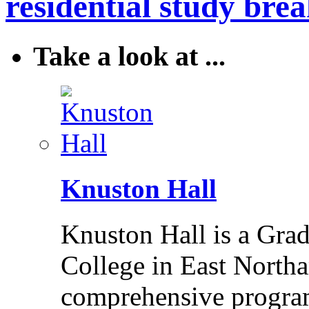
residential study brea
Take a look at ...
Knuston Hall
Knuston Hall is a Grade
College in East Northa
comprehensive program