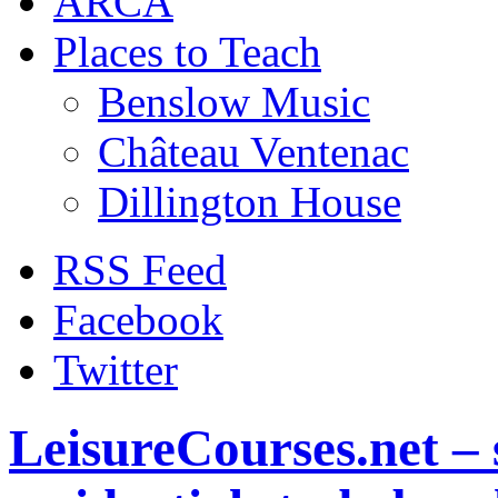
ARCA
Places to Teach
Benslow Music
Château Ventenac
Dillington House
RSS Feed
Facebook
Twitter
LeisureCourses.net – 