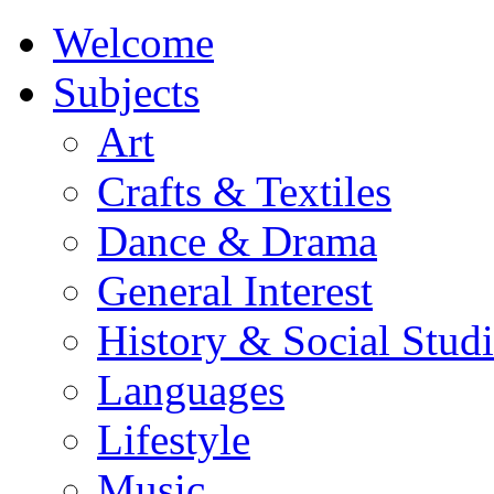
Welcome
Subjects
Art
Crafts & Textiles
Dance & Drama
General Interest
History & Social Studi
Languages
Lifestyle
Music