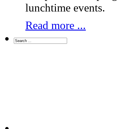
lunchtime events.
Read more ...