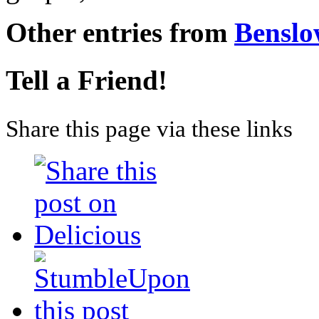
Other entries from
Bensl
Tell a Friend!
Share this page via these links