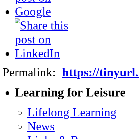
Permalink:
https://tinyur
Learning for Leisure
Lifelong Learning
News