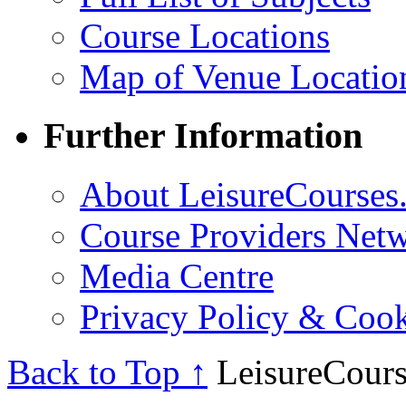
Course Locations
Map of Venue Locatio
Further Information
About LeisureCourses.
Course Providers Net
Media Centre
Privacy Policy & Cook
Back to Top ↑
LeisureCours