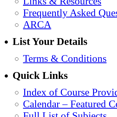
Links & Resources
Frequently Asked Que
ARCA
List Your Details
Terms & Conditions
Quick Links
Index of Course Provi
Calendar – Featured C
Full List of Subjects