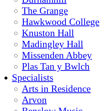
The Grange
Hawkwood College
Knuston Hall
Madingley Hall
Missenden Abbey
Plas Tan y Bwlch
Specialists
Arts in Residence
Arvon
Benslow Music