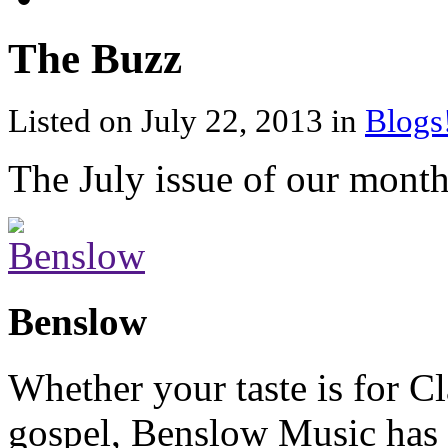
The Buzz
Listed on July 22, 2013 in
Blogs
The July issue of our month
Benslow
Whether your taste is for Cl
gospel, Benslow Music has 