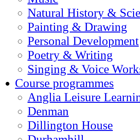
Natural History & Sci
Painting & Drawing
Personal Development
Poetry & Writing
Singing & Voice Work
Course programmes
Anglia Leisure Learni
Denman
Dillington House
Durhamhill