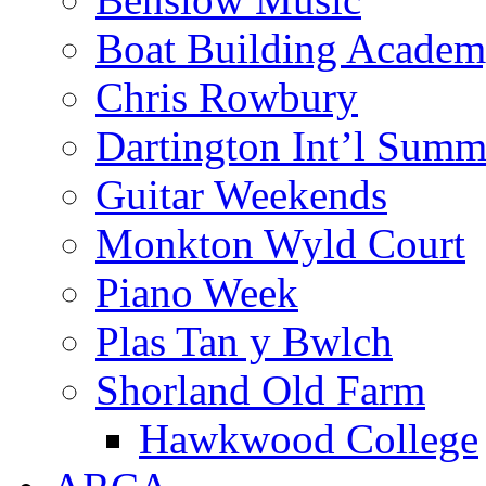
Boat Building Acade
Chris Rowbury
Dartington Int’l Summ
Guitar Weekends
Monkton Wyld Court
Piano Week
Plas Tan y Bwlch
Shorland Old Farm
Hawkwood College