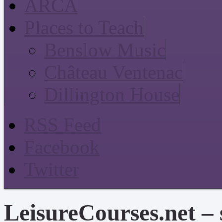
ARCA
Places to Teach
Benslow Music
Château Ventenac
Dillington House
RSS Feed
Facebook
Twitter
LeisureCourses.net – 