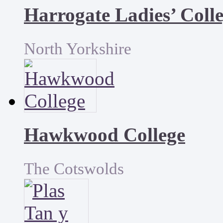
Harrogate Ladies’ Coll
North Yorkshire
Hawkwood College
The Cotswolds