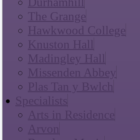
Durhamhill
The Grange
Hawkwood College
Knuston Hall
Madingley Hall
Missenden Abbey
Plas Tan y Bwlch
Specialists
Arts in Residence
Arvon