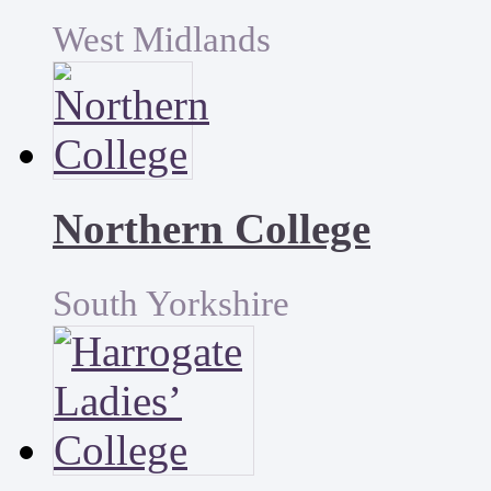
West Midlands
Northern College
South Yorkshire