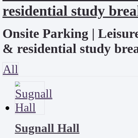
residential study brea
Onsite Parking | Leisur
& residential study brea
All
Sugnall Hall