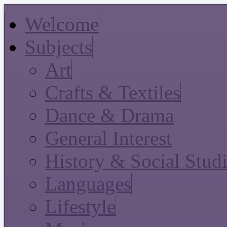
Welcome
Subjects
Art
Crafts & Textiles
Dance & Drama
General Interest
History & Social Stud
Languages
Lifestyle