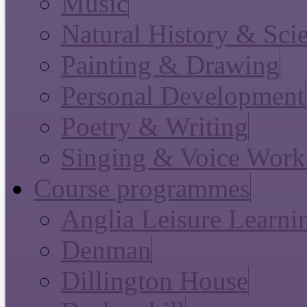
Music
Natural History & Sci
Painting & Drawing
Personal Development
Poetry & Writing
Singing & Voice Work
Course programmes
Anglia Leisure Learni
Denman
Dillington House