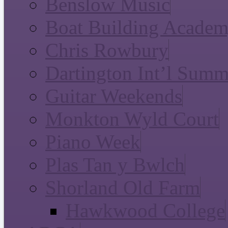
Benslow Music
Boat Building Acade
Chris Rowbury
Dartington Int’l Summ
Guitar Weekends
Monkton Wyld Court
Piano Week
Plas Tan y Bwlch
Shorland Old Farm
Hawkwood College