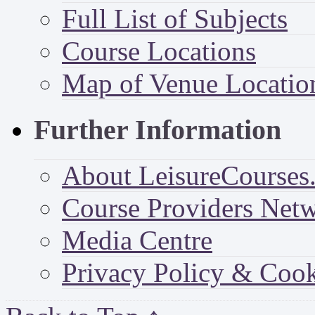
Full List of Subjects
Course Locations
Map of Venue Locatio
Further Information
About LeisureCourses.
Course Providers Net
Media Centre
Privacy Policy & Cook