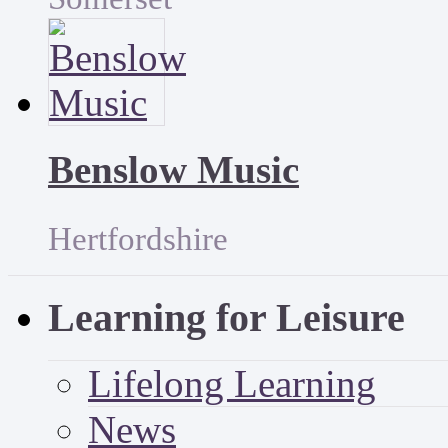
Benslow Music
Hertfordshire
Learning for Leisure
Lifelong Learning
News