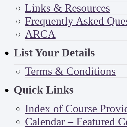
Links & Resources
Frequently Asked Que
ARCA
List Your Details
Terms & Conditions
Quick Links
Index of Course Provi
Calendar – Featured C