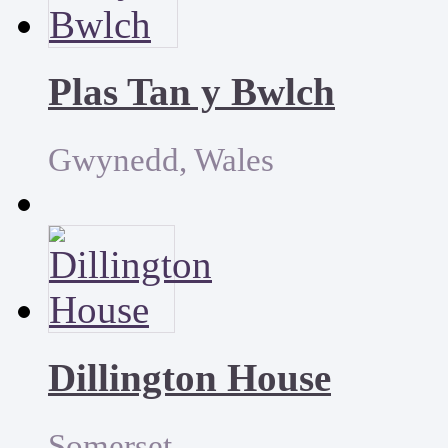
Plas Tan y Bwlch
Gwynedd, Wales
Dillington House
Somerset