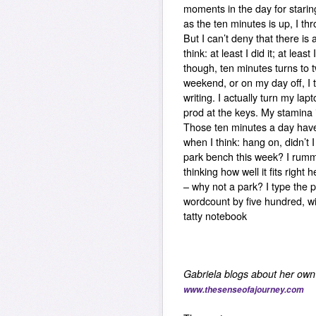
moments in the day for starin
as the ten minutes is up, I th
But I can’t deny that there is 
think: at least I did it; at least 
though, ten minutes turns to
weekend, or on my day off, I tr
writing. I actually turn my l
prod at the keys. My stamina i
Those ten minutes a day have
when I think: hang on, didn’t I
park bench this week? I rumm
thinking how well it fits righ
– why not a park? I type the 
wordcount by five hundred, wi
tatty notebook
Gabriela blogs about her own 
www.thesenseofajourney.com