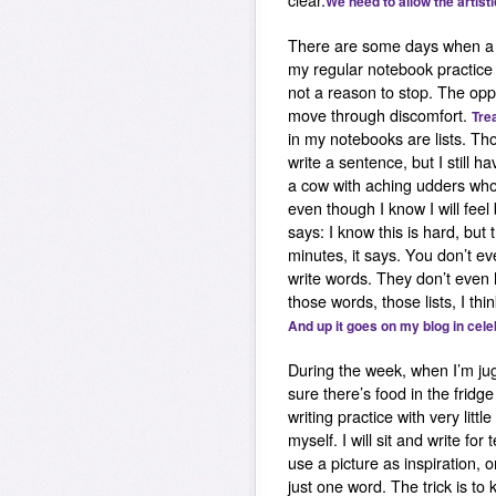
clear.
We need to allow the artist
There are some days when a b
my regular notebook practice I
not a reason to stop. The oppo
move through discomfort.
Trea
in my notebooks are lists. Th
write a sentence, but I still 
a cow with aching udders who
even though I know I will feel
says: I know this is hard, but
minutes, it says. You don’t e
write words. They don’t even
those words, those lists, I th
And up it goes on my blog in cele
During the week, when I’m jug
sure there’s food in the fridg
writing practice with very littl
myself. I will sit and write f
use a picture as inspiration, 
just one word. The trick is to 