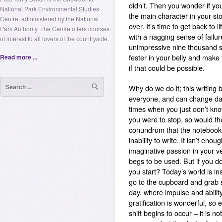
didn’t. Then you wonder if y
National Park Environmental Studies
the main character in your st
Centre, administered by the National
over. It’s time to get back to l
Park Authority. The Centre offers courses
with a nagging sense of failure
of interest to all lovers of the countryside.
unimpressive nine thousand si
Read more ...
fester in your belly and make 
if that could be possible.
Why do we do it; this writing
everyone, and can change da
times when you just don’t kno
you were to stop, so would th
conundrum that the notebook 
inability to write.
It isn’t enoug
imaginative passion in your v
begs to be used. But if you do
you start?
Today’s world is i
go to the cupboard and grab s
day, where impulse and abilit
gratification is wonderful, so 
shift begins to occur – it is 