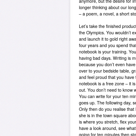
anymore, but the desire for i
longer thinking about our long
– a poem, a novel, a short sto
Let’s take the finished produc
the Olympics. You wouldn’t expe
and launch it to gold right aw
four years and you spend that
notebook is your training.
You 
having bad days. Writing is mu
because you don’t even have t
over to your bedside table, gr
and feel proud that you have 
notebook is a free zone – it 
out. You don’t need to know w
You can write for your ten mi
goes up. The following day,
Only then do you realise that 
she is in the town square abou
is where you stretch, flex yo
have a look around, see what’
going for ten minutes then st