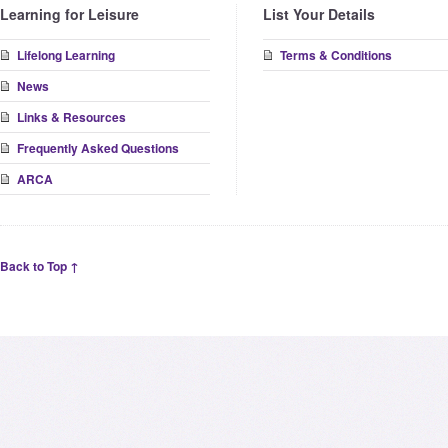
Learning for Leisure
List Your Details
Lifelong Learning
Terms & Conditions
News
Links & Resources
Frequently Asked Questions
ARCA
Back to Top ↑