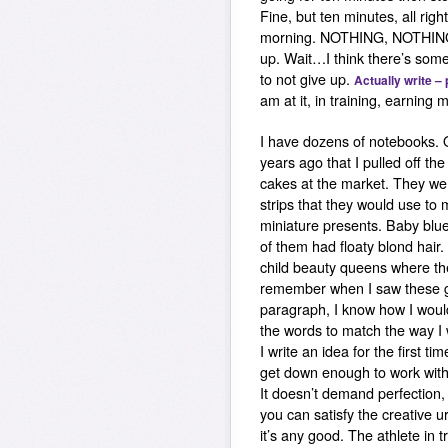
Fine, but ten minutes, all righ
morning.
NOTHING, NOTHIN
up.
Wait…I think there’s som
to not give up.
Actually write –
am at it, in training, earning m
I have dozens of notebooks. 
years ago that I pulled off the 
cakes at the market. They wer
strips that they would use to
miniature presents. Baby blu
of them had floaty blond hair
child beauty queens where th
remember when I saw these girl
paragraph, I know how I would 
the words to match the way I w
I write an idea for the first 
get down enough to work with.
It doesn’t demand perfection, 
you can satisfy the creative 
it’s any good. The athlete in t