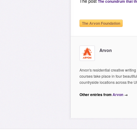
The post
The conundrum that t
The Arvon Foundation
Arvon
Arvon's residential creative writing
courses take place in four beautifu
countryside locations across the U
Other entries from
Arvon
→