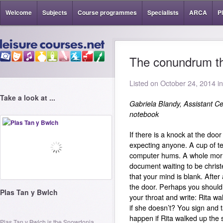
Welcome
Subjects
Course programmes
Specialists
ARCA
P
The conundrum th
Listed on October 24, 2014 i
Take a look at ...
Gabriela Blandy, Assistant Ce
notebook
If there is a knock at the door
expecting anyone. A cup of t
computer hums. A whole morni
document waiting to be christ
that your mind is blank.
After 
the door.
Perhaps you should
Plas Tan y Bwlch
your throat and write: Rita wa
if she doesn’t?
You sign and t
happen if Rita walked up the 
Plas Tan y Bwlch is the Snowdonia