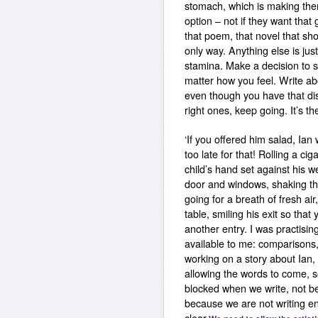
stomach, which is making them
option – not if they want that
that poem, that novel that sho
only way. Anything else is just
stamina. Make a decision to s
matter how you feel. Write ab
even though you have that di
right ones, keep going. It’s th
‘If you offered him salad, Ian 
too late for that! Rolling a cig
child’s hand set against his 
door and windows, shaking the 
going for a breath of fresh air
table, smiling his exit so that
another entry. I was practisi
available to me: comparisons, 
working on a story about Ian, 
allowing the words to come, 
blocked when we write, not be
because we are not writing e