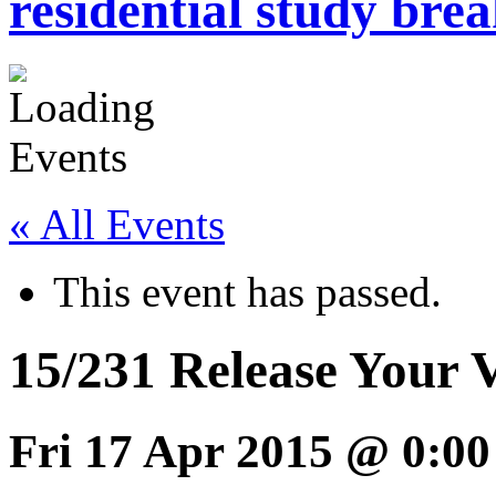
residential study brea
« All Events
This event has passed.
15/231 Release Your 
Fri 17 Apr 2015 @ 0:00