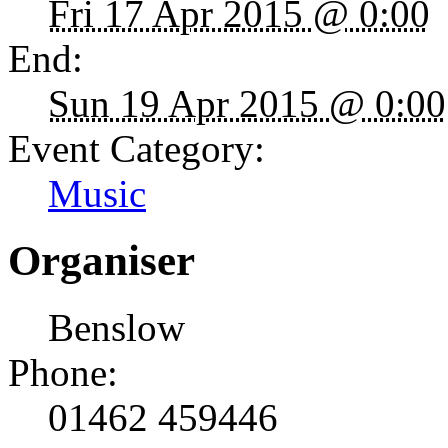
Fri 17 Apr 2015 @ 0:00
End:
Sun 19 Apr 2015 @ 0:00
Event Category:
Music
Organiser
Benslow
Phone:
01462 459446