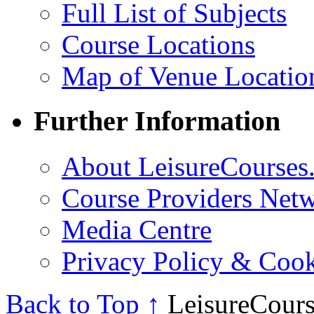
Full List of Subjects
Course Locations
Map of Venue Locatio
Further Information
About LeisureCourses.
Course Providers Net
Media Centre
Privacy Policy & Cook
Back to Top ↑
LeisureCours