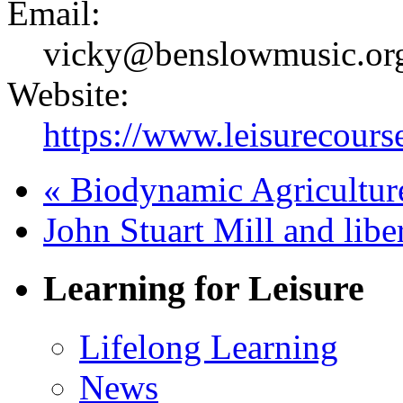
Email:
vicky@benslowmusic.or
Website:
https://www.leisurecours
«
Biodynamic Agriculture
John Stuart Mill and lib
Learning for Leisure
Lifelong Learning
News