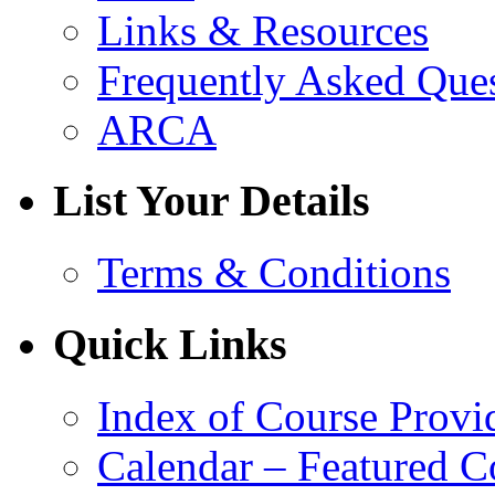
Links & Resources
Frequently Asked Que
ARCA
List Your Details
Terms & Conditions
Quick Links
Index of Course Provi
Calendar – Featured C