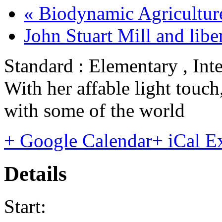
«
Biodynamic Agriculture
John Stuart Mill and lib
Standard : Elementary , Int
With her affable light touc
with some of the world
+ Google Calendar
+ iCal E
Details
Start: