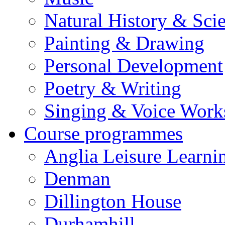
Natural History & Sci
Painting & Drawing
Personal Development
Poetry & Writing
Singing & Voice Work
Course programmes
Anglia Leisure Learni
Denman
Dillington House
Durhamhill