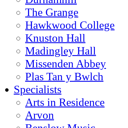
The Grange
Hawkwood College
Knuston Hall
Madingley Hall
Missenden Abbey
Plas Tan y Bwlch
Specialists
Arts in Residence
Arvon
Benslow Music