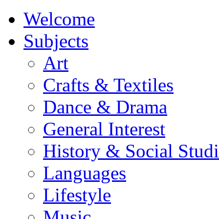
Welcome
Subjects
Art
Crafts & Textiles
Dance & Drama
General Interest
History & Social Studi
Languages
Lifestyle
Music