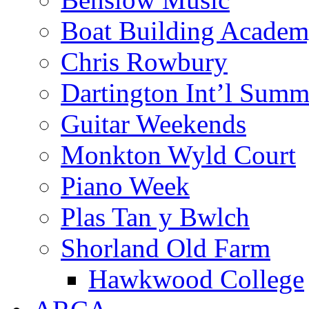
Boat Building Acade
Chris Rowbury
Dartington Int’l Summ
Guitar Weekends
Monkton Wyld Court
Piano Week
Plas Tan y Bwlch
Shorland Old Farm
Hawkwood College