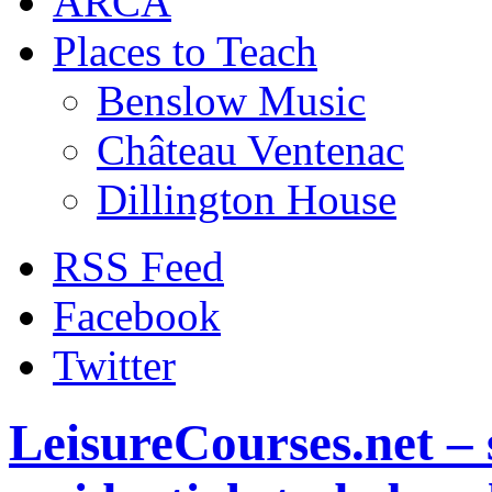
ARCA
Places to Teach
Benslow Music
Château Ventenac
Dillington House
RSS Feed
Facebook
Twitter
LeisureCourses.net – 