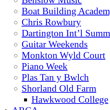
Boat Building Acade
Chris Rowbury
Dartington Int’l Summ
Guitar Weekends
Monkton Wyld Court
Piano Week
Plas Tan y Bwlch
Shorland Old Farm
Hawkwood College