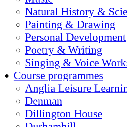
Natural History & Sci
Painting & Drawing
Personal Development
Poetry & Writing
Singing & Voice Work
Course programmes
Anglia Leisure Learni
Denman
Dillington House
Durhamhill