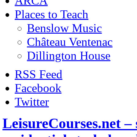
ARCA
Places to Teach
Benslow Music
Château Ventenac
Dillington House
RSS Feed
Facebook
Twitter
LeisureCourses.net – 