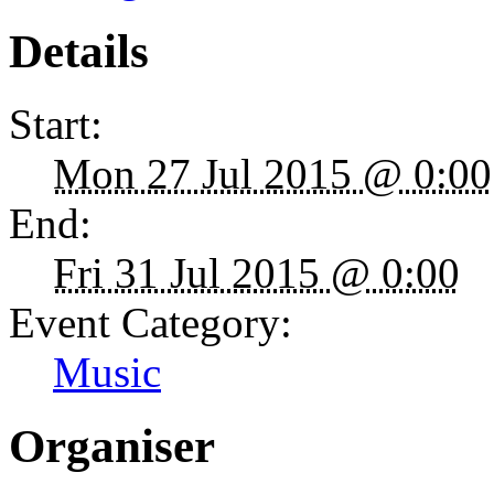
Details
Start:
Mon 27 Jul 2015 @ 0:00
End:
Fri 31 Jul 2015 @ 0:00
Event Category:
Music
Organiser