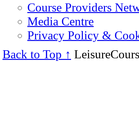
Course Providers Net
Media Centre
Privacy Policy & Cook
Back to Top ↑
LeisureCours