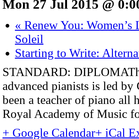
Mon 27 Jul 2015 @ 0:0
«
Renew You: Women’s Li
Soleil
Starting to Write: Altern
STANDARD: DIPLOMAThis 
advanced pianists is led 
been a teacher of piano all h
Royal Academy of Music for
+ Google Calendar
+ iCal E