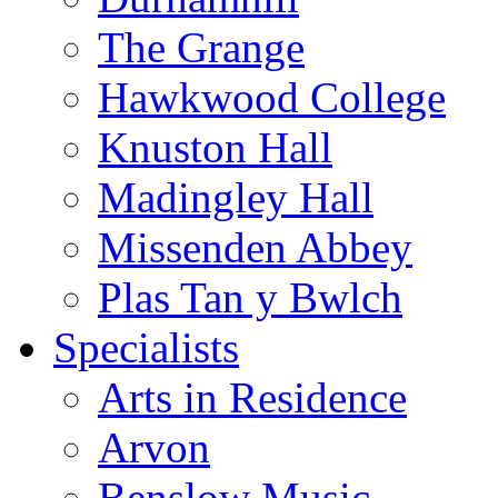
The Grange
Hawkwood College
Knuston Hall
Madingley Hall
Missenden Abbey
Plas Tan y Bwlch
Specialists
Arts in Residence
Arvon
Benslow Music