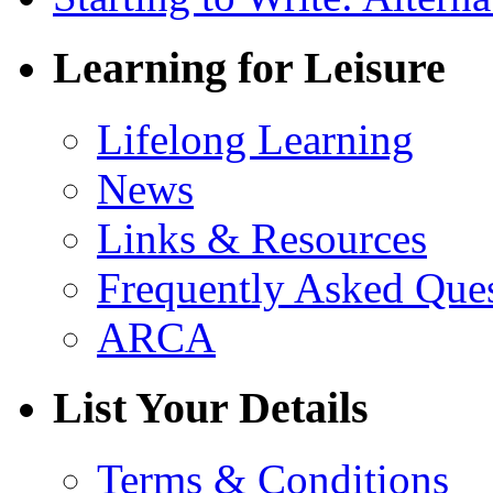
Learning for Leisure
Lifelong Learning
News
Links & Resources
Frequently Asked Que
ARCA
List Your Details
Terms & Conditions