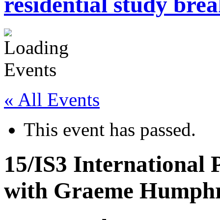
residential study brea
« All Events
This event has passed.
15/IS3 International
with Graeme Humph