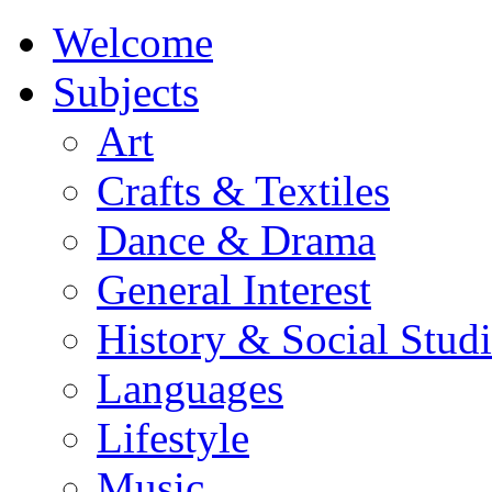
Welcome
Subjects
Art
Crafts & Textiles
Dance & Drama
General Interest
History & Social Studi
Languages
Lifestyle
Music