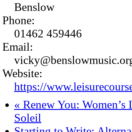
Benslow
Phone:
01462 459446
Email:
vicky@benslowmusic.or
Website:
https://www.leisurecours
«
Renew You: Women’s Li
Soleil
Starting to Write: Altern