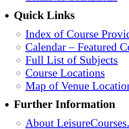
Quick Links
Index of Course Provi
Calendar – Featured C
Full List of Subjects
Course Locations
Map of Venue Locatio
Further Information
About LeisureCourses.