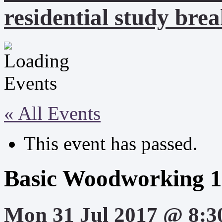
residential study brea
« All Events
This event has passed.
Basic Woodworking 1
Mon 31 Jul 2017 @ 8:3