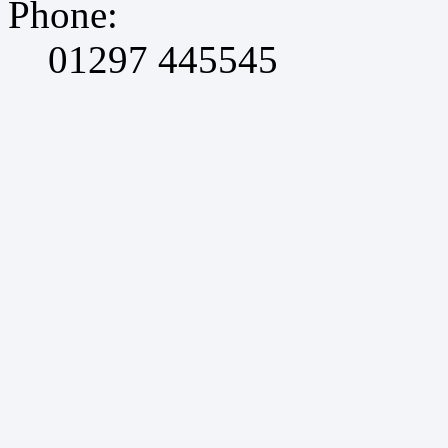
Phone:
01297 445545