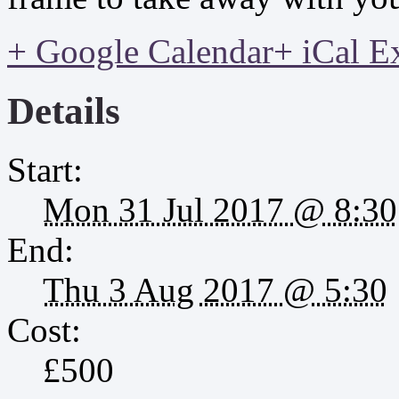
+ Google Calendar
+ iCal E
Details
Start:
Mon 31 Jul 2017 @ 8:30
End:
Thu 3 Aug 2017 @ 5:30
Cost:
£500