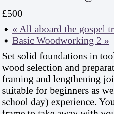
£500
«
All aboard the gospel t
Basic Woodworking 2
»
Set solid foundations in to
wood selection and preparat
framing and lengthening joi
suitable for beginners as wel
school day) experience. You
frame to take away with yo