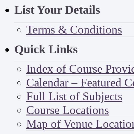
List Your Details
Terms & Conditions
Quick Links
Index of Course Provi
Calendar – Featured C
Full List of Subjects
Course Locations
Map of Venue Locatio