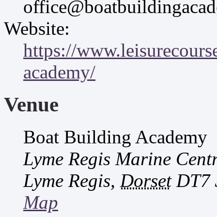
office@boatbuildingaca
Website:
https://www.leisurecourse
academy/
Venue
Boat Building Academy
Lyme Regis Marine Cent
Lyme Regis
,
Dorset
DT7 
Map