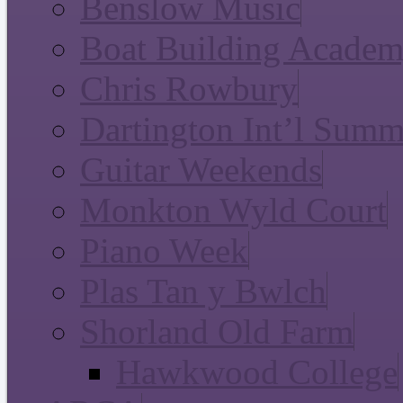
Benslow Music
Boat Building Acade
Chris Rowbury
Dartington Int’l Summ
Guitar Weekends
Monkton Wyld Court
Piano Week
Plas Tan y Bwlch
Shorland Old Farm
Hawkwood College