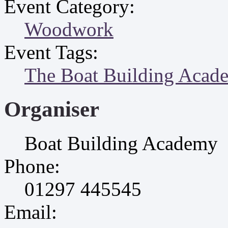
Event Category:
Woodwork
Event Tags:
The Boat Building Acad
Organiser
Boat Building Academy
Phone:
01297 445545
Email: