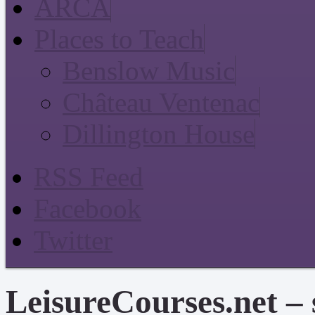
ARCA
Places to Teach
Benslow Music
Château Ventenac
Dillington House
RSS Feed
Facebook
Twitter
LeisureCourses.net – 