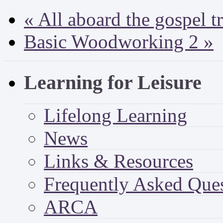
«
All aboard the gospel t
Basic Woodworking 2
»
Learning for Leisure
Lifelong Learning
News
Links & Resources
Frequently Asked Que
ARCA