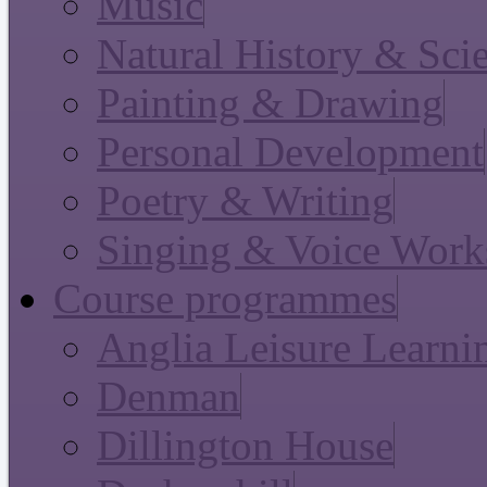
Music
Natural History & Sci
Painting & Drawing
Personal Development
Poetry & Writing
Singing & Voice Work
Course programmes
Anglia Leisure Learni
Denman
Dillington House