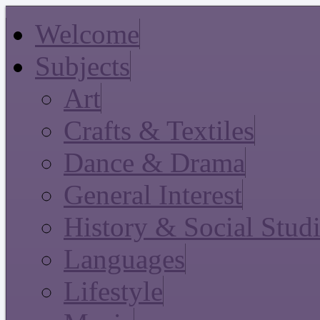
Welcome
Subjects
Art
Crafts & Textiles
Dance & Drama
General Interest
History & Social Stud
Languages
Lifestyle