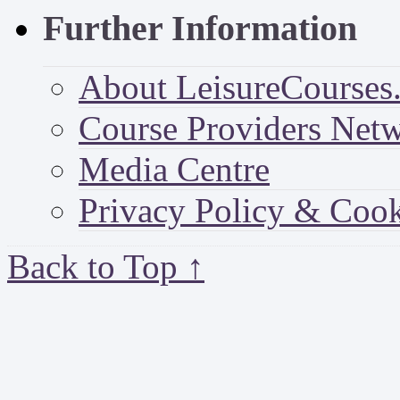
Further Information
About LeisureCourses.
Course Providers Net
Media Centre
Privacy Policy & Cook
Back to Top ↑