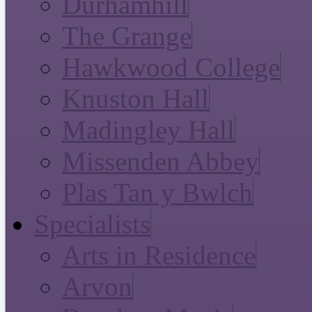
Durhamhill
The Grange
Hawkwood College
Knuston Hall
Madingley Hall
Missenden Abbey
Plas Tan y Bwlch
Specialists
Arts in Residence
Arvon