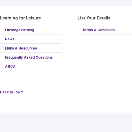
Learning for Leisure
List Your Details
Lifelong Learning
Terms & Conditions
News
Links & Resources
Frequently Asked Questions
ARCA
Back to Top ↑