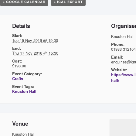
+ GOOGLE CALENDAR
+ ICAL EXPORT
Details
Organise
Start:
Knuston Hall
Tue 15 Nov 2016 @ 19:00
Phone:
End:
01933 312104
Thu 17 Nov 2016 @ 15:30
Email:
Cost:
enquiries@knu
£198.00
Website:
Event Category:
https://www.
Crafts
hall/
Event Tags:
Knuston Hall
Venue
Knuston Hall