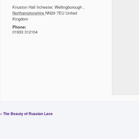
Knuston Hall
Irchester, Wellingborough
,
Northamptonshire
NN29 7EU
United
Kingdom
Phone:
01933 312104
«
The Beauty of Russian Lace