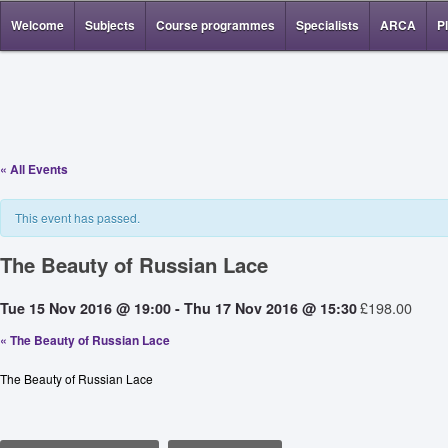
Welcome
Subjects
Course programmes
Specialists
ARCA
P
« All Events
This event has passed.
The Beauty of Russian Lace
£198.00
Tue 15 Nov 2016 @ 19:00
-
Thu 17 Nov 2016 @ 15:30
«
The Beauty of Russian Lace
The Beauty of Russian Lace