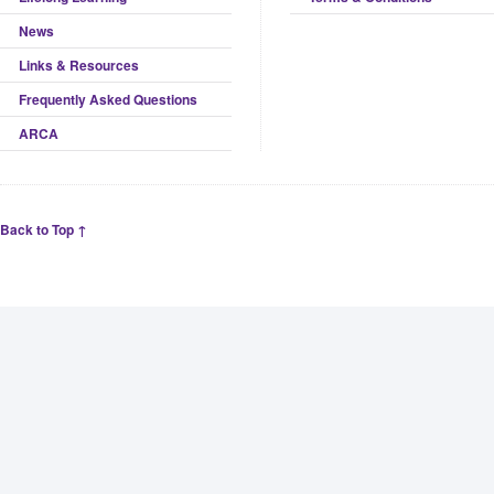
News
Links & Resources
Frequently Asked Questions
ARCA
Back to Top ↑