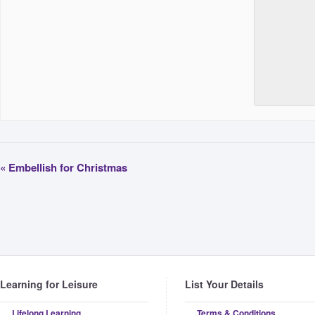
«
Embellish for Christmas
Learning for Leisure
List Your Details
Lifelong Learning
Terms & Conditions