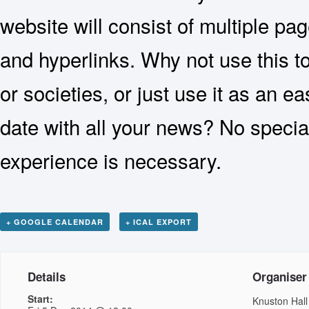
website will consist of multiple p
and hyperlinks. Why not use this t
or societies, or just use it as an e
date with all your news? No specia
experience is necessary.
+ GOOGLE CALENDAR
+ ICAL EXPORT
Details
Organiser
Start:
Knuston Hall