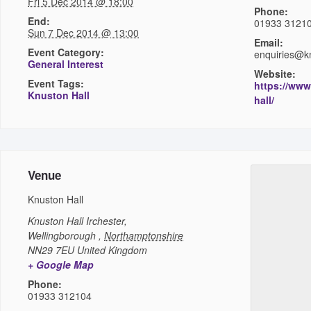
Fri 5 Dec 2014 @ 18:00
Phone:
End:
01933 3121
Sun 7 Dec 2014 @ 13:00
Email:
Event Category:
enquiries@kn
General Interest
Website:
Event Tags:
https://www
Knuston Hall
hall/
Venue
Knuston Hall
Knuston Hall
Irchester,
Wellingborough
,
Northamptonshire
NN29 7EU
United Kingdom
+ Google Map
Phone:
01933 312104