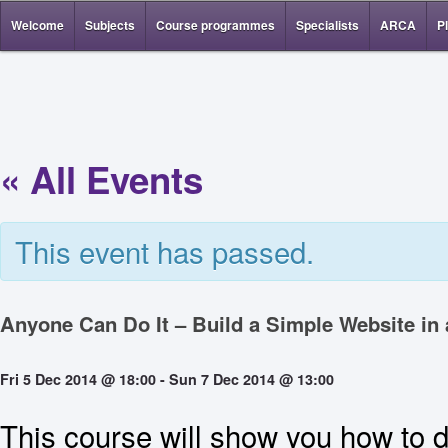
Welcome
Subjects
Course programmes
Specialists
ARCA
P
« All Events
This event has passed.
Anyone Can Do It – Build a Simple Website in
Fri 5 Dec 2014 @ 18:00
-
Sun 7 Dec 2014 @ 13:00
This course will show you how to d