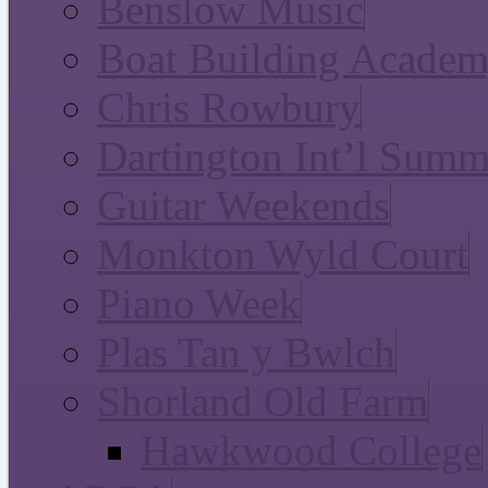
Benslow Music
Boat Building Acade
Chris Rowbury
Dartington Int’l Summ
Guitar Weekends
Monkton Wyld Court
Piano Week
Plas Tan y Bwlch
Shorland Old Farm
Hawkwood College