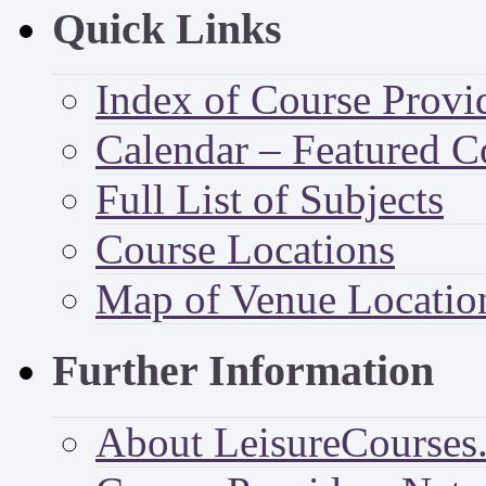
Quick Links
Index of Course Provi
Calendar – Featured C
Full List of Subjects
Course Locations
Map of Venue Locatio
Further Information
About LeisureCourses.