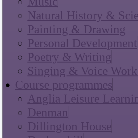
Music
Natural History & Sci
Painting & Drawing
Personal Development
Poetry & Writing
Singing & Voice Work
Course programmes
Anglia Leisure Learni
Denman
Dillington House