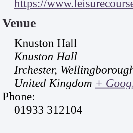
https://www.leisurecourse
Venue
Knuston Hall
Knuston Hall
Irchester, Wellingborou
United Kingdom
+ Goog
Phone:
01933 312104