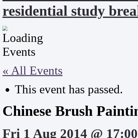
residential study brea
« All Events
This event has passed.
Chinese Brush Painti
Fri 1 Aug 2014 @ 17:00