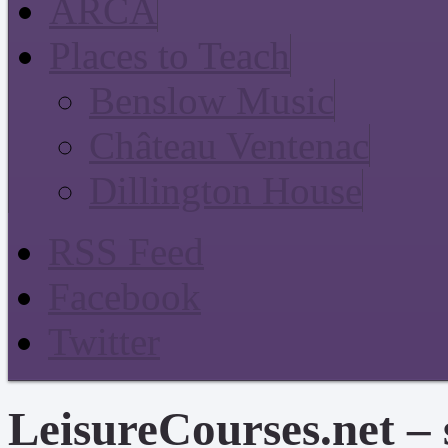
ARCA
Places to Teach
Benslow Music
Château Ventenac
Dillington House
RSS Feed
Facebook
Twitter
LeisureCourses.net – 