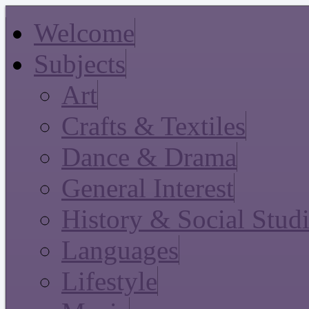
Welcome
Subjects
Art
Crafts & Textiles
Dance & Drama
General Interest
History & Social Stud
Languages
Lifestyle