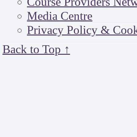
Course Providers Net
Media Centre
Privacy Policy & Cook
Back to Top ↑