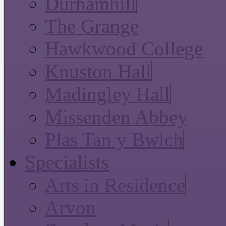
Durhamhill
The Grange
Hawkwood College
Knuston Hall
Madingley Hall
Missenden Abbey
Plas Tan y Bwlch
Specialists
Arts in Residence
Arvon