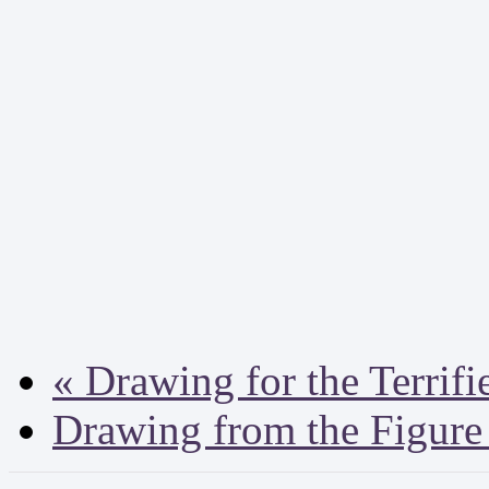
«
Drawing for the Terrifi
Drawing from the Figur