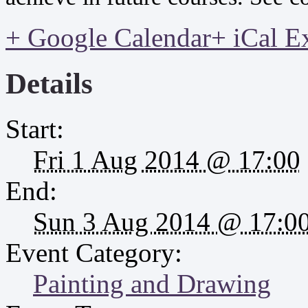
+ Google Calendar
+ iCal E
Details
Start:
Fri 1 Aug 2014 @ 17:00
End:
Sun 3 Aug 2014 @ 17:0
Event Category:
Painting and Drawing