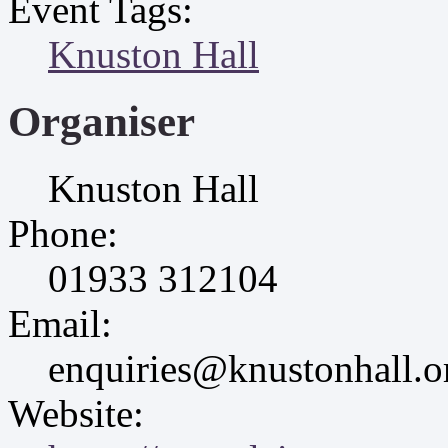
Event Tags:
Knuston Hall
Organiser
Knuston Hall
Phone:
01933 312104
Email:
enquiries@knustonhall.o
Website: