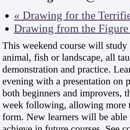
«
Drawing for the Terrifi
Drawing from the Figur
This weekend course will study s
animal, fish or landscape, all ta
demonstration and practice. Lea
evening with a presentation on pa
both beginners and improvers, th
week following, allowing more ti
form. New learners will be able
achieve in future courses. See 