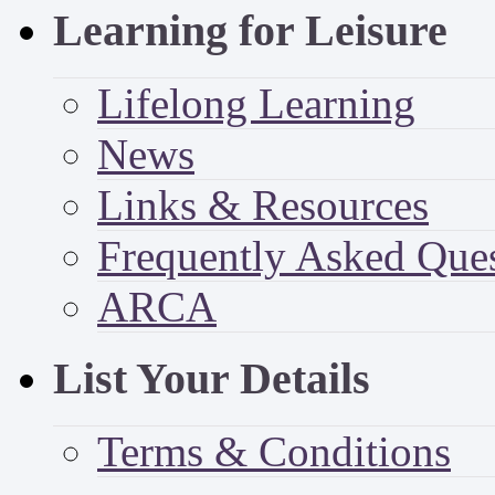
Learning for Leisure
Lifelong Learning
News
Links & Resources
Frequently Asked Que
ARCA
List Your Details
Terms & Conditions