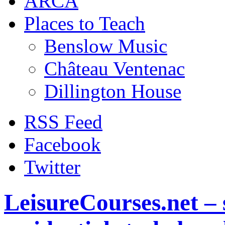
ARCA
Places to Teach
Benslow Music
Château Ventenac
Dillington House
RSS Feed
Facebook
Twitter
LeisureCourses.net – 