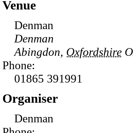
Venue
Denman
Denman
Abingdon
,
Oxfordshire
O
Phone:
01865 391991
Organiser
Denman
Phone: