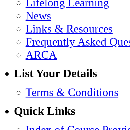
Lifelong Learning
News
Links & Resources
Frequently Asked Que
ARCA
List Your Details
Terms & Conditions
Quick Links
Index of Course Provi