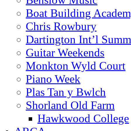
Boat Building Acade
Chris Rowbury
Dartington Int’l Summ
Guitar Weekends
Monkton Wyld Court
Piano Week
Plas Tan y Bwlch
Shorland Old Farm
Hawkwood College