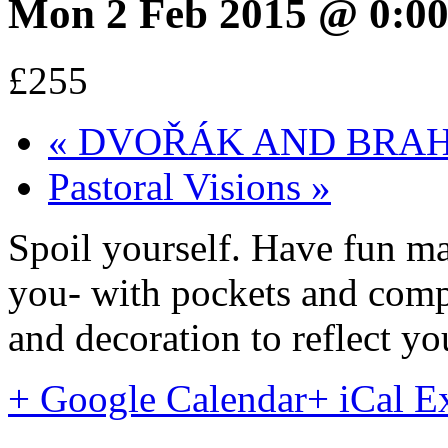
Mon 2 Feb 2015 @ 0:0
£255
«
DVOŘÁK AND BRAHMS:
Pastoral Visions
»
Spoil yourself. Have fun ma
you- with pockets and compa
and decoration to reflect yo
+ Google Calendar
+ iCal E