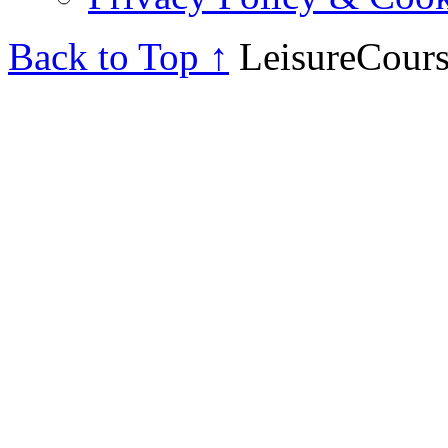
Back to Top ↑
LeisureCours