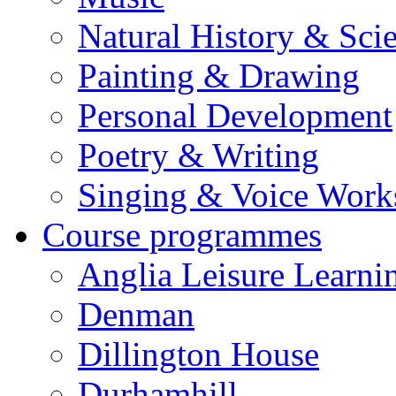
Natural History & Sci
Painting & Drawing
Personal Development
Poetry & Writing
Singing & Voice Work
Course programmes
Anglia Leisure Learni
Denman
Dillington House
Durhamhill