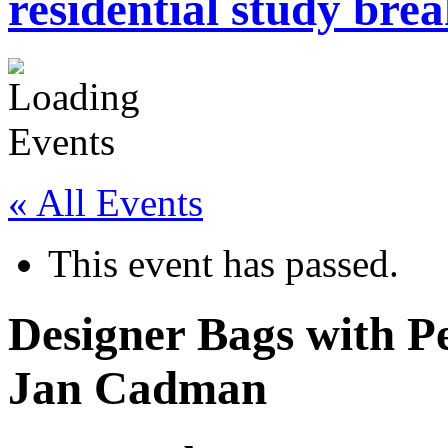
residential study brea
« All Events
This event has passed.
Designer Bags with Pe
Jan Cadman