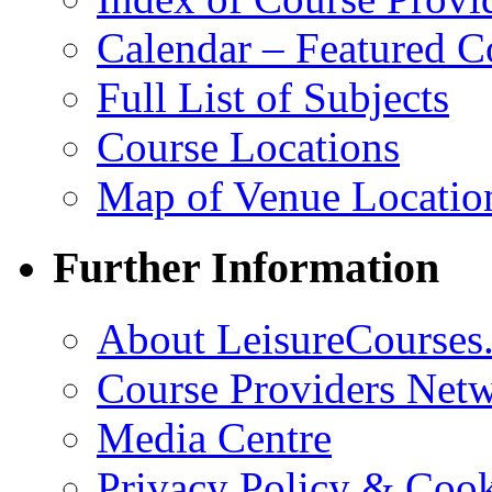
Calendar – Featured C
Full List of Subjects
Course Locations
Map of Venue Locatio
Further Information
About LeisureCourses.
Course Providers Net
Media Centre
Privacy Policy & Cook