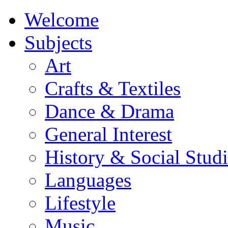
Welcome
Subjects
Art
Crafts & Textiles
Dance & Drama
General Interest
History & Social Studi
Languages
Lifestyle
Music