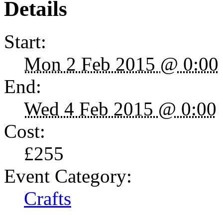
Details
Start:
Mon 2 Feb 2015 @ 0:00
End:
Wed 4 Feb 2015 @ 0:00
Cost:
£255
Event Category:
Crafts