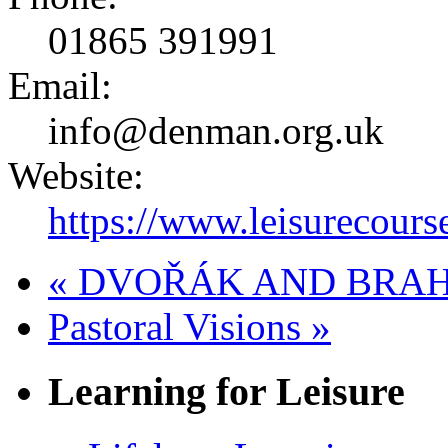
01865 391991
Email:
info@denman.org.uk
Website:
https://www.leisurecours
«
DVOŘÁK AND BRAHMS:
Pastoral Visions
»
Learning for Leisure