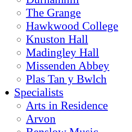
The Grange
Hawkwood College
Knuston Hall
Madingley Hall
Missenden Abbey
Plas Tan y Bwlch
Specialists
Arts in Residence
Arvon
Benslow Music