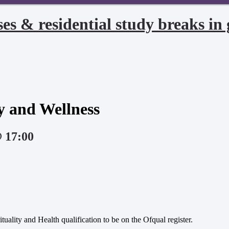
es & residential study breaks in 
ty and Wellness
@ 17:00
tuality and Health qualification to be on the Ofqual register.