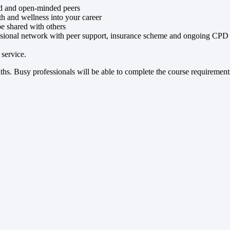
ed and open-minded peers
alth and wellness into your career
be shared with others
ssional network with peer support, insurance scheme and ongoing CPD
service.
hs. Busy professionals will be able to complete the course requirements 