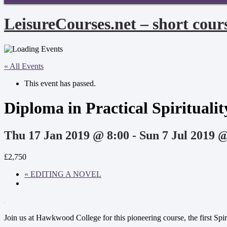
LeisureCourses.net – short cours
« All Events
This event has passed.
Diploma in Practical Spirituali
Thu 17 Jan 2019 @ 8:00
-
Sun 7 Jul 2019 
£2,750
«
EDITING A NOVEL
Join us at Hawkwood College for this pioneering course, the first Spiri