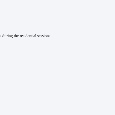
during the residential sessions.