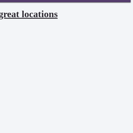
great locations