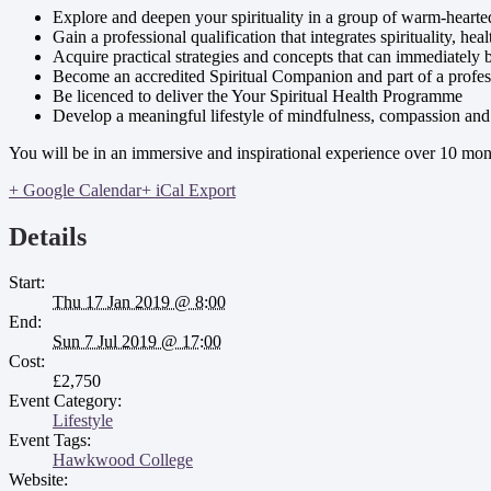
Explore and deepen your spirituality in a group of warm-heart
Gain a professional qualification that integrates spirituality, he
Acquire practical strategies and concepts that can immediately 
Become an accredited Spiritual Companion and part of a profe
Be licenced to deliver the Your Spiritual Health Programme
Develop a meaningful lifestyle of mindfulness, compassion and 
You will be in an immersive and inspirational experience over 10 mont
+ Google Calendar
+ iCal Export
Details
Start:
Thu 17 Jan 2019 @ 8:00
End:
Sun 7 Jul 2019 @ 17:00
Cost:
£2,750
Event Category:
Lifestyle
Event Tags:
Hawkwood College
Website: