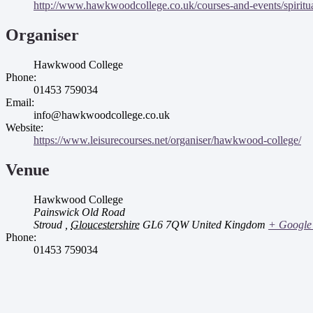
http://www.hawkwoodcollege.co.uk/courses-and-events/spirituali
Organiser
Hawkwood College
Phone:
01453 759034
Email:
info@hawkwoodcollege.co.uk
Website:
https://www.leisurecourses.net/organiser/hawkwood-college/
Venue
Hawkwood College
Painswick Old Road
Stroud
,
Gloucestershire
GL6 7QW
United Kingdom
+ Google
Phone:
01453 759034