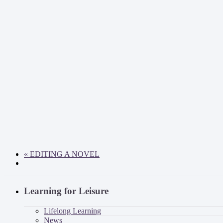
«
EDITING A NOVEL
Learning for Leisure
Lifelong Learning
News