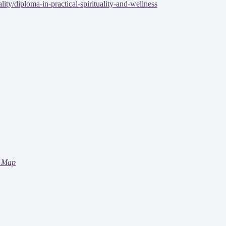
ty/diploma-in-practical-spirituality-and-wellness
 Map