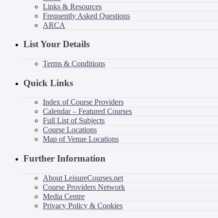
Links & Resources
Frequently Asked Questions
ARCA
List Your Details
Terms & Conditions
Quick Links
Index of Course Providers
Calendar – Featured Courses
Full List of Subjects
Course Locations
Map of Venue Locations
Further Information
About LeisureCourses.net
Course Providers Network
Media Centre
Privacy Policy & Cookies