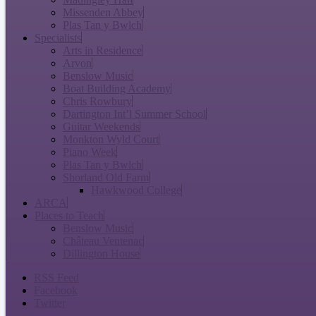
Missenden Abbey
Plas Tan y Bwlch
Specialists
Arts in Residence
Arvon
Benslow Music
Boat Building Academy
Chris Rowbury
Dartington Int’l Summer School
Guitar Weekends
Monkton Wyld Court
Piano Week
Plas Tan y Bwlch
Shorland Old Farm
Hawkwood College
ARCA
Places to Teach
Benslow Music
Château Ventenac
Dillington House
RSS Feed
Facebook
Twitter