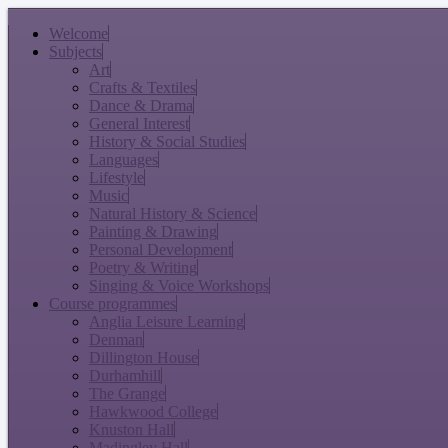
Welcome
Subjects
Art
Crafts & Textiles
Dance & Drama
General Interest
History & Social Studies
Languages
Lifestyle
Music
Natural History & Science
Painting & Drawing
Personal Development
Poetry & Writing
Singing & Voice Workshops
Course programmes
Anglia Leisure Learning
Denman
Dillington House
Durhamhill
The Grange
Hawkwood College
Knuston Hall
Madingley Hall