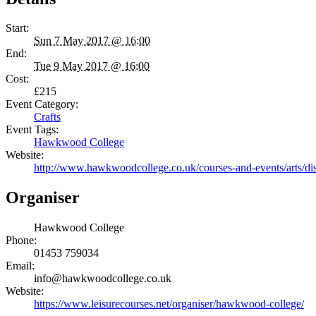
Start:
Sun 7 May 2017 @ 16:00
End:
Tue 9 May 2017 @ 16:00
Cost:
£215
Event Category:
Crafts
Event Tags:
Hawkwood College
Website:
http://www.hawkwoodcollege.co.uk/courses-and-events/arts/dis/r
Organiser
Hawkwood College
Phone:
01453 759034
Email:
info@hawkwoodcollege.co.uk
Website:
https://www.leisurecourses.net/organiser/hawkwood-college/