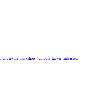
upt-textile-workshop---dorothy-tucker-ruth-issett