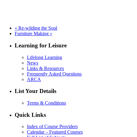
«
Re-wilding the Soul
Furniture Making
»
Learning for Leisure
Lifelong Learning
News
Links & Resources
Frequently Asked Questions
ARCA
List Your Details
Terms & Conditions
Quick Links
Index of Course Providers
Calendar – Featured Courses