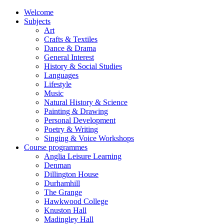
Welcome
Subjects
Art
Crafts & Textiles
Dance & Drama
General Interest
History & Social Studies
Languages
Lifestyle
Music
Natural History & Science
Painting & Drawing
Personal Development
Poetry & Writing
Singing & Voice Workshops
Course programmes
Anglia Leisure Learning
Denman
Dillington House
Durhamhill
The Grange
Hawkwood College
Knuston Hall
Madingley Hall