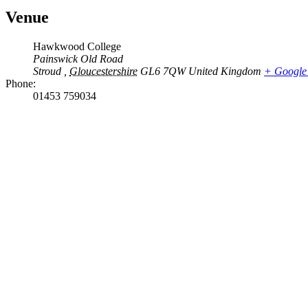
Venue
Hawkwood College
Painswick Old Road
Stroud
,
Gloucestershire
GL6 7QW
United Kingdom
+ Google
Phone:
01453 759034