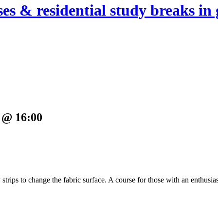
es & residential study breaks in 
 @ 16:00
y strips to change the fabric surface. A course for those with an enthusia