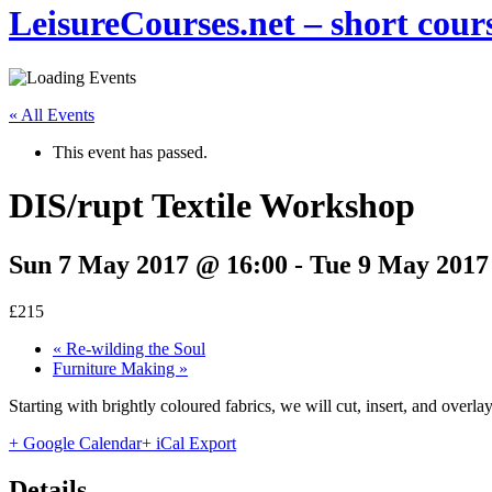
LeisureCourses.net – short cours
« All Events
This event has passed.
DIS/rupt Textile Workshop
Sun 7 May 2017 @ 16:00
-
Tue 9 May 2017
£215
«
Re-wilding the Soul
Furniture Making
»
Starting with brightly coloured fabrics, we will cut, insert, and overla
+ Google Calendar
+ iCal Export
Details