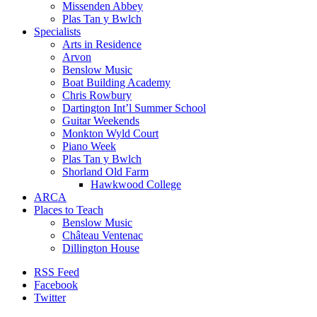
Missenden Abbey
Plas Tan y Bwlch
Specialists
Arts in Residence
Arvon
Benslow Music
Boat Building Academy
Chris Rowbury
Dartington Int’l Summer School
Guitar Weekends
Monkton Wyld Court
Piano Week
Plas Tan y Bwlch
Shorland Old Farm
Hawkwood College
ARCA
Places to Teach
Benslow Music
Château Ventenac
Dillington House
RSS Feed
Facebook
Twitter