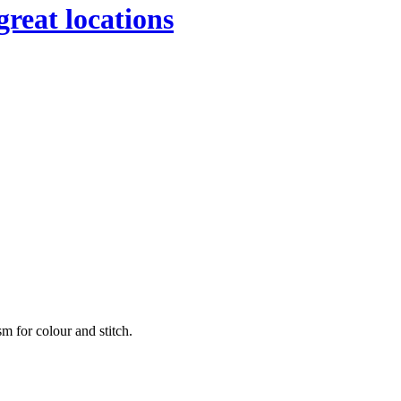
great locations
sm for colour and stitch.