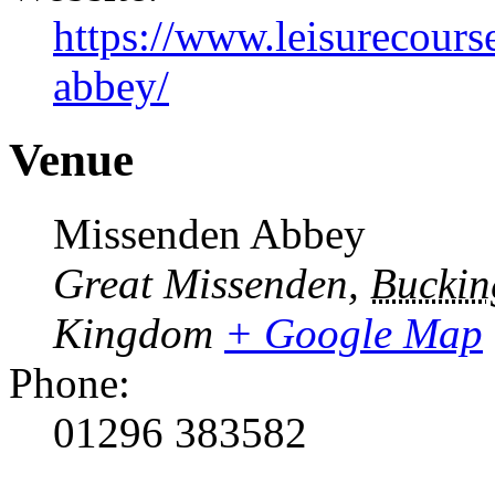
https://www.leisurecours
abbey/
Venue
Missenden Abbey
Great Missenden
,
Buckin
Kingdom
+ Google Map
Phone:
01296 383582