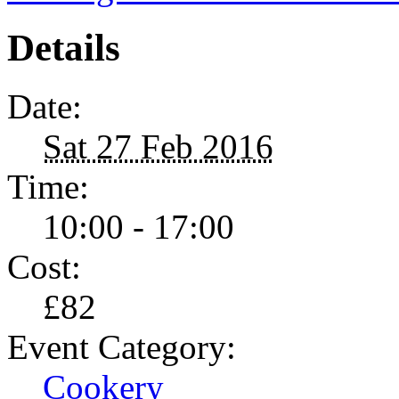
Details
Date:
Sat 27 Feb 2016
Time:
10:00 - 17:00
Cost:
£82
Event Category:
Cookery