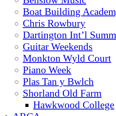
Boat Building Acade
Chris Rowbury
Dartington Int’l Summ
Guitar Weekends
Monkton Wyld Court
Piano Week
Plas Tan y Bwlch
Shorland Old Farm
Hawkwood College