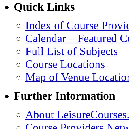
Quick Links
Index of Course Provi
Calendar – Featured C
Full List of Subjects
Course Locations
Map of Venue Locatio
Further Information
About LeisureCourses.
Course Providers Net