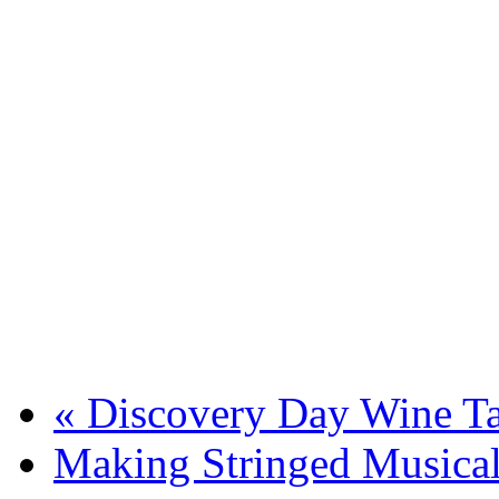
«
Discovery Day Wine Ta
Making Stringed Musical