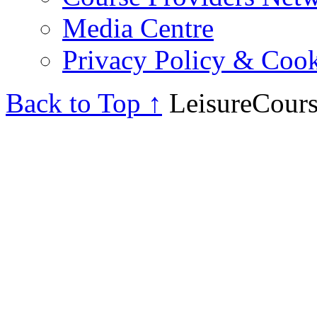
Media Centre
Privacy Policy & Cook
Back to Top ↑
LeisureCours