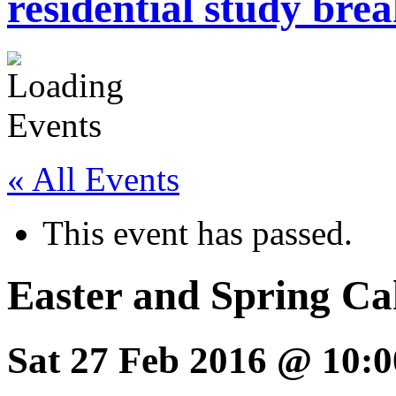
residential study brea
« All Events
This event has passed.
Easter and Spring Ca
Sat 27 Feb 2016 @ 10:0