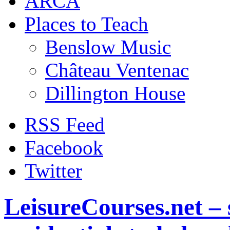
ARCA
Places to Teach
Benslow Music
Château Ventenac
Dillington House
RSS Feed
Facebook
Twitter
LeisureCourses.net – 