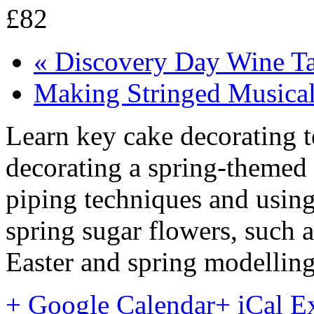
£82
«
Discovery Day Wine Ta
Making Stringed Musical
Learn key cake decorating t
decorating a spring-themed 
piping techniques and usin
spring sugar flowers, such as
Easter and spring modelling
+ Google Calendar
+ iCal E