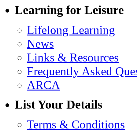
Learning for Leisure
Lifelong Learning
News
Links & Resources
Frequently Asked Que
ARCA
List Your Details
Terms & Conditions