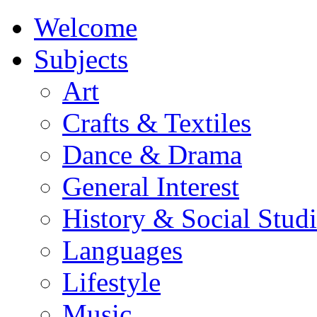
Welcome
Subjects
Art
Crafts & Textiles
Dance & Drama
General Interest
History & Social Studi
Languages
Lifestyle
Music