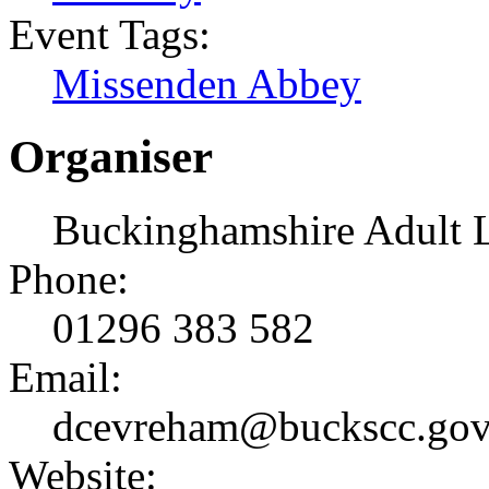
Event Tags:
Missenden Abbey
Organiser
Buckinghamshire Adult 
Phone:
01296 383 582
Email:
dcevreham@buckscc.gov
Website: