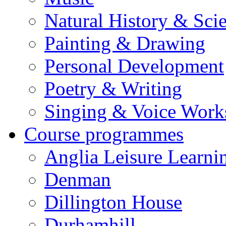
Natural History & Sci
Painting & Drawing
Personal Development
Poetry & Writing
Singing & Voice Work
Course programmes
Anglia Leisure Learni
Denman
Dillington House
Durhamhill