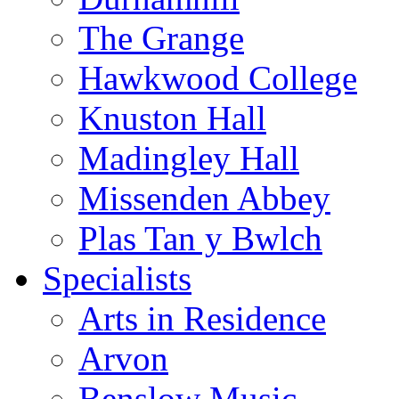
The Grange
Hawkwood College
Knuston Hall
Madingley Hall
Missenden Abbey
Plas Tan y Bwlch
Specialists
Arts in Residence
Arvon
Benslow Music