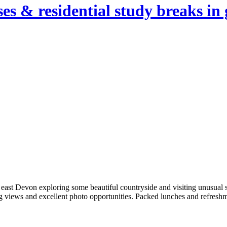
es & residential study breaks in 
 east Devon exploring some beautiful countryside and visiting unusual 
ing views and excellent photo opportunities. Packed lunches and refres