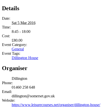
Details
Date:
Sat 5 Mar 2016
Time:
8:45 - 18:00
Cost:
£80.00
Event Category:
General
Event Tags:
Dillington House
Organiser
Dillington
Phone:
01460 258 648
Email:
dillington@somerset.gov.uk
Website:
https://www.leisurecourses.net/organiser/dillington-house/