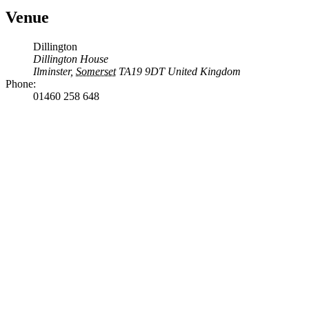
Venue
Dillington
Dillington House
Ilminster
,
Somerset
TA19 9DT
United Kingdom
Phone:
01460 258 648