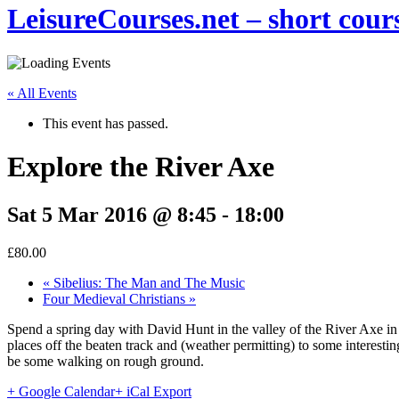
LeisureCourses.net – short cours
« All Events
This event has passed.
Explore the River Axe
Sat 5 Mar 2016 @ 8:45
-
18:00
£80.00
«
Sibelius: The Man and The Music
Four Medieval Christians
»
Spend a spring day with David Hunt in the valley of the River Axe in
places off the beaten track and (weather permitting) to some interest
be some walking on rough ground.
+ Google Calendar
+ iCal Export