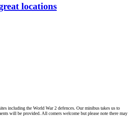
great locations
sites including the World War 2 defences. Our minibus takes us to
hments will be provided. All comers welcome but please note there may