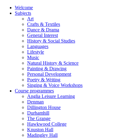
Welcome
Subjects
Art
Crafts & Textiles
Dance & Drama
General Interest
History & Social Studies
Languages
Lifestyle
Music
Natural History & Science
Painting & Drawing
Personal Development
Poetry & Writing
Singing & Voice Workshops
Course programmes
Anglia Leisure Learning
Denman
Dillington House
Durhamhill
The Grange
Hawkwood College
Knuston Hall
Madingley Hall