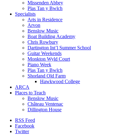
Missenden Abbey
Plas Tan y Bwlch
Specialists
Arts in Residence
Arvon
Benslow Music
Boat Building Academy
Chris Rowbury
Dartington Int’l Summer School
Guitar Weekends
Monkton Wyld Court
Piano Week
Plas Tan y Bwlch
Shorland Old Farm
Hawkwood College
ARCA
Places to Teach
Benslow Music
Château Ventenac
Dillington House
RSS Feed
Facebook
Twitter