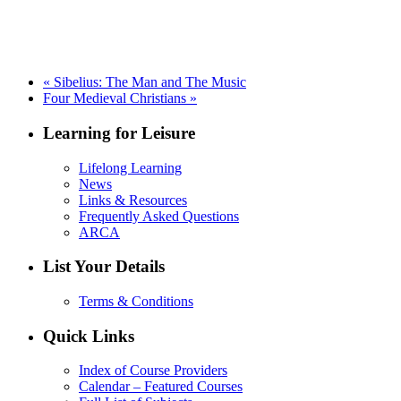
«
Sibelius: The Man and The Music
Four Medieval Christians
»
Learning for Leisure
Lifelong Learning
News
Links & Resources
Frequently Asked Questions
ARCA
List Your Details
Terms & Conditions
Quick Links
Index of Course Providers
Calendar – Featured Courses