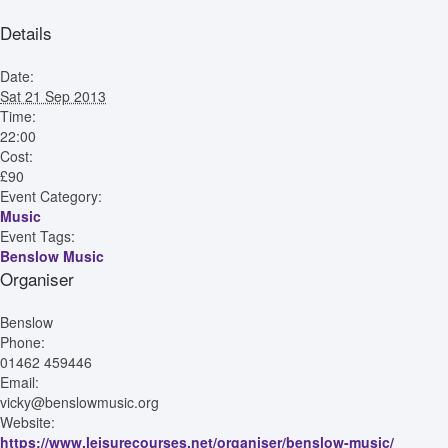
Details
Date:
Sat 21 Sep 2013
Time:
22:00
Cost:
£90
Event Category:
Music
Event Tags:
Benslow Music
Organiser
Benslow
Phone:
01462 459446
Email:
vicky@benslowmusic.org
Website:
https://www.leisurecourses.net/organiser/benslow-music/