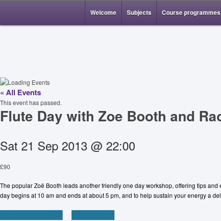
Welcome
Subjects
Course programmes
« All Events
This event has passed.
Flute Day with Zoe Booth and Ra
Sat 21 Sep 2013 @ 22:00
£90
The popular Zoë Booth leads another friendly one day workshop, offering tips and e
day begins at 10 am and ends at about 5 pm, and to help sustain your energy a deli
+ Google Calendar
+ iCal Export