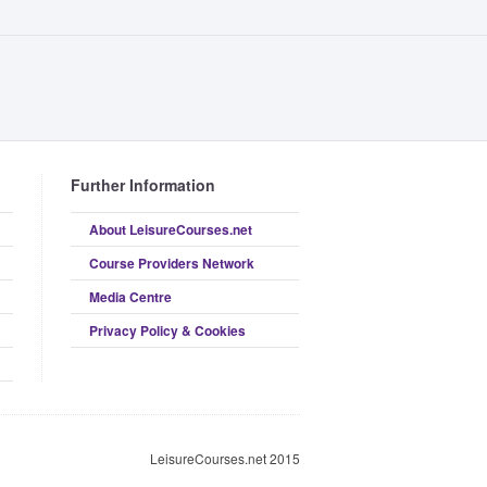
Further Information
About LeisureCourses.net
Course Providers Network
Media Centre
Privacy Policy & Cookies
LeisureCourses.net 2015