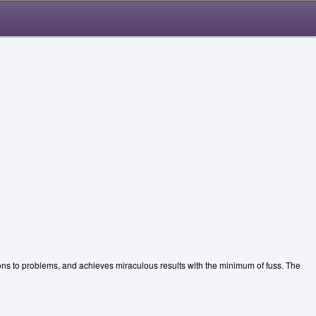
ions to problems, and achieves miraculous results with the minimum of fuss. The