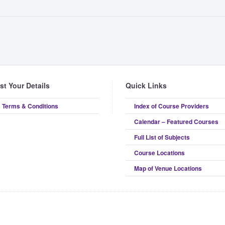
ist Your Details
Quick Links
Terms & Conditions
Index of Course Providers
Calendar – Featured Courses
Full List of Subjects
Course Locations
Map of Venue Locations