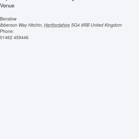
Venue
Benslow
Ibberson Way
Hitchin
,
Hertfordshire
SG4 9RB
United Kingdom
Phone:
01462 459446