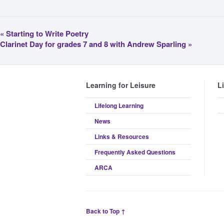
«
Starting to Write Poetry
Clarinet Day for grades 7 and 8 with Andrew Sparling
»
Learning for Leisure
L
Lifelong Learning
News
Links & Resources
Frequently Asked Questions
ARCA
Back to Top ↑