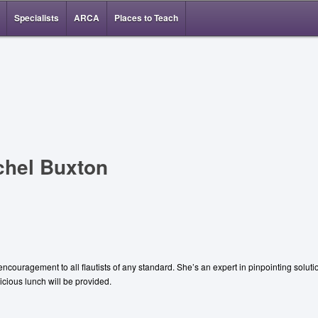
Specialists
ARCA
Places to Teach
chel Buxton
ncouragement to all flautists of any standard. She’s an expert in pinpointing solut
cious lunch will be provided.