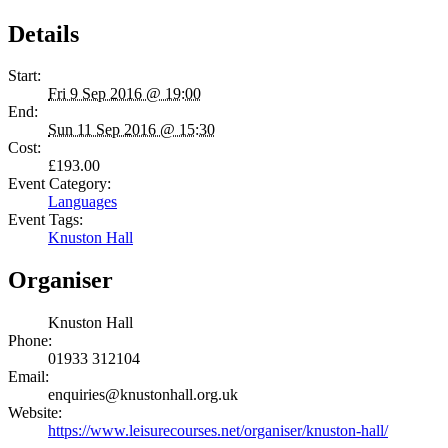
Details
Start:
Fri 9 Sep 2016 @ 19:00
End:
Sun 11 Sep 2016 @ 15:30
Cost:
£193.00
Event Category:
Languages
Event Tags:
Knuston Hall
Organiser
Knuston Hall
Phone:
01933 312104
Email:
enquiries@knustonhall.org.uk
Website:
https://www.leisurecourses.net/organiser/knuston-hall/