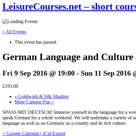
LeisureCourses.net – short cours
« All Events
This event has passed.
German Language and Culture 
Fri 9 Sep 2016 @ 19:00
-
Sun 11 Sep 2016 
£193.00
«
Goldwork & Silk Shading
More Cartoon Fun
»
SPASS MIT DEUTSCH! Immerse yourself in the language for a weekend
speak German for a whole weekend. We will undertake a variety of activ
language as well as on Germany as a country and its rich culture.
+ Google Calendar
+ iCal Export