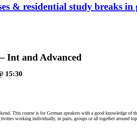
es & residential study breaks in 
– Int and Advanced
@ 15:30
. This course is for German speakers with a good knowledge of the l
ities working individually, in pairs, groups or all together around topi