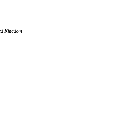
ed Kingdom