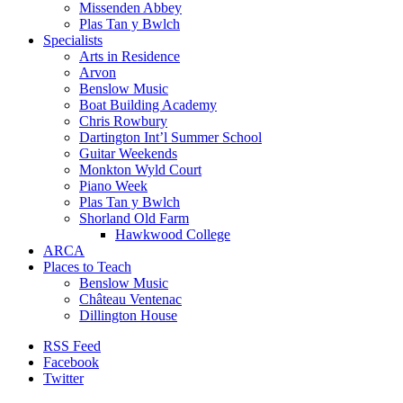
Missenden Abbey
Plas Tan y Bwlch
Specialists
Arts in Residence
Arvon
Benslow Music
Boat Building Academy
Chris Rowbury
Dartington Int’l Summer School
Guitar Weekends
Monkton Wyld Court
Piano Week
Plas Tan y Bwlch
Shorland Old Farm
Hawkwood College
ARCA
Places to Teach
Benslow Music
Château Ventenac
Dillington House
RSS Feed
Facebook
Twitter