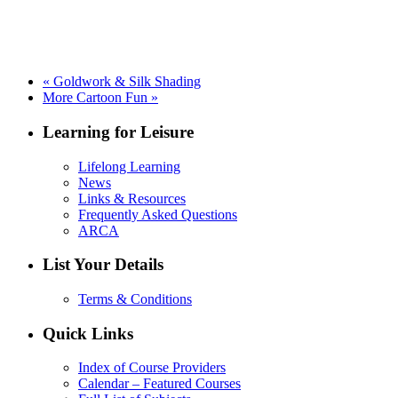
«
Goldwork & Silk Shading
More Cartoon Fun
»
Learning for Leisure
Lifelong Learning
News
Links & Resources
Frequently Asked Questions
ARCA
List Your Details
Terms & Conditions
Quick Links
Index of Course Providers
Calendar – Featured Courses