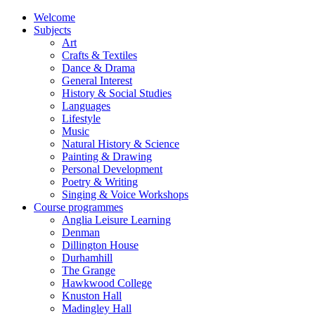
Welcome
Subjects
Art
Crafts & Textiles
Dance & Drama
General Interest
History & Social Studies
Languages
Lifestyle
Music
Natural History & Science
Painting & Drawing
Personal Development
Poetry & Writing
Singing & Voice Workshops
Course programmes
Anglia Leisure Learning
Denman
Dillington House
Durhamhill
The Grange
Hawkwood College
Knuston Hall
Madingley Hall