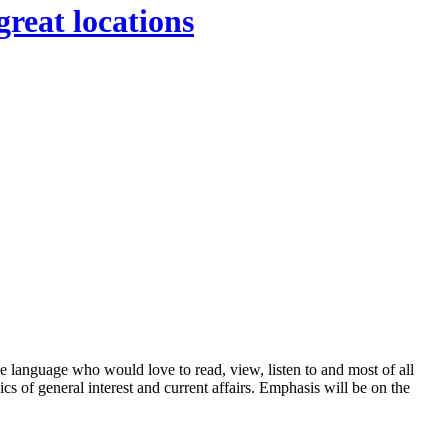
great locations
anguage who would love to read, view, listen to and most of all
cs of general interest and current affairs. Emphasis will be on the