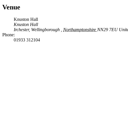
Venue
Knuston Hall
Knuston Hall
Irchester, Wellingborough
,
Northamptonshire
NN29 7EU
Unit
Phone:
01933 312104