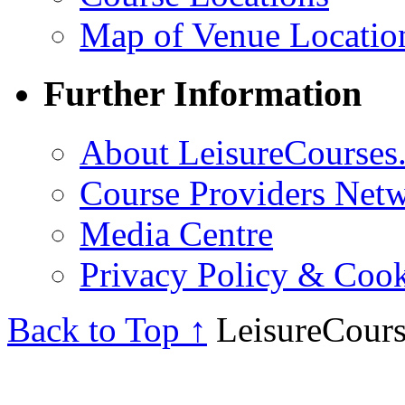
Map of Venue Locatio
Further Information
About LeisureCourses.
Course Providers Net
Media Centre
Privacy Policy & Cook
Back to Top ↑
LeisureCours