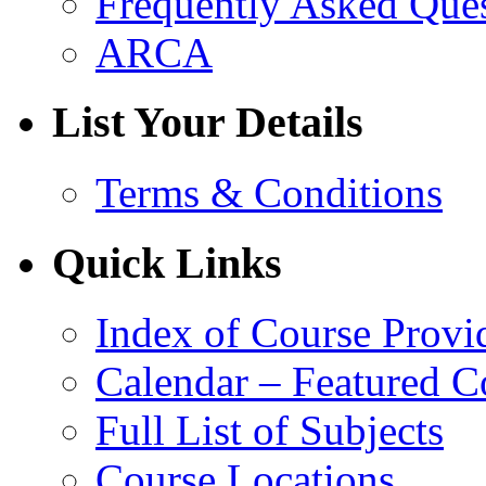
Frequently Asked Que
ARCA
List Your Details
Terms & Conditions
Quick Links
Index of Course Provi
Calendar – Featured C
Full List of Subjects
Course Locations