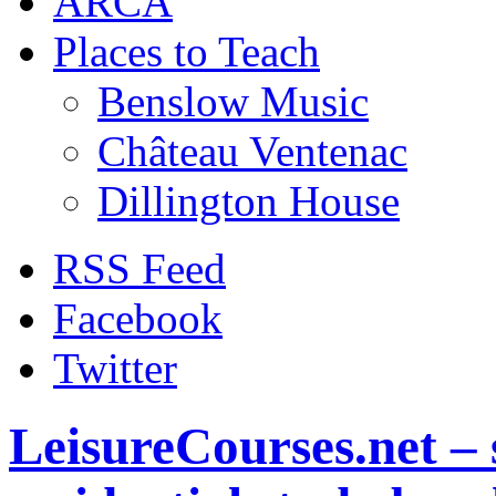
ARCA
Places to Teach
Benslow Music
Château Ventenac
Dillington House
RSS Feed
Facebook
Twitter
LeisureCourses.net – 