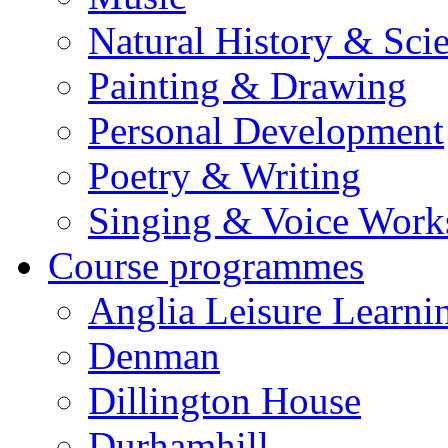
Natural History & Sci
Painting & Drawing
Personal Development
Poetry & Writing
Singing & Voice Work
Course programmes
Anglia Leisure Learni
Denman
Dillington House
Durhamhill