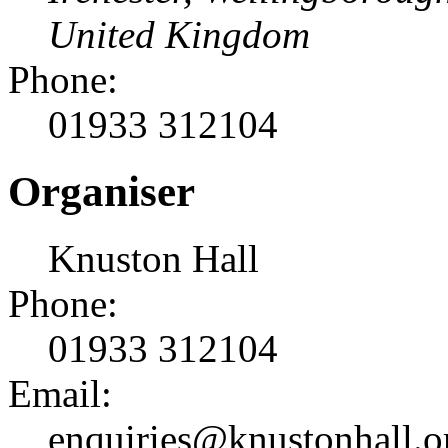
United Kingdom
Phone:
01933 312104
Organiser
Knuston Hall
Phone:
01933 312104
Email:
enquiries@knustonhall.o