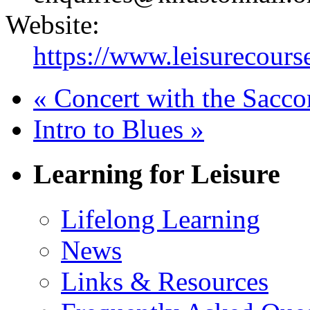
Website:
https://www.leisurecourse
«
Concert with the Sacco
Intro to Blues
»
Learning for Leisure
Lifelong Learning
News
Links & Resources