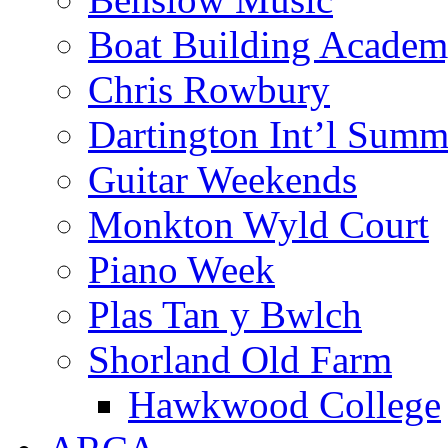
Boat Building Acade
Chris Rowbury
Dartington Int’l Summ
Guitar Weekends
Monkton Wyld Court
Piano Week
Plas Tan y Bwlch
Shorland Old Farm
Hawkwood College