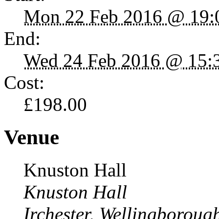
Mon 22 Feb 2016 @ 19:
End:
Wed 24 Feb 2016 @ 15:
Cost:
£198.00
Venue
Knuston Hall
Knuston Hall
Irchester, Wellingborou