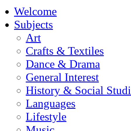
Welcome
Subjects
Art
Crafts & Textiles
Dance & Drama
General Interest
History & Social Studi
Languages
Lifestyle
Music