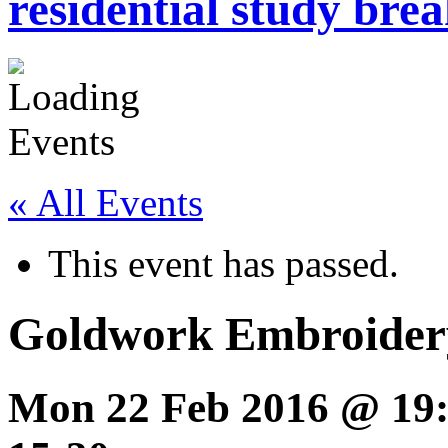
residential study brea
« All Events
This event has passed.
Goldwork Embroider
Mon 22 Feb 2016 @ 19