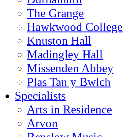
The Grange
Hawkwood College
Knuston Hall
Madingley Hall
Missenden Abbey
Plas Tan y Bwlch
Specialists
Arts in Residence
Arvon
Benslow Music