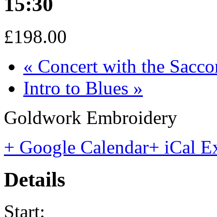
15:30
£198.00
«
Concert with the Sacco
Intro to Blues
»
Goldwork Embroidery
+ Google Calendar
+ iCal E
Details
Start: