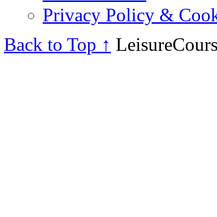
Privacy Policy & Cook
Back to Top ↑
LeisureCours