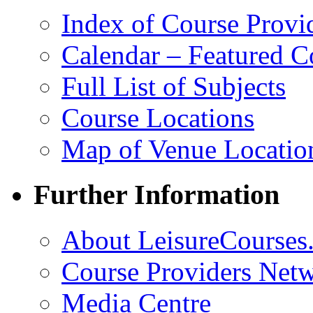
Index of Course Provi
Calendar – Featured C
Full List of Subjects
Course Locations
Map of Venue Locatio
Further Information
About LeisureCourses.
Course Providers Net
Media Centre