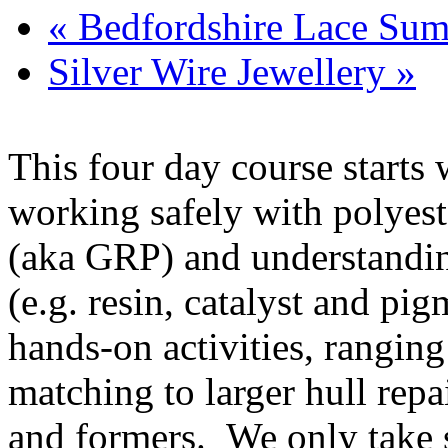
«
Bedfordshire Lace Sum
Silver Wire Jewellery
»
This four day course starts
working safely with polyeste
(aka GRP) and understandin
(e.g. resin, catalyst and pi
hands-on activities, ranging
matching to larger hull rep
and formers. We only take s