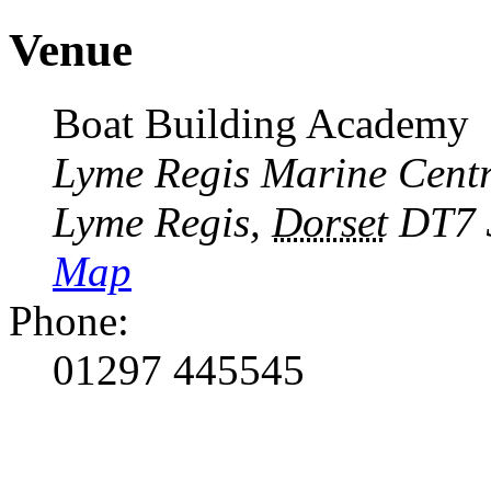
Venue
Boat Building Academy
Lyme Regis Marine Cent
Lyme Regis
,
Dorset
DT7 
Map
Phone:
01297 445545