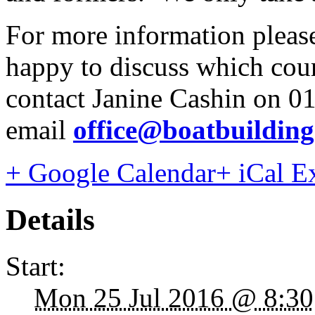
For more information please
happy to discuss which cours
contact Janine Cashin on 0
email
office@boatbuildin
+ Google Calendar
+ iCal E
Details
Start:
Mon 25 Jul 2016 @ 8:30