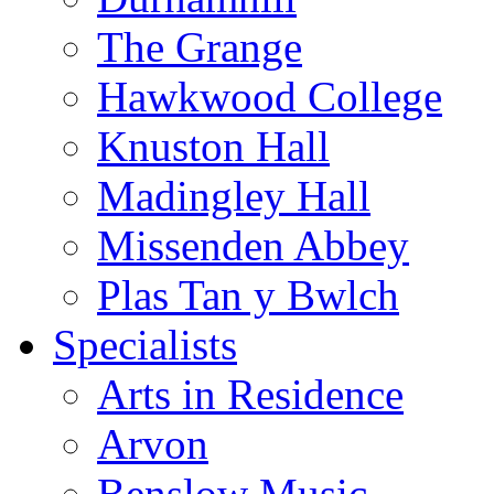
The Grange
Hawkwood College
Knuston Hall
Madingley Hall
Missenden Abbey
Plas Tan y Bwlch
Specialists
Arts in Residence
Arvon
Benslow Music