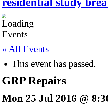
residential study brea
« All Events
This event has passed.
GRP Repairs
Mon 25 Jul 2016 @ 8:3