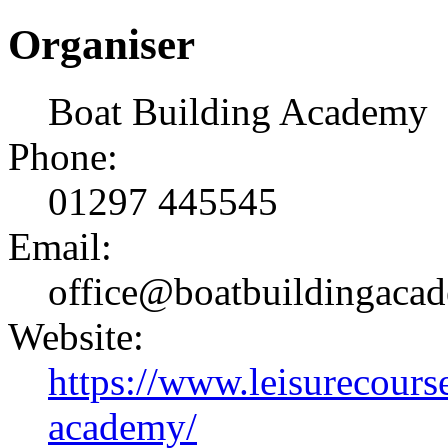
Organiser
Boat Building Academy
Phone:
01297 445545
Email:
office@boatbuildingaca
Website:
https://www.leisurecourse
academy/