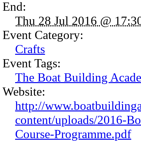
End:
Thu 28 Jul 2016 @ 17:3
Event Category:
Crafts
Event Tags:
The Boat Building Acad
Website:
http://www.boatbuildin
content/uploads/2016-B
Course-Programme.pdf