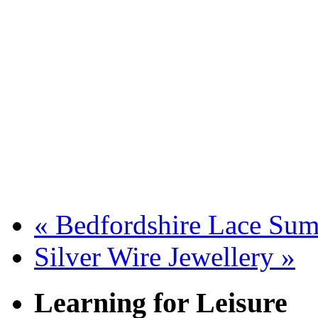
«
Bedfordshire Lace Sum
Silver Wire Jewellery
»
Learning for Leisure