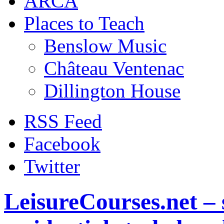
ARCA
Places to Teach
Benslow Music
Château Ventenac
Dillington House
RSS Feed
Facebook
Twitter
LeisureCourses.net – 