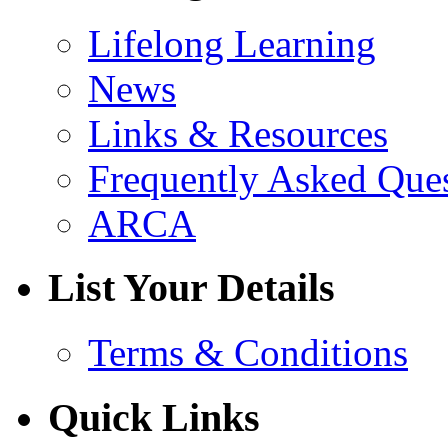
Lifelong Learning
News
Links & Resources
Frequently Asked Que
ARCA
List Your Details
Terms & Conditions
Quick Links