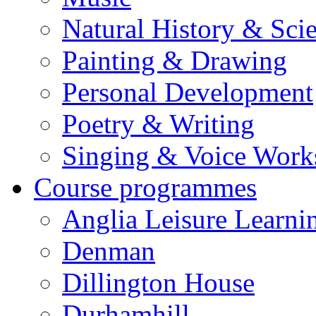
Natural History & Sci
Painting & Drawing
Personal Development
Poetry & Writing
Singing & Voice Work
Course programmes
Anglia Leisure Learni
Denman
Dillington House
Durhamhill