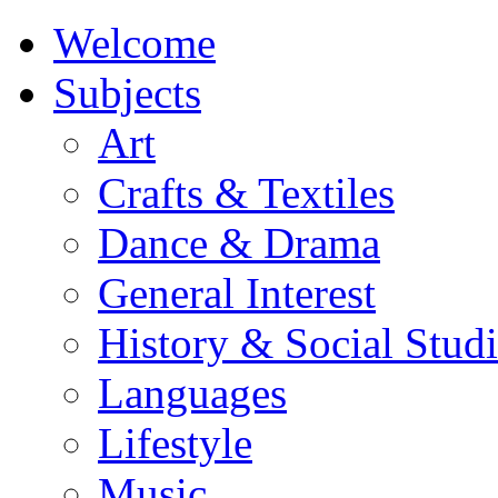
Welcome
Subjects
Art
Crafts & Textiles
Dance & Drama
General Interest
History & Social Studi
Languages
Lifestyle
Music