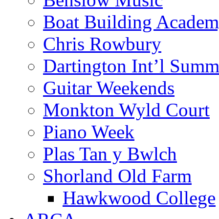
Boat Building Acade
Chris Rowbury
Dartington Int’l Summ
Guitar Weekends
Monkton Wyld Court
Piano Week
Plas Tan y Bwlch
Shorland Old Farm
Hawkwood College