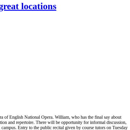
great locations
tra of English National Opera. William, who has the final say about
ation and repertoire. There will be opportunity for informal discussion,
campus. Entry to the public recital given by course tutors on Tuesday