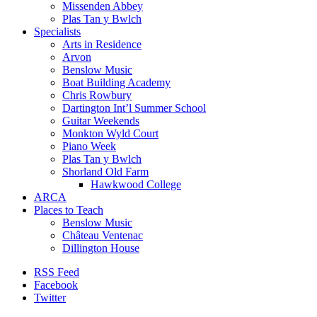
Missenden Abbey
Plas Tan y Bwlch
Specialists
Arts in Residence
Arvon
Benslow Music
Boat Building Academy
Chris Rowbury
Dartington Int’l Summer School
Guitar Weekends
Monkton Wyld Court
Piano Week
Plas Tan y Bwlch
Shorland Old Farm
Hawkwood College
ARCA
Places to Teach
Benslow Music
Château Ventenac
Dillington House
RSS Feed
Facebook
Twitter