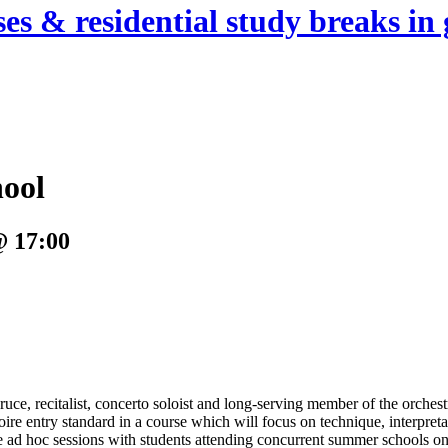
es & residential study breaks in 
hool
@ 17:00
uce, recitalist, concerto soloist and long-serving member of the orches
toire entry standard in a course which will focus on technique, interpret
ad hoc sessions with students attending concurrent summer schools on 