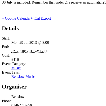
30 July is included. Remember that under 27s receive an automatic 2
+ Google Calendar
+ iCal Export
Details
Start:
Mon 29 Jul 2013 @ 8:00
End:
Fri 2 Aug 2013 @ 17:00
Cost:
£410
Event Category:
Music
Event Tags:
Benslow Music
Organiser
Benslow
Phone:
01462 459446