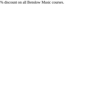
5% discount on all Benslow Music courses.