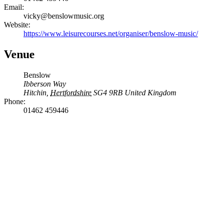
Email:
vicky@benslowmusic.org
Website:
https://www.leisurecourses.net/organiser/benslow-music/
Venue
Benslow
Ibberson Way
Hitchin
,
Hertfordshire
SG4 9RB
United Kingdom
Phone:
01462 459446