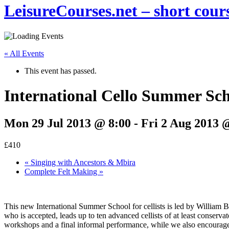
LeisureCourses.net – short cours
« All Events
This event has passed.
International Cello Summer Sc
Mon 29 Jul 2013 @ 8:00
-
Fri 2 Aug 2013 
£410
«
Singing with Ancestors & Mbira
Complete Felt Making
»
This new International Summer School for cellists is led by William Br
who is accepted, leads up to ten advanced cellists of at least conserva
workshops and a final informal performance, while we also encourage 