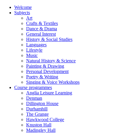
Welcome
Subjects
Art
Crafts & Textiles
Dance & Drama
General Interest
History & Social Studies
Languages
Lifestyle
Music
Natural History & Science
Painting & Drawing
Personal Development
Poetry & Writing
Singing & Voice Workshops
Course programmes
Anglia Leisure Learning
Denman
Dillington House
Durhamhill
The Grange
Hawkwood College
Knuston Hall
Madingley Hall