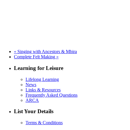
«
Singing with Ancestors & Mbira
Complete Felt Making
»
Learning for Leisure
Lifelong Learning
News
Links & Resources
Frequently Asked Questions
ARCA
List Your Details
Terms & Conditions