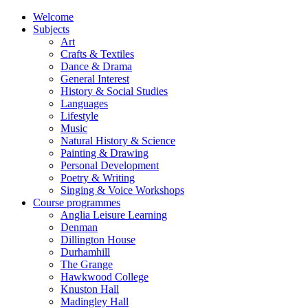
Welcome
Subjects
Art
Crafts & Textiles
Dance & Drama
General Interest
History & Social Studies
Languages
Lifestyle
Music
Natural History & Science
Painting & Drawing
Personal Development
Poetry & Writing
Singing & Voice Workshops
Course programmes
Anglia Leisure Learning
Denman
Dillington House
Durhamhill
The Grange
Hawkwood College
Knuston Hall
Madingley Hall