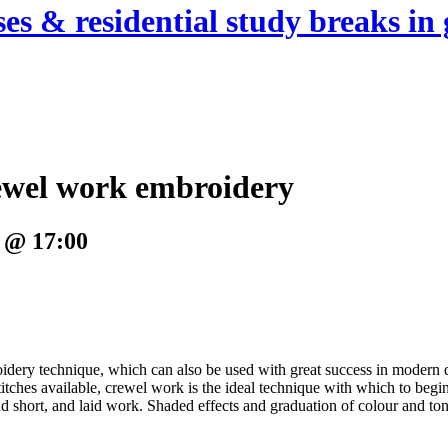
es & residential study breaks in 
rewel work embroidery
 @ 17:00
broidery technique, which can also be used with great success in moder
itches available, crewel work is the ideal technique with which to begin
and short, and laid work. Shaded effects and graduation of colour and to