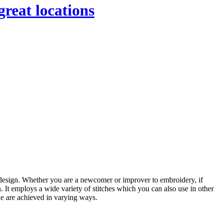
great locations
n design. Whether you are a newcomer or improver to embroidery, if
. It employs a wide variety of stitches which you can also use in other
ne are achieved in varying ways.