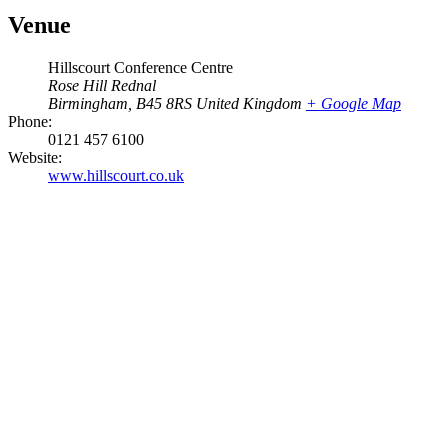
Venue
Hillscourt Conference Centre
Rose Hill Rednal
Birmingham
,
B45 8RS
United Kingdom
+ Google Map
Phone:
0121 457 6100
Website:
www.hillscourt.co.uk