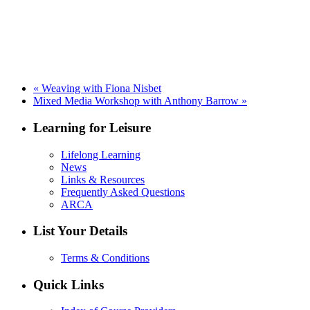
«
Weaving with Fiona Nisbet
Mixed Media Workshop with Anthony Barrow
»
Learning for Leisure
Lifelong Learning
News
Links & Resources
Frequently Asked Questions
ARCA
List Your Details
Terms & Conditions
Quick Links