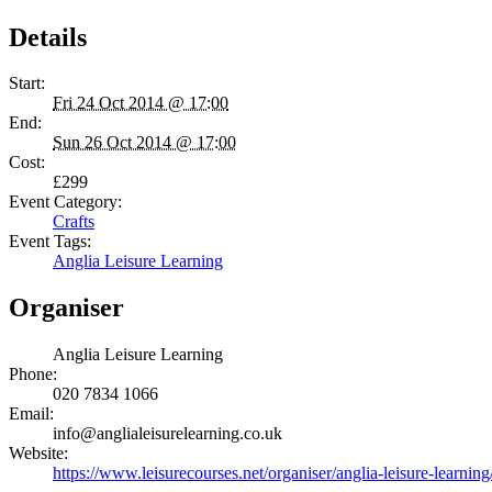
Details
Start:
Fri 24 Oct 2014 @ 17:00
End:
Sun 26 Oct 2014 @ 17:00
Cost:
£299
Event Category:
Crafts
Event Tags:
Anglia Leisure Learning
Organiser
Anglia Leisure Learning
Phone:
020 7834 1066
Email:
info@anglialeisurelearning.co.uk
Website:
https://www.leisurecourses.net/organiser/anglia-leisure-learning