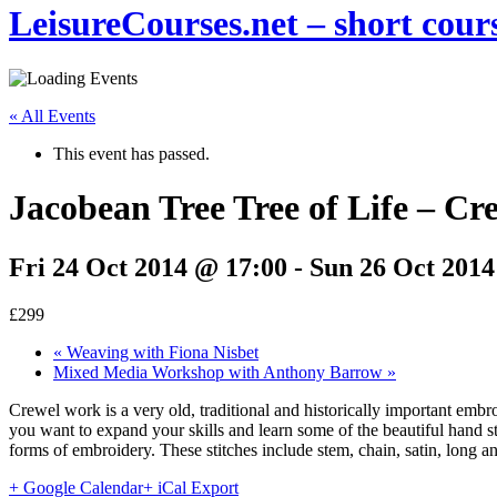
LeisureCourses.net – short cours
« All Events
This event has passed.
Jacobean Tree Tree of Life – C
Fri 24 Oct 2014 @ 17:00
-
Sun 26 Oct 2014
£299
«
Weaving with Fiona Nisbet
Mixed Media Workshop with Anthony Barrow
»
Crewel work is a very old, traditional and historically important em
you want to expand your skills and learn some of the beautiful hand st
forms of embroidery. These stitches include stem, chain, satin, long 
+ Google Calendar
+ iCal Export