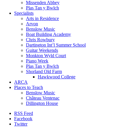
Missenden Abbey
Plas Tan y Bwlch
Specialists
Arts in Residence
Arvon
Benslow Music
Boat Building Academy
Chris Rowbury
Dartington Int’l Summer School
Guitar Weekends
Monkton Wyld Court
Piano Week
Plas Tan y Bwlch
Shorland Old Farm
Hawkwood College
ARCA
Places to Teach
Benslow Music
Château Ventenac
Dillington House
RSS Feed
Facebook
Twitter