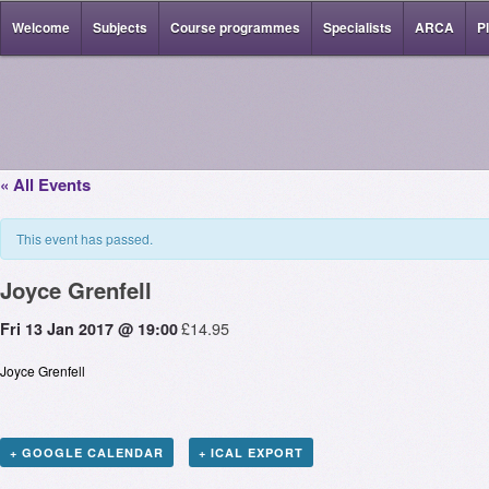
Welcome
Subjects
Course programmes
Specialists
ARCA
P
« All Events
This event has passed.
Joyce Grenfell
£14.95
Fri 13 Jan 2017 @ 19:00
Joyce Grenfell
+ GOOGLE CALENDAR
+ ICAL EXPORT