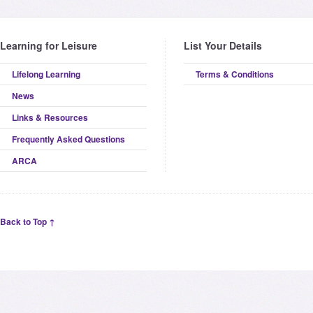
Learning for Leisure
List Your Details
Lifelong Learning
Terms & Conditions
News
Links & Resources
Frequently Asked Questions
ARCA
Back to Top ↑