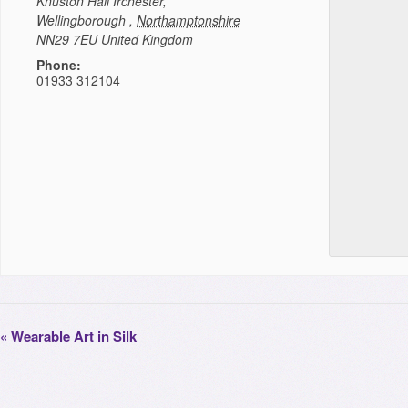
Knuston Hall
Irchester,
Wellingborough
,
Northamptonshire
NN29 7EU
United Kingdom
Phone:
01933 312104
«
Wearable Art in Silk