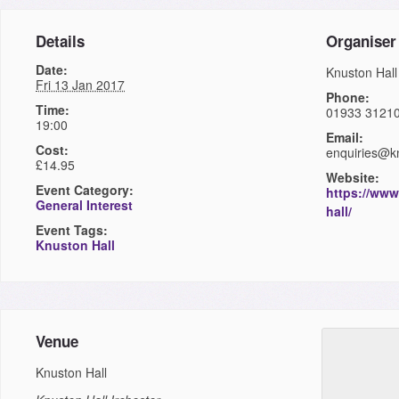
Details
Organiser
Date:
Knuston Hall
Fri 13 Jan 2017
Phone:
Time:
01933 3121
19:00
Email:
Cost:
enquiries@kn
£14.95
Website:
Event Category:
https://www
General Interest
hall/
Event Tags:
Knuston Hall
Venue
Knuston Hall