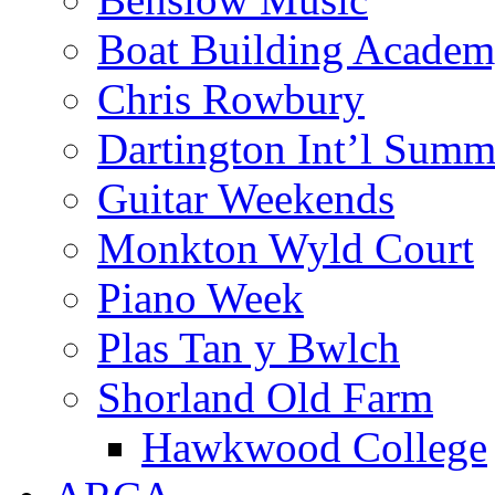
Boat Building Acade
Chris Rowbury
Dartington Int’l Summ
Guitar Weekends
Monkton Wyld Court
Piano Week
Plas Tan y Bwlch
Shorland Old Farm
Hawkwood College