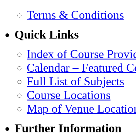
Terms & Conditions
Quick Links
Index of Course Provi
Calendar – Featured C
Full List of Subjects
Course Locations
Map of Venue Locatio
Further Information