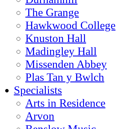
The Grange
Hawkwood College
Knuston Hall
Madingley Hall
Missenden Abbey
Plas Tan y Bwlch
Specialists
Arts in Residence
Arvon
Benslow Music