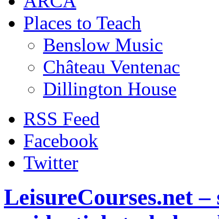
ARCA
Places to Teach
Benslow Music
Château Ventenac
Dillington House
RSS Feed
Facebook
Twitter
LeisureCourses.net – 