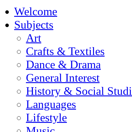
Welcome
Subjects
Art
Crafts & Textiles
Dance & Drama
General Interest
History & Social Studi
Languages
Lifestyle
Music