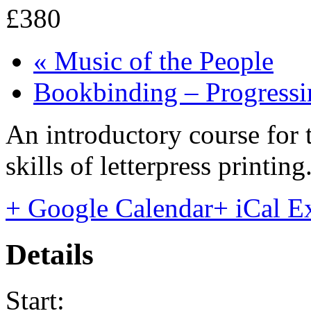
£380
«
Music of the People
Bookbinding – Progress
An introductory course for 
skills of letterpress printi
+ Google Calendar
+ iCal E
Details
Start: