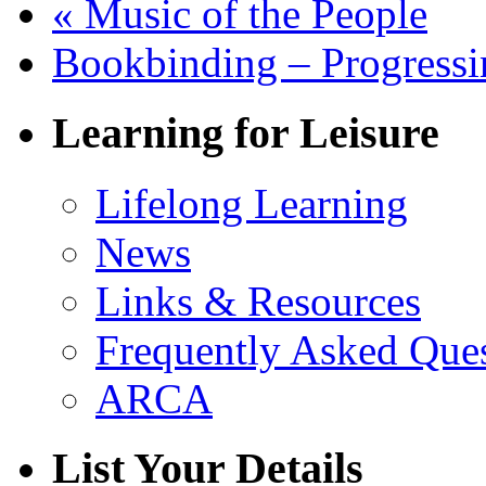
«
Music of the People
Bookbinding – Progress
Learning for Leisure
Lifelong Learning
News
Links & Resources
Frequently Asked Que
ARCA
List Your Details