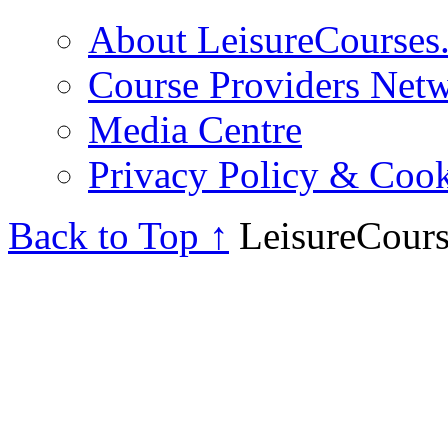
About LeisureCourses.
Course Providers Net
Media Centre
Privacy Policy & Cook
Back to Top ↑
LeisureCours