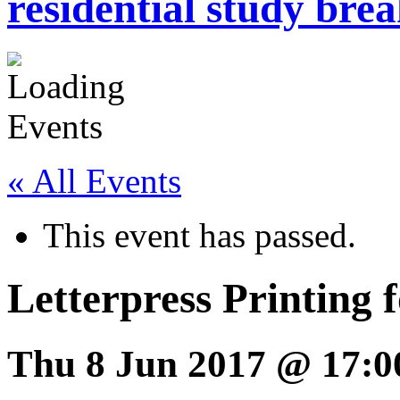
residential study brea
« All Events
This event has passed.
Letterpress Printing f
Thu 8 Jun 2017 @ 17:0