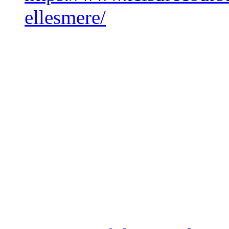
ellesmere/