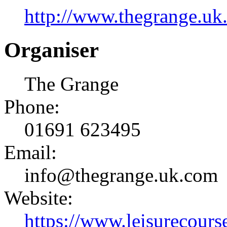
http://www.thegrange.uk
Organiser
The Grange
Phone:
01691 623495
Email:
info@thegrange.uk.com
Website:
https://www.leisurecourse