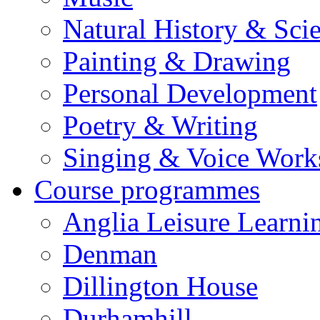
Natural History & Sci
Painting & Drawing
Personal Development
Poetry & Writing
Singing & Voice Work
Course programmes
Anglia Leisure Learni
Denman
Dillington House
Durhamhill