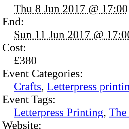
Thu 8 Jun 2017 @ 17:00
End:
Sun 11 Jun 2017 @ 17:0
Cost:
£380
Event Categories:
Crafts
,
Letterpress printi
Event Tags:
Letterpress Printing
,
The
Website: