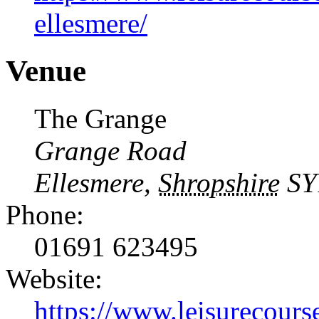
ellesmere/
Venue
The Grange
Grange Road
Ellesmere
,
Shropshire
SY
Phone:
01691 623495
Website:
https://www.leisurecourse