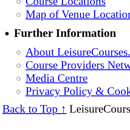
Course Locations
Map of Venue Locatio
Further Information
About LeisureCourses.
Course Providers Net
Media Centre
Privacy Policy & Cook
Back to Top ↑
LeisureCours