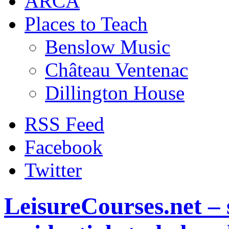
ARCA
Places to Teach
Benslow Music
Château Ventenac
Dillington House
RSS Feed
Facebook
Twitter
LeisureCourses.net – 