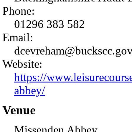
Phone:
01296 383 582
Email:
dcevreham@buckscc.gov
Website:
https://www.leisurecours
abbey/
Venue
Missenden Abbey