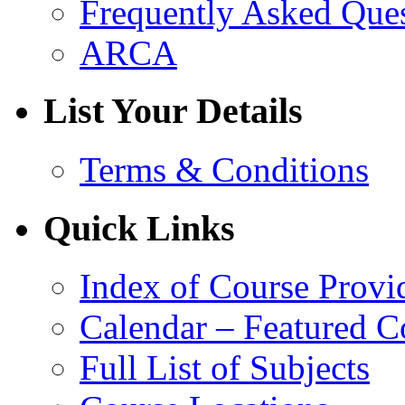
Frequently Asked Que
ARCA
List Your Details
Terms & Conditions
Quick Links
Index of Course Provi
Calendar – Featured C
Full List of Subjects