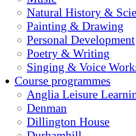
Natural History & Sci
Painting & Drawing
Personal Development
Poetry & Writing
Singing & Voice Work
Course programmes
Anglia Leisure Learni
Denman
Dillington House
Durhamhill