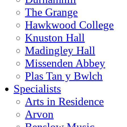
The Grange
Hawkwood College
Knuston Hall
Madingley Hall
Missenden Abbey
Plas Tan y Bwlch
Specialists
Arts in Residence
Arvon
Benslow Music