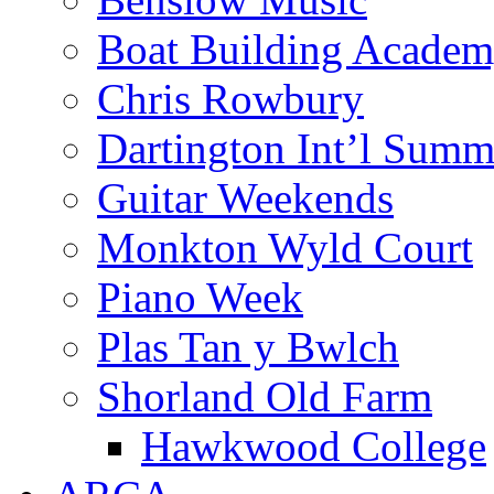
Boat Building Acade
Chris Rowbury
Dartington Int’l Summ
Guitar Weekends
Monkton Wyld Court
Piano Week
Plas Tan y Bwlch
Shorland Old Farm
Hawkwood College