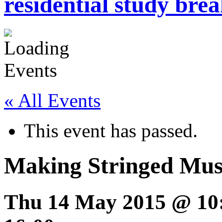
residential study brea
« All Events
This event has passed.
Making Stringed Musi
Thu 14 May 2015 @ 10