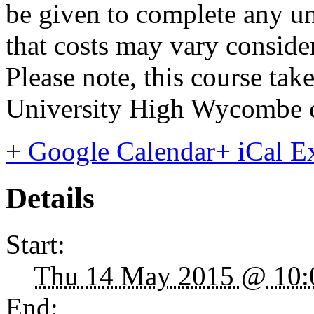
be given to complete any un
that costs may vary consider
Please note, this course ta
University High Wycombe 
+ Google Calendar
+ iCal E
Details
Start:
Thu 14 May 2015 @ 10:
End: