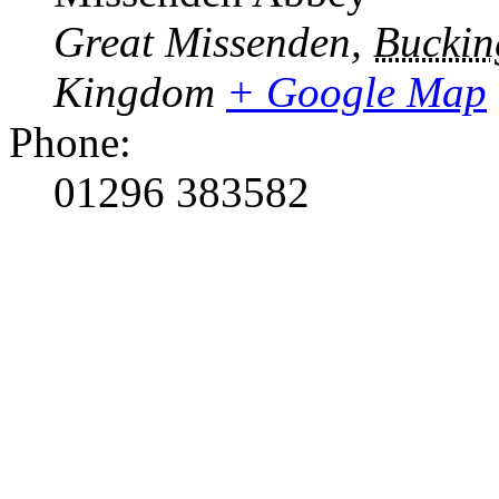
Great Missenden
,
Buckin
Kingdom
+ Google Map
Phone:
01296 383582