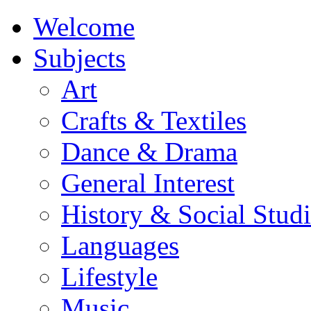
Welcome
Subjects
Art
Crafts & Textiles
Dance & Drama
General Interest
History & Social Studi
Languages
Lifestyle
Music