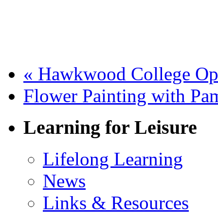
«
Hawkwood College Op
Flower Painting with P
Learning for Leisure
Lifelong Learning
News
Links & Resources