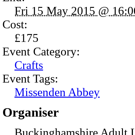
Fri 15 May 2015 @ 16:0
Cost:
£175
Event Category:
Crafts
Event Tags:
Missenden Abbey
Organiser
Buckinghamshire Adult 