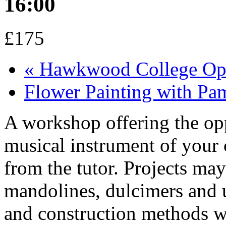
16:00
£175
«
Hawkwood College Op
Flower Painting with P
A workshop offering the opp
musical instrument of your
from the tutor. Projects may 
mandolines, dulcimers and u
and construction methods wi