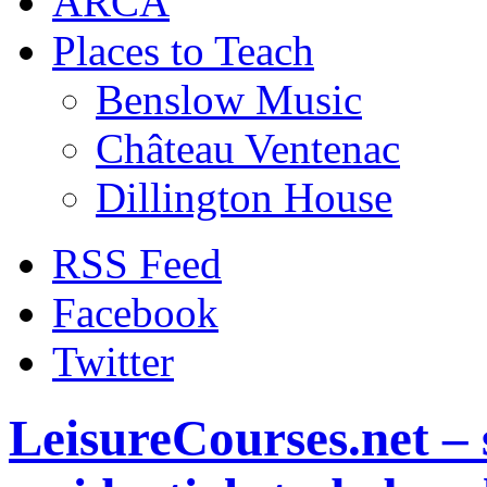
ARCA
Places to Teach
Benslow Music
Château Ventenac
Dillington House
RSS Feed
Facebook
Twitter
LeisureCourses.net – 