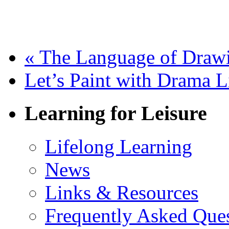
«
The Language of Draw
Let’s Paint with Drama
Learning for Leisure
Lifelong Learning
News
Links & Resources
Frequently Asked Que