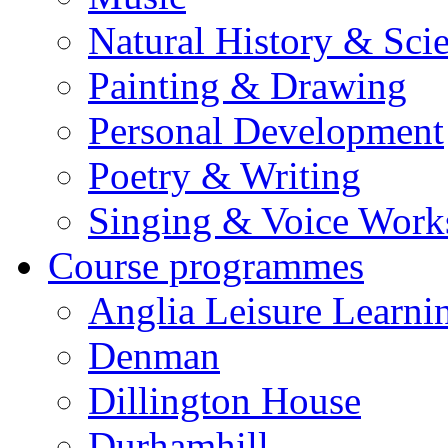
Natural History & Sci
Painting & Drawing
Personal Development
Poetry & Writing
Singing & Voice Work
Course programmes
Anglia Leisure Learni
Denman
Dillington House
Durhamhill