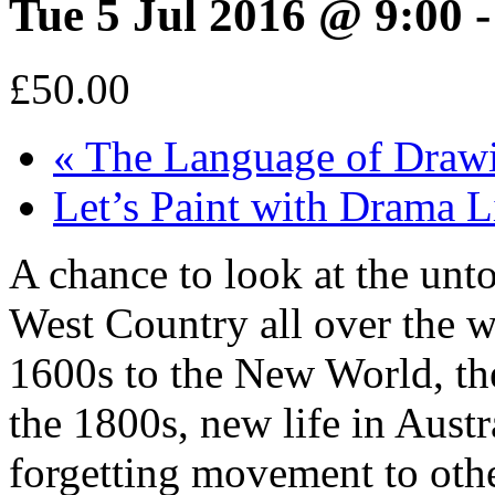
Tue 5 Jul 2016 @ 9:00
£50.00
«
The Language of Draw
Let’s Paint with Drama
A chance to look at the unt
West Country all over the w
1600s to the New World, the
the 1800s, new life in Aust
forgetting movement to oth