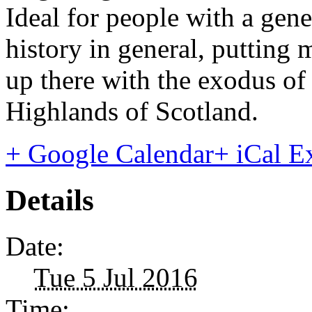
Ideal for people with a gener
history in general, putting
up there with the exodus of
Highlands of Scotland.
+ Google Calendar
+ iCal E
Details
Date:
Tue 5 Jul 2016
Time: