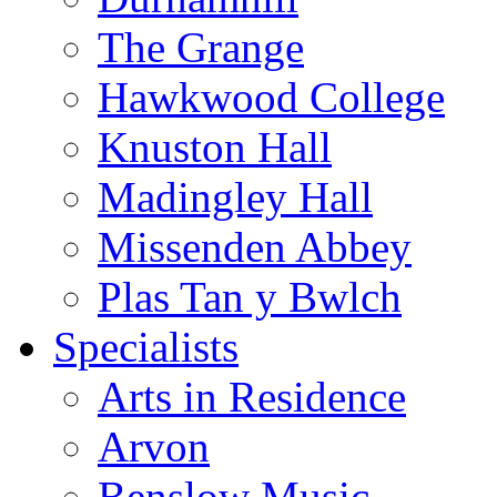
The Grange
Hawkwood College
Knuston Hall
Madingley Hall
Missenden Abbey
Plas Tan y Bwlch
Specialists
Arts in Residence
Arvon
Benslow Music