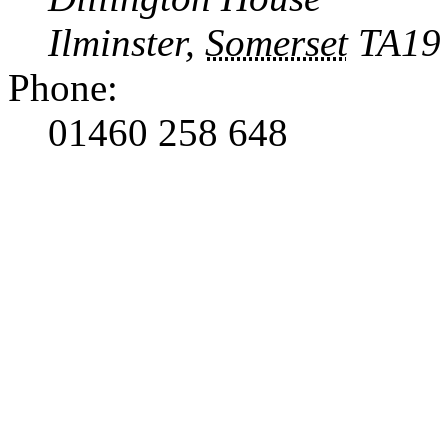
Ilminster
,
Somerset
TA19
Phone:
01460 258 648