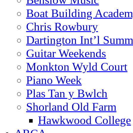
Boat Building Acade
Chris Rowbury
Dartington Int’l Summ
Guitar Weekends
Monkton Wyld Court
Piano Week
Plas Tan y Bwlch
Shorland Old Farm
Hawkwood College