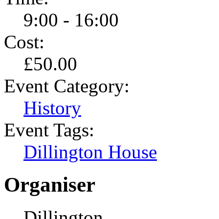
9:00 - 16:00
Cost:
£50.00
Event Category:
History
Event Tags:
Dillington House
Organiser
Dillington