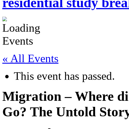
residential study brea
« All Events
This event has passed.
Migration – Where d
Go? The Untold Stor