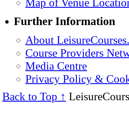
Map of Venue Locatio
Further Information
About LeisureCourses.
Course Providers Net
Media Centre
Privacy Policy & Cook
Back to Top ↑
LeisureCours