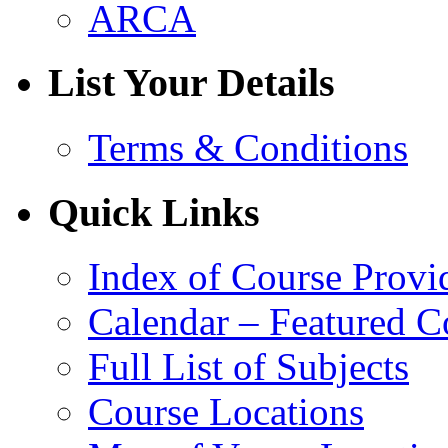
ARCA
List Your Details
Terms & Conditions
Quick Links
Index of Course Provi
Calendar – Featured C
Full List of Subjects
Course Locations