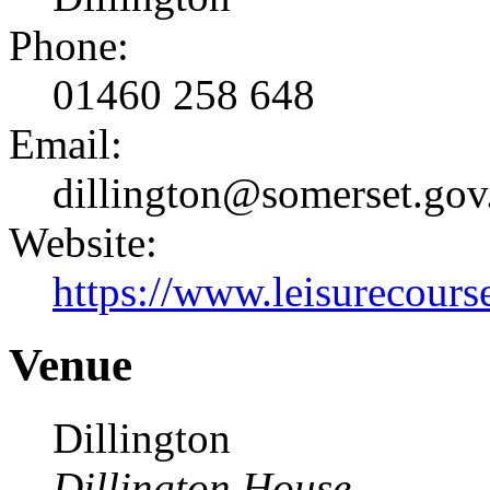
Phone:
01460 258 648
Email:
dillington@somerset.gov
Website:
https://www.leisurecourse
Venue
Dillington
Dillington House