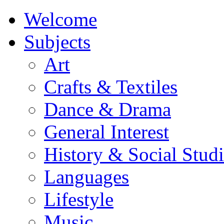
Welcome
Subjects
Art
Crafts & Textiles
Dance & Drama
General Interest
History & Social Studi
Languages
Lifestyle
Music