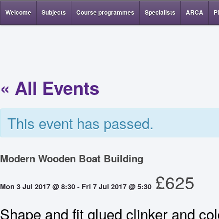
Welcome
Subjects
Course programmes
Specialists
ARCA
P
« All Events
This event has passed.
Modern Wooden Boat Building
£625
Mon 3 Jul 2017 @ 8:30
-
Fri 7 Jul 2017 @ 5:30
Shape and fit glued clinker and co