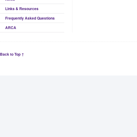
Links & Resources
Frequently Asked Questions
ARCA
Back to Top ↑