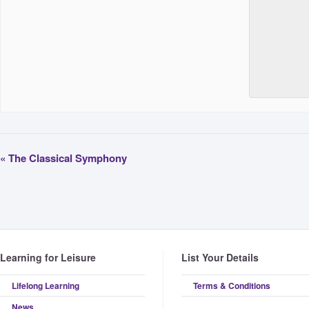
«
The Classical Symphony
Learning for Leisure
List Your Details
Lifelong Learning
Terms & Conditions
News