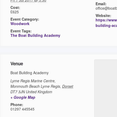
Fri 7 Jul 2017 @ 5:30
Email:
Cost:
office@boat
£625
Website:
Event Category:
https://www
Woodwork
building-a
Event Tags:
The Boat Building Academy
Venue
Boat Building Academy
Lyme Regis Marine Centre,
Monmouth Beach
Lyme Regis
,
Dorset
DT7 3JN
United Kingdom
+ Google Map
Phone:
01297 445545