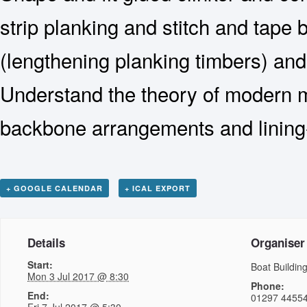
strip planking and stitch and tape 
(lengthening planking timbers) an
Understand the theory of modern m
backbone arrangements and lining-
+ GOOGLE CALENDAR
+ ICAL EXPORT
Details
Organiser
Start:
Boat Buildi
Mon 3 Jul 2017 @ 8:30
Phone:
End:
01297 4455