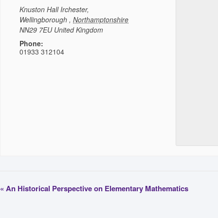
Knuston Hall
Irchester,
Wellingborough
,
Northamptonshire
NN29 7EU
United Kingdom
Phone:
01933 312104
«
An Historical Perspective on Elementary Mathematics