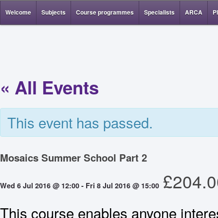
Welcome
Subjects
Course programmes
Specialists
ARCA
P
« All Events
This event has passed.
Mosaics Summer School Part 2
£204.0
Wed 6 Jul 2016 @ 12:00
-
Fri 8 Jul 2016 @ 15:00
This course enables anyone intere