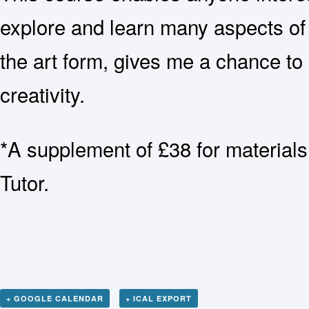
explore and learn many aspects of t
the art form, gives me a chance to 
creativity.
*A supplement of £38 for materials
Tutor.
+ GOOGLE CALENDAR
+ ICAL EXPORT