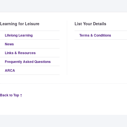
Learning for Leisure
List Your Details
Lifelong Learning
Terms & Conditions
News
Links & Resources
Frequently Asked Questions
ARCA
Back to Top ↑