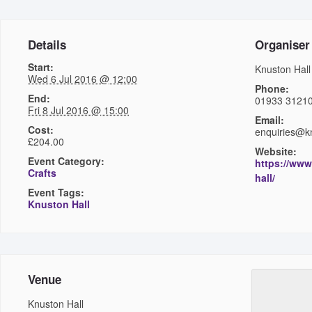
Details
Organiser
Start:
Knuston Hall
Wed 6 Jul 2016 @ 12:00
Phone:
End:
01933 3121
Fri 8 Jul 2016 @ 15:00
Email:
Cost:
enquiries@kn
£204.00
Website:
Event Category:
https://www
Crafts
hall/
Event Tags:
Knuston Hall
Venue
Knuston Hall