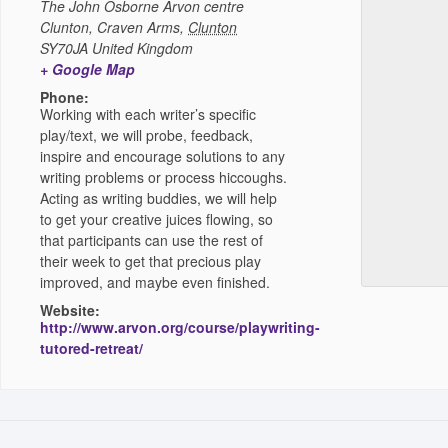
The John Osborne Arvon centre
Clunton, Craven Arms
,
Clunton
SY70JA
United Kingdom
+ Google Map
Phone:
Working with each writer’s specific
play/text, we will probe, feedback,
inspire and encourage solutions to any
writing problems or process hiccoughs.
Acting as writing buddies, we will help
to get your creative juices flowing, so
that participants can use the rest of
their week to get that precious play
improved, and maybe even finished.
Website:
http://www.arvon.org/course/playwriting-
tutored-retreat/