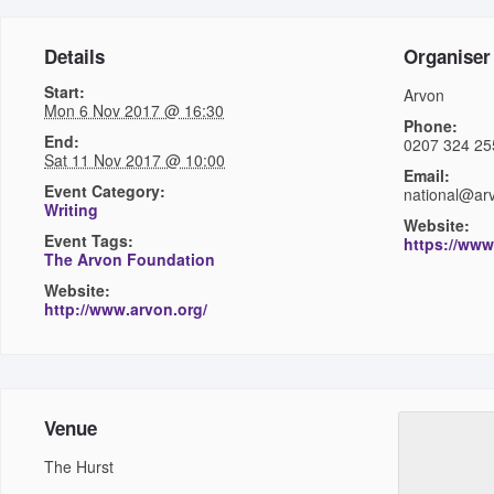
Details
Organiser
Start:
Arvon
Mon 6 Nov 2017 @ 16:30
Phone:
End:
0207 324 25
Sat 11 Nov 2017 @ 10:00
Email:
Event Category:
national@ar
Writing
Website:
Event Tags:
https://www
The Arvon Foundation
Website:
http://www.arvon.org/
Venue
The Hurst