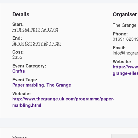
Details
Organiser
Start:
The Grange
Fri 6 Oct 2017 @ 17:00
Phone:
End:
01691 6234
Sun 8 Oct 2017 @ 17:00
Email:
Cost:
info@thegra
£355
Website:
Event Category:
https://www
Crafts
grange-elle
Event Tags:
Paper marbling
,
The Grange
Website:
http://www.thegrange.uk.com/programme/paper-
marbling.html