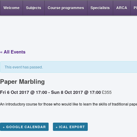
Welcome
Subjects
Course programmes
Specialists
ARCA
P
« All Events
This event has passed.
Paper Marbling
£355
Fri 6 Oct 2017 @ 17:00
-
Sun 8 Oct 2017 @ 17:00
An introductory course for those who would like to learn the skills of traditional 
+ GOOGLE CALENDAR
+ ICAL EXPORT