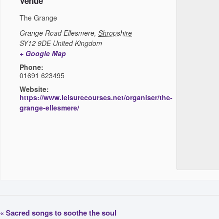
Venue
The Grange
Grange Road
Ellesmere
,
Shropshire
SY12 9DE
United Kingdom
+ Google Map
Phone:
01691 623495
Website:
https://www.leisurecourses.net/organiser/the-
grange-ellesmere/
«
Sacred songs to soothe the soul