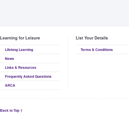
Learning for Leisure
List Your Details
Lifelong Learning
Terms & Conditions
News
Links & Resources
Frequently Asked Questions
ARCA
Back to Top ↑