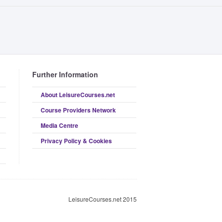
Further Information
About LeisureCourses.net
Course Providers Network
Media Centre
Privacy Policy & Cookies
LeisureCourses.net 2015