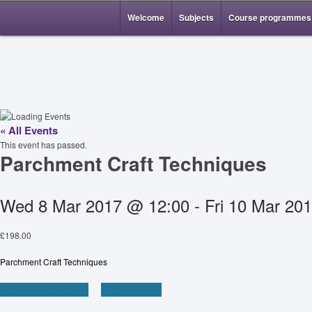
Welcome
Subjects
Course programmes
« All Events
This event has passed.
Parchment Craft Techniques
Wed 8 Mar 2017 @ 12:00
-
Fri 10 Mar 20
£198.00
Parchment Craft Techniques
+ Google Calendar
+ iCal Export