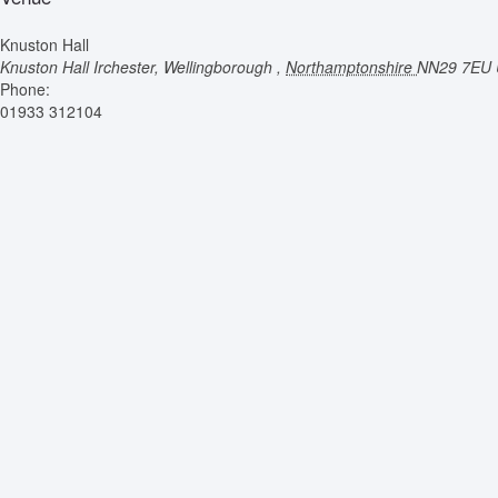
Knuston Hall
Knuston Hall
Irchester, Wellingborough
,
Northamptonshire
NN29 7EU
Phone:
01933 312104