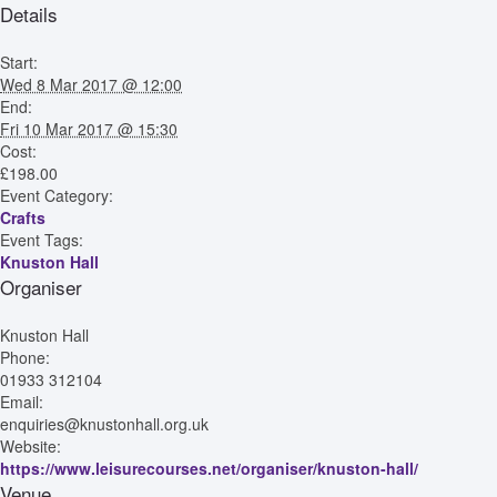
Details
Start:
Wed 8 Mar 2017 @ 12:00
End:
Fri 10 Mar 2017 @ 15:30
Cost:
£198.00
Event Category:
Crafts
Event Tags:
Knuston Hall
Organiser
Knuston Hall
Phone:
01933 312104
Email:
enquiries@knustonhall.org.uk
Website:
https://www.leisurecourses.net/organiser/knuston-hall/
Venue