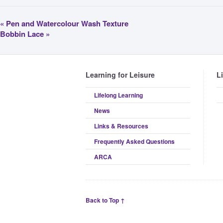
«
Pen and Watercolour Wash Texture
Bobbin Lace
»
Learning for Leisure
L
Lifelong Learning
News
Links & Resources
Frequently Asked Questions
ARCA
Back to Top ↑