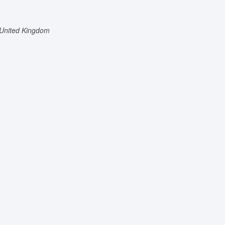
United Kingdom