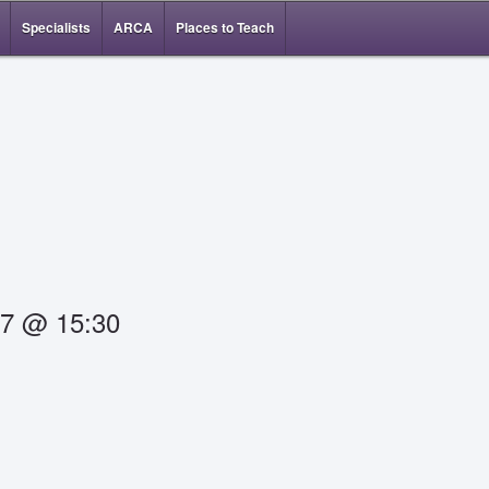
Specialists
ARCA
Places to Teach
17 @ 15:30