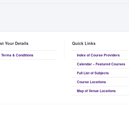
ist Your Details
Quick Links
Terms & Conditions
Index of Course Providers
Calendar – Featured Courses
Full List of Subjects
Course Locations
Map of Venue Locations