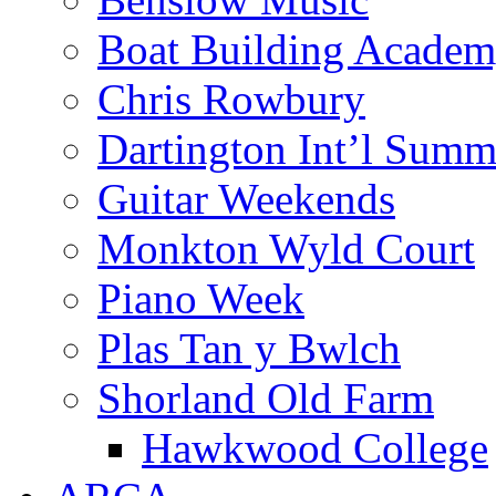
Boat Building Acade
Chris Rowbury
Dartington Int’l Summ
Guitar Weekends
Monkton Wyld Court
Piano Week
Plas Tan y Bwlch
Shorland Old Farm
Hawkwood College