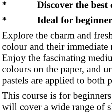
* Discover the best co
* Ideal for beginners 
Explore the charm and freshn
colour and their immediate
Enjoy the fascinating mediu
colours on the paper, and u
pastels are applied to both 
This course is for beginner
will cover a wide range of s