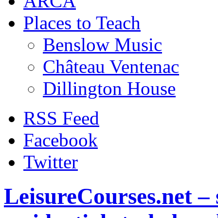
ARCA
Places to Teach
Benslow Music
Château Ventenac
Dillington House
RSS Feed
Facebook
Twitter
LeisureCourses.net – 