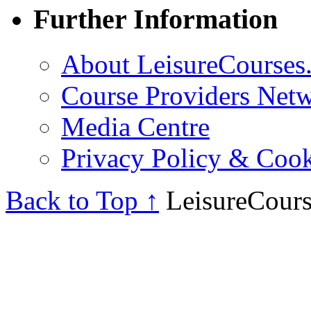
Further Information
About LeisureCourses.
Course Providers Net
Media Centre
Privacy Policy & Cook
Back to Top ↑
LeisureCours