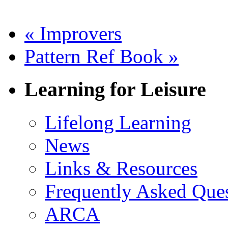
«
Improvers
Pattern Ref Book
»
Learning for Leisure
Lifelong Learning
News
Links & Resources
Frequently Asked Que
ARCA