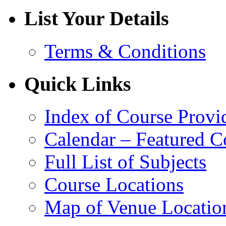
List Your Details
Terms & Conditions
Quick Links
Index of Course Provi
Calendar – Featured C
Full List of Subjects
Course Locations
Map of Venue Locatio