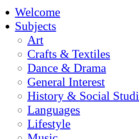
Welcome
Subjects
Art
Crafts & Textiles
Dance & Drama
General Interest
History & Social Studi
Languages
Lifestyle
Music