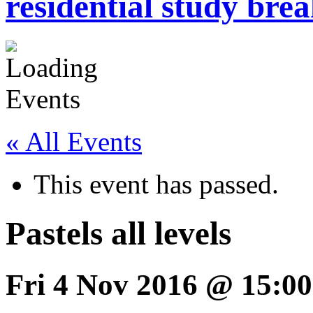
residential study brea
« All Events
This event has passed.
Pastels all levels
Fri 4 Nov 2016 @ 15:00