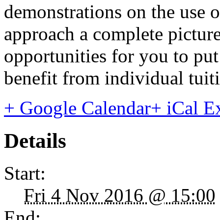
demonstrations on the use o
approach a complete picture
opportunities for you to put 
benefit from individual tuit
+ Google Calendar
+ iCal E
Details
Start:
Fri 4 Nov 2016 @ 15:00
End: