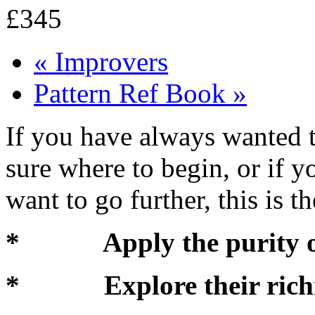
£345
«
Improvers
Pattern Ref Book
»
If you have always wanted t
sure where to begin, or if y
want to go further, this is t
* Apply the purity of 
* Explore their richne