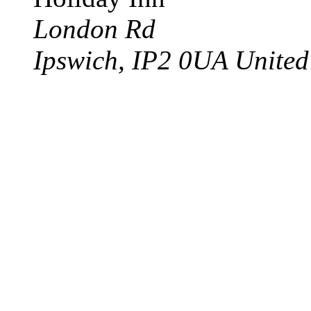
London Rd
Ipswich
,
IP2 0UA
Unite