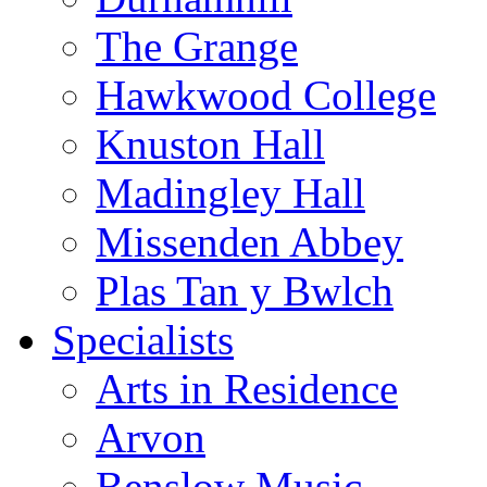
The Grange
Hawkwood College
Knuston Hall
Madingley Hall
Missenden Abbey
Plas Tan y Bwlch
Specialists
Arts in Residence
Arvon
Benslow Music