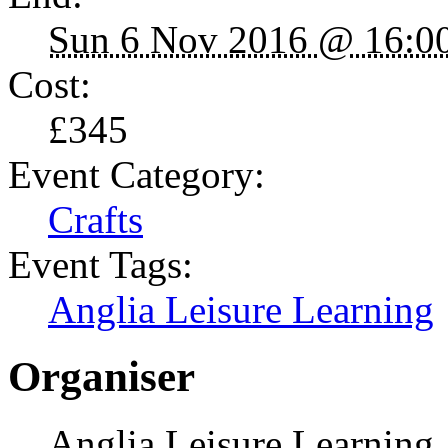
Sun 6 Nov 2016 @ 16:0
Cost:
£345
Event Category:
Crafts
Event Tags:
Anglia Leisure Learning
Organiser
Anglia Leisure Learning