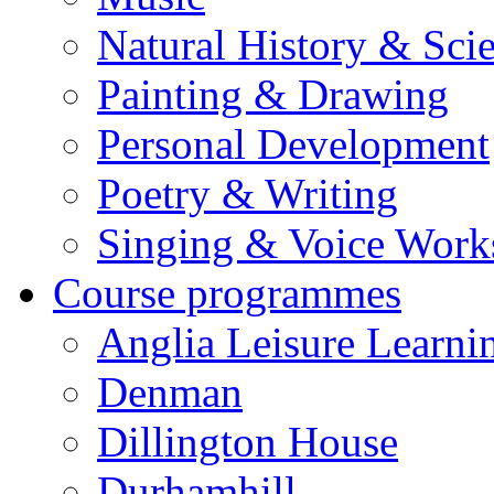
Natural History & Sci
Painting & Drawing
Personal Development
Poetry & Writing
Singing & Voice Work
Course programmes
Anglia Leisure Learni
Denman
Dillington House
Durhamhill