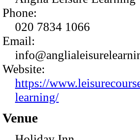
Phone:
020 7834 1066
Email:
info@anglialeisurelearni
Website:
https://www.leisurecourse
learning/
Venue
Holiday Inn