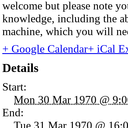
welcome but please note yo
knowledge, including the a
machine, which you will ne
+ Google Calendar
+ iCal E
Details
Start:
Mon 30 Mar 1970 @ 9:0
End:
Tue 31 Mar 1970 @ 16: