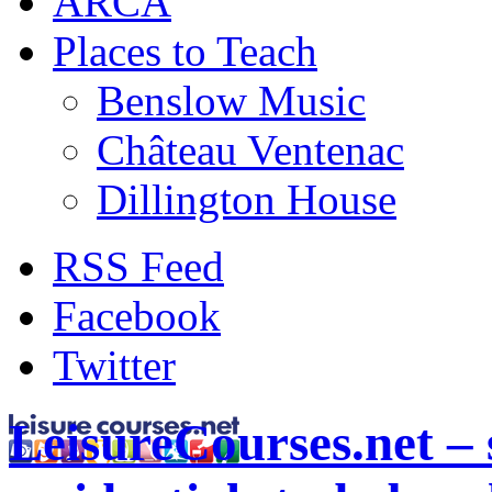
ARCA
Places to Teach
Benslow Music
Château Ventenac
Dillington House
RSS Feed
Facebook
Twitter
LeisureCourses.net – 