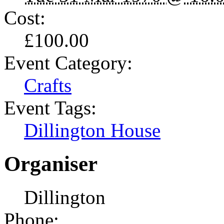
Cost:
£100.00
Event Category:
Crafts
Event Tags:
Dillington House
Organiser
Dillington
Phone: