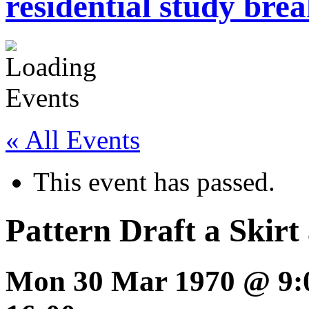
residential study brea
« All Events
This event has passed.
Pattern Draft a Skirt
Mon 30 Mar 1970 @ 9: