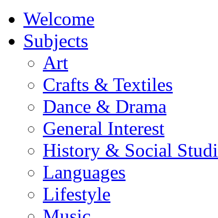
Welcome
Subjects
Art
Crafts & Textiles
Dance & Drama
General Interest
History & Social Studi
Languages
Lifestyle
Music