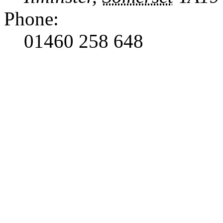
Phone:
01460 258 648