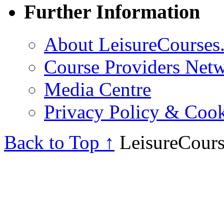
Further Information
About LeisureCourses.
Course Providers Net
Media Centre
Privacy Policy & Cook
Back to Top ↑
LeisureCours