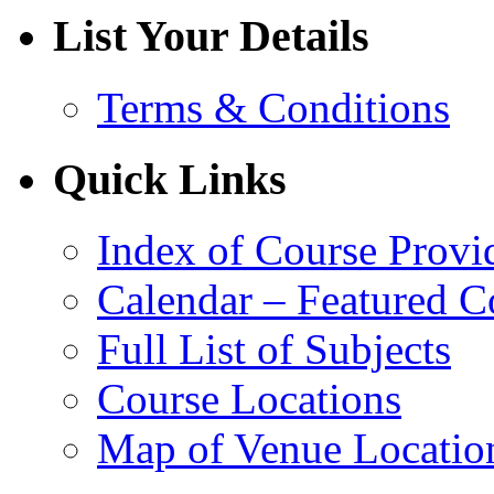
List Your Details
Terms & Conditions
Quick Links
Index of Course Provi
Calendar – Featured C
Full List of Subjects
Course Locations
Map of Venue Locatio