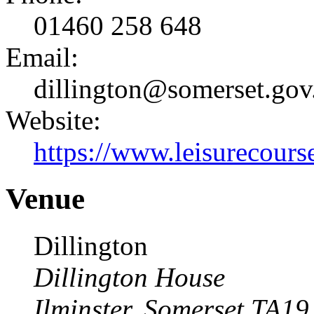
01460 258 648
Email:
dillington@somerset.gov
Website:
https://www.leisurecourse
Venue
Dillington
Dillington House
Ilminster
,
Somerset
TA19