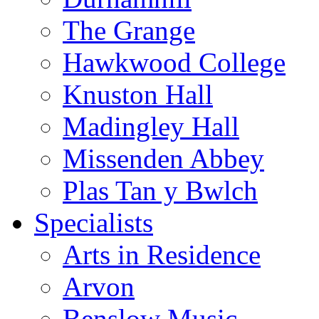
The Grange
Hawkwood College
Knuston Hall
Madingley Hall
Missenden Abbey
Plas Tan y Bwlch
Specialists
Arts in Residence
Arvon
Benslow Music