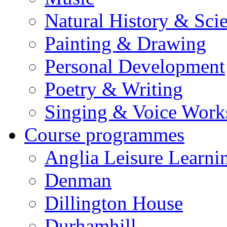
Natural History & Sci
Painting & Drawing
Personal Development
Poetry & Writing
Singing & Voice Work
Course programmes
Anglia Leisure Learni
Denman
Dillington House
Durhamhill