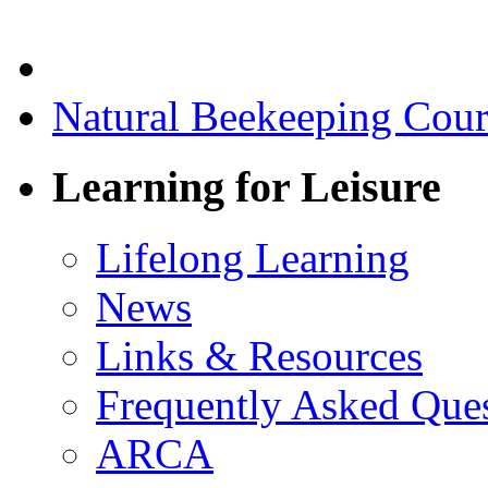
Natural Beekeeping Cou
Learning for Leisure
Lifelong Learning
News
Links & Resources
Frequently Asked Que
ARCA