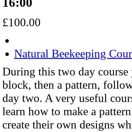
16:00
£100.00
Natural Beekeeping Cou
During this two day course 
block, then a pattern, foll
day two. A very useful cour
learn how to make a pattern 
create their own designs whi