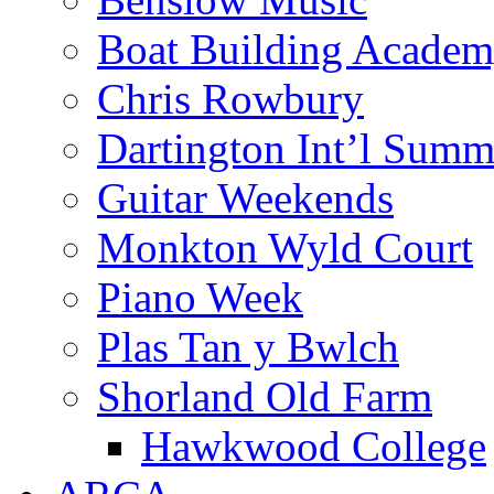
Boat Building Acade
Chris Rowbury
Dartington Int’l Summ
Guitar Weekends
Monkton Wyld Court
Piano Week
Plas Tan y Bwlch
Shorland Old Farm
Hawkwood College