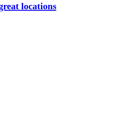
great locations