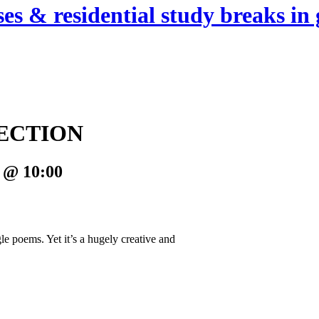
es & residential study breaks in 
ECTION
 @ 10:00
le poems. Yet it’s a hugely creative and