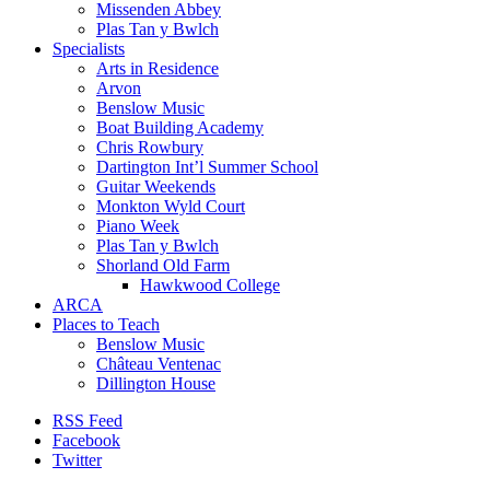
Missenden Abbey
Plas Tan y Bwlch
Specialists
Arts in Residence
Arvon
Benslow Music
Boat Building Academy
Chris Rowbury
Dartington Int’l Summer School
Guitar Weekends
Monkton Wyld Court
Piano Week
Plas Tan y Bwlch
Shorland Old Farm
Hawkwood College
ARCA
Places to Teach
Benslow Music
Château Ventenac
Dillington House
RSS Feed
Facebook
Twitter