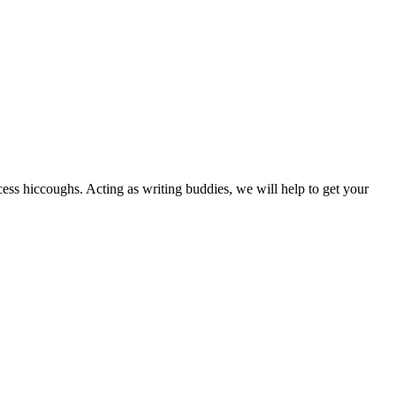
cess hiccoughs. Acting as writing buddies, we will help to get your