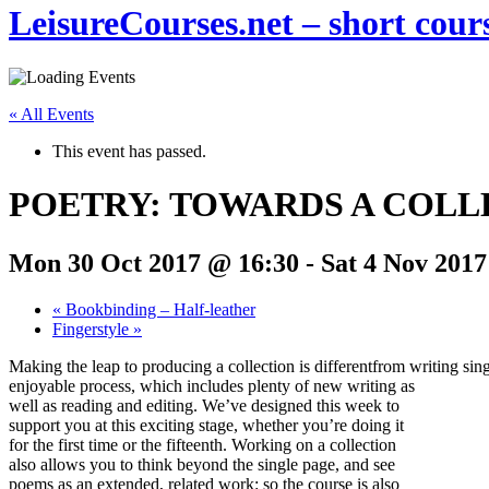
LeisureCourses.net – short cours
« All Events
This event has passed.
POETRY: TOWARDS A COLL
Mon 30 Oct 2017 @ 16:30
-
Sat 4 Nov 2017
«
Bookbinding – Half-leather
Fingerstyle
»
Making the leap to producing a collection is differentfrom writing sing
enjoyable process, which includes plenty of new writing as
well as reading and editing. We’ve designed this week to
support you at this exciting stage, whether you’re doing it
for the first time or the fifteenth. Working on a collection
also allows you to think beyond the single page, and see
poems as an extended, related work: so the course is also