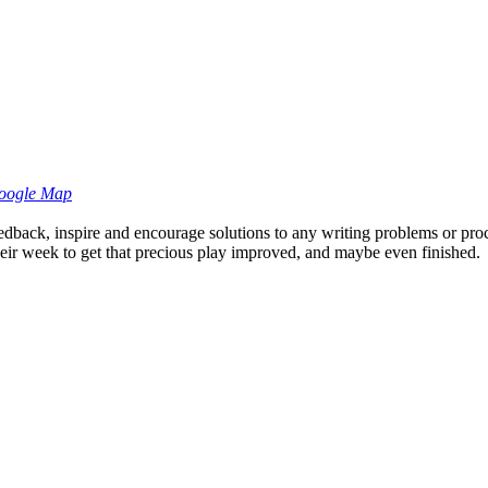
oogle Map
eedback, inspire and encourage solutions to any writing problems or pro
 their week to get that precious play improved, and maybe even finished.