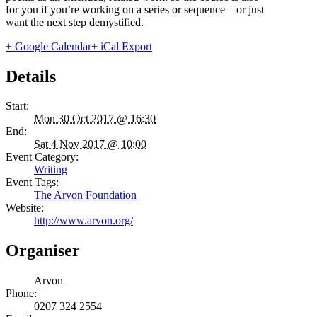
for you if you’re working on a series or sequence – or just
want the next step demystified.
+ Google Calendar
+ iCal Export
Details
Start:
Mon 30 Oct 2017 @ 16:30
End:
Sat 4 Nov 2017 @ 10:00
Event Category:
Writing
Event Tags:
The Arvon Foundation
Website:
http://www.arvon.org/
Organiser
Arvon
Phone:
0207 324 2554