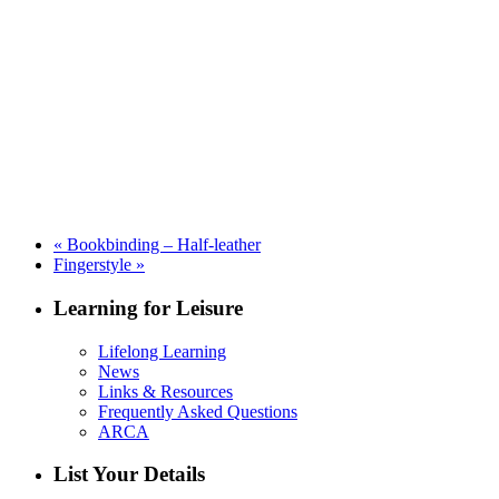
«
Bookbinding – Half-leather
Fingerstyle
»
Learning for Leisure
Lifelong Learning
News
Links & Resources
Frequently Asked Questions
ARCA
List Your Details