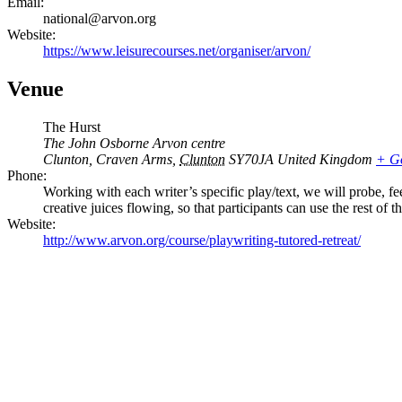
Email:
national@arvon.org
Website:
https://www.leisurecourses.net/organiser/arvon/
Venue
The Hurst
The John Osborne Arvon centre
Clunton, Craven Arms
,
Clunton
SY70JA
United Kingdom
+ G
Phone:
Working with each writer’s specific play/text, we will probe, f
creative juices flowing, so that participants can use the rest of
Website:
http://www.arvon.org/course/playwriting-tutored-retreat/