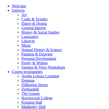
Welcome
Subjects
Art
Crafts & Textiles
Dance & Drama
General Interest
History & Social Studies
Languages
Lifestyle
Music
Natural History & Science
Painting & Drawing
Personal Development
Poetry & Writing
Singing & Voice Workshops
Course programmes
Anglia Leisure Learning
Denman
Dillington House
Durhamhill
The Grange
Hawkwood College
Knuston Hall
Madingley Hall