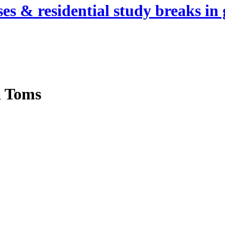
es & residential study breaks in 
a Toms