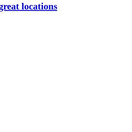
great locations