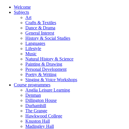
Welcome
Subjects
Art
Crafts & Textiles
Dance & Drama
General Interest
History & Social Studies
Languages
Lifestyle
Music
Natural History & Science
Painting & Drawing
Personal Development
Poetry & Writing
Singing & Voice Workshops
Course programmes
Anglia Leisure Learning
Denman
Dillington House
Durhamhill
The Grange
Hawkwood College
Knuston Hall
Madingley Hall