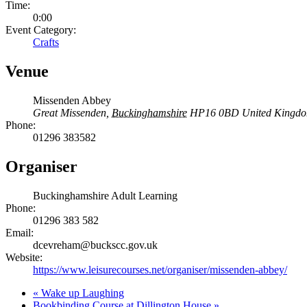
Time:
0:00
Event Category:
Crafts
Venue
Missenden Abbey
Great Missenden
,
Buckinghamshire
HP16 0BD
United Kingd
Phone:
01296 383582
Organiser
Buckinghamshire Adult Learning
Phone:
01296 383 582
Email:
dcevreham@buckscc.gov.uk
Website:
https://www.leisurecourses.net/organiser/missenden-abbey/
«
Wake up Laughing
Bookbinding Course at Dillington House
»