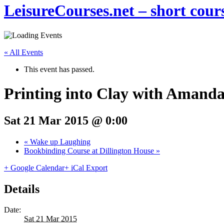
LeisureCourses.net – short cours
« All Events
This event has passed.
Printing into Clay with Amand
Sat 21 Mar 2015 @ 0:00
«
Wake up Laughing
Bookbinding Course at Dillington House
»
+ Google Calendar
+ iCal Export
Details
Date:
Sat 21 Mar 2015