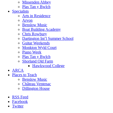
Missenden Abbey
Plas Tan y Bwlch
Specialists
Arts in Residence
Arvon
Benslow Music
Boat Building Academy
Chris Rowbury
Dartington Int’l Summer School
Guitar Weekends
Monkton Wyld Court
Piano Week
Plas Tan y Bwlch
Shorland Old Farm
Hawkwood College
ARCA
Places to Teach
Benslow Music
Château Ventenac
Dillington House
RSS Feed
Facebook
Twitter