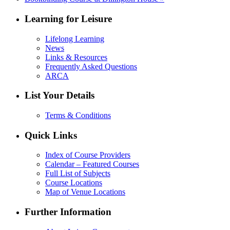
Learning for Leisure
Lifelong Learning
News
Links & Resources
Frequently Asked Questions
ARCA
List Your Details
Terms & Conditions
Quick Links
Index of Course Providers
Calendar – Featured Courses
Full List of Subjects
Course Locations
Map of Venue Locations
Further Information