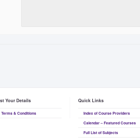
ist Your Details
Quick Links
Terms & Conditions
Index of Course Providers
Calendar – Featured Courses
Full List of Subjects