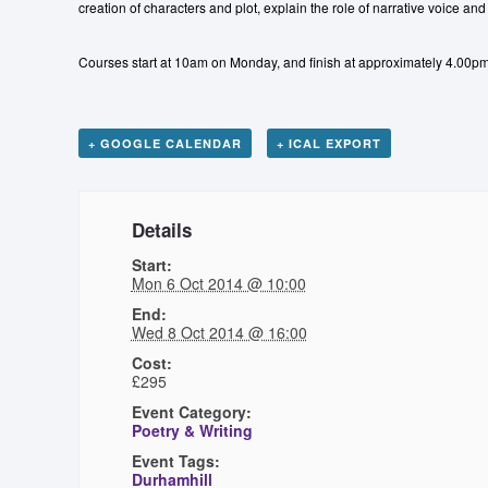
creation of characters and plot, explain the role of narrative voice an
Courses start at 10am on Monday, and finish at approximately 4.00
+ GOOGLE CALENDAR
+ ICAL EXPORT
Details
Start:
Mon 6 Oct 2014 @ 10:00
End:
Wed 8 Oct 2014 @ 16:00
Cost:
£295
Event Category:
Poetry & Writing
Event Tags:
Durhamhill