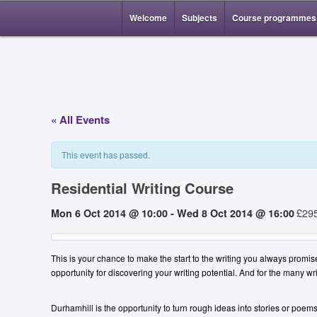
Welcome
Subjects
Course programmes
« All Events
This event has passed.
Residential Writing Course
£29
Mon 6 Oct 2014 @ 10:00
-
Wed 8 Oct 2014 @ 16:00
This is your chance to make the start to the writing you always promis
opportunity for discovering your writing potential. And for the many wr
Durhamhill is the opportunity to turn rough ideas into stories or poe