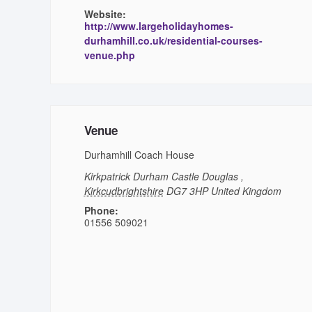
Website:
http://www.largeholidayhomes-
durhamhill.co.uk/residential-courses-
venue.php
Venue
Durhamhill Coach House
Kirkpatrick Durham
Castle Douglas
,
Kirkcudbrightshire
DG7 3HP
United Kingdom
Phone:
01556 509021