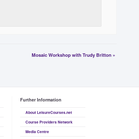
Mosaic Workshop with Trudy Britton
»
Further Information
About LeisureCourses.net
Course Providers Network
Media Centre