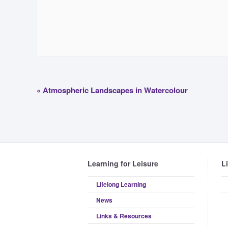
«
Atmospheric Landscapes in Watercolour
Learning for Leisure
L
Lifelong Learning
News
Links & Resources