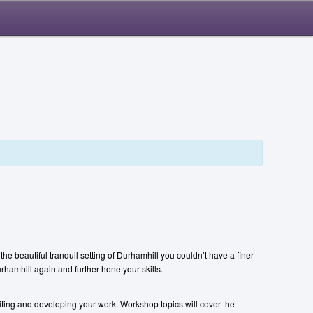
he beautiful tranquil setting of Durhamhill you couldn’t have a finer
urhamhill again and further hone your skills.
iting and developing your work. Workshop topics will cover the