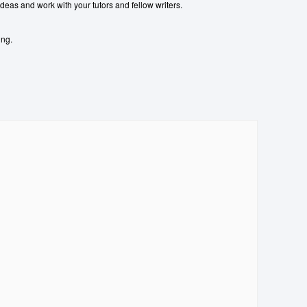
ideas and work with your tutors and fellow writers.
ing.