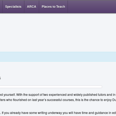
Specialists
ARCA
Places to Teach
5
ed yourself. With the support of two experienced and widely published tutors and in t
iters who flourished on last year’s successful courses, this is the chance to enjoy D
ms. If you already have some writing underway you will have time and guidance in ed