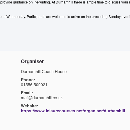
d provide guidance on life-writing. At Durhamhill there is ample time to discuss your 
pm on Wednesday.
Participants are welcome to arrive on the preceding Sunday even
Organiser
Durhamhill Coach House
Phone:
01556 509021
Email:
mail@durhamhill.co.uk
Website:
https://www.leisurecourses.net/organiser/durhamhill