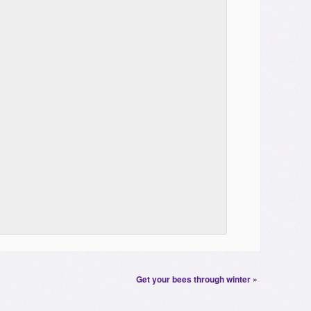
Get your bees through winter
»