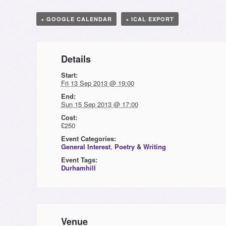
+ GOOGLE CALENDAR
+ ICAL EXPORT
Details
Start:
Fri 13 Sep 2013 @ 19:00
End:
Sun 15 Sep 2013 @ 17:00
Cost:
£250
Event Categories:
General Interest
,
Poetry & Writing
Event Tags:
Durhamhill
Venue