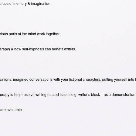
urces of memory & imagination.
ous parts of the mind work together.
herapy) & how self-hypnosis can benefit writers.
ations, imagined conversations with your fictional characters, putting yourself into 
apy to help resolve writing related issues e.g. writer’s block – as a demonstration t
 are available.