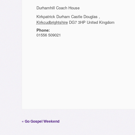
Durhamhill Coach House
Kirkpatrick Durham
Castle Douglas
,
Kirkcudbrightshire
DG7 3HP
United Kingdom
Phone:
01556 509021
«
Go Gospel Weekend