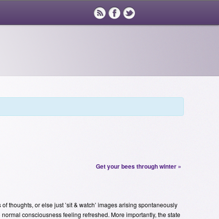
Get your bees through winter
»
s of thoughts, or else just ’sit & watch’ images arising spontaneously
 to normal consciousness feeling refreshed. More importantly, the state