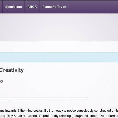
Specialists
ARCA
Places to Teach
Creativity
50
rns inwards & the mind settles. It’s then easy to notice consciously constructed drift
 is quickly & easily learned. It’s profoundly relaxing (though not sleep!). You return