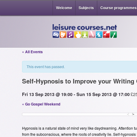
Welcome
Subjects
Course programmes
« All Events
This event has passed.
Self-Hypnosis to Improve your Writing 
£2
Fri 13 Sep 2013 @ 19:00
-
Sun 15 Sep 2013 @ 17:00
«
Go Gospel Weekend
Hypnosis is a natural state of mind very like daydreaming. Attention tu
from the subconscious, where the roots of creativity lie. Self-hypnosis