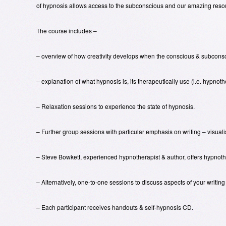
of hypnosis allows access to the subconscious and our amazing reso
The course includes –
– overview of how creativity develops when the conscious & subconsci
– explanation of what hypnosis is, its therapeutically use (i.e. hypnot
– Relaxation sessions to experience the state of hypnosis.
– Further group sessions with particular emphasis on writing – visualis
– Steve Bowkett, experienced hypnotherapist & author, offers hypnother
– Alternatively, one-to-one sessions to discuss aspects of your writing
– Each participant receives handouts & self-hypnosis CD.