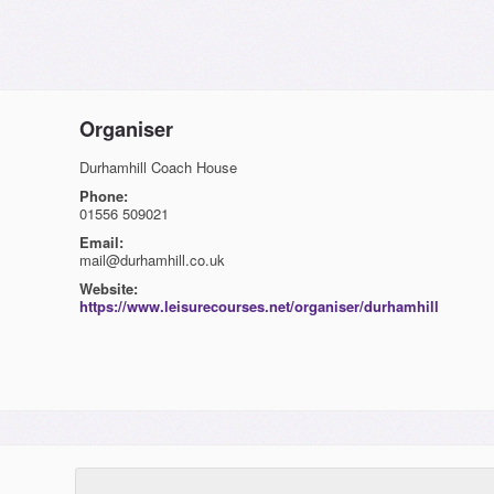
Organiser
Durhamhill Coach House
Phone:
01556 509021
Email:
mail@durhamhill.co.uk
Website:
https://www.leisurecourses.net/organiser/durhamhill