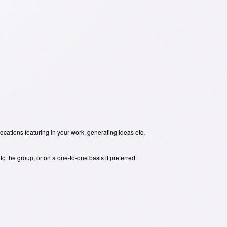
locations featuring in your work, generating ideas etc.
o the group, or on a one-to-one basis if preferred.