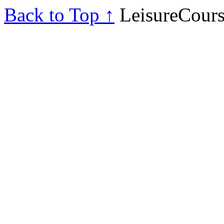
Back to Top ↑
LeisureCours