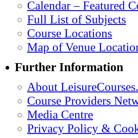
Calendar – Featured C
Full List of Subjects
Course Locations
Map of Venue Locatio
Further Information
About LeisureCourses.
Course Providers Net
Media Centre
Privacy Policy & Cook