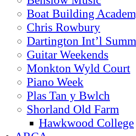
Boat Building Acade
Chris Rowbury
Dartington Int’l Summ
Guitar Weekends
Monkton Wyld Court
Piano Week
Plas Tan y Bwlch
Shorland Old Farm
Hawkwood College