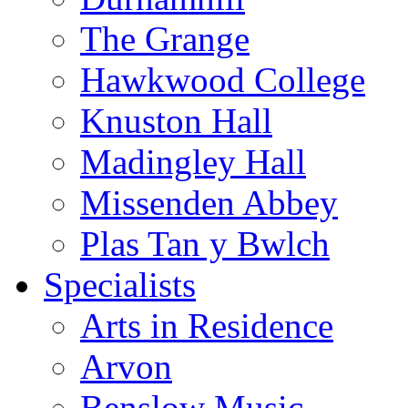
The Grange
Hawkwood College
Knuston Hall
Madingley Hall
Missenden Abbey
Plas Tan y Bwlch
Specialists
Arts in Residence
Arvon
Benslow Music