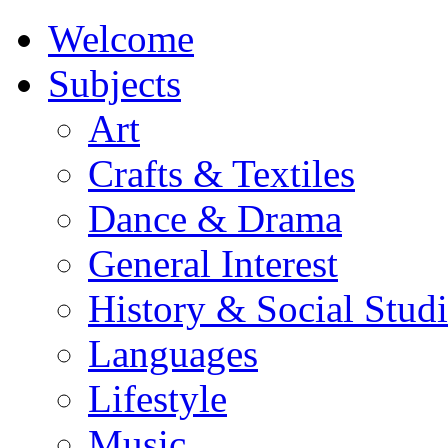
Welcome
Subjects
Art
Crafts & Textiles
Dance & Drama
General Interest
History & Social Studi
Languages
Lifestyle
Music