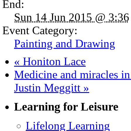
End:
Sun 14 Jun 2015 @ 3:36
Event Category:
Painting and Drawing
«
Honiton Lace
Medicine and miracles i
Justin Meggitt
»
Learning for Leisure
Lifelong Learning