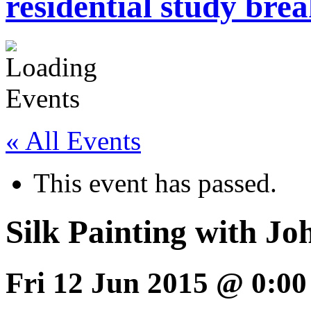
residential study brea
« All Events
This event has passed.
Silk Painting with J
Fri 12 Jun 2015 @ 0:00