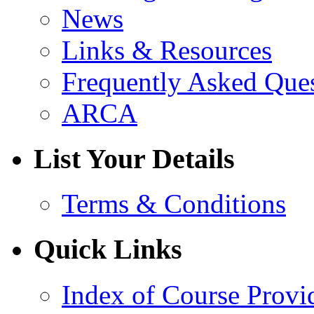
News
Links & Resources
Frequently Asked Que
ARCA
List Your Details
Terms & Conditions
Quick Links
Index of Course Provi