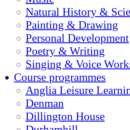
Natural History & Sci
Painting & Drawing
Personal Development
Poetry & Writing
Singing & Voice Work
Course programmes
Anglia Leisure Learni
Denman
Dillington House
Durhamhill