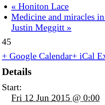
«
Honiton Lace
Medicine and miracles i
Justin Meggitt
»
45
+ Google Calendar
+ iCal E
Details
Start:
Fri 12 Jun 2015 @ 0:00