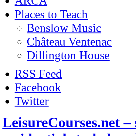
ARCA
Places to Teach
Benslow Music
Château Ventenac
Dillington House
RSS Feed
Facebook
Twitter
LeisureCourses.net – 