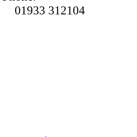
01933 312104