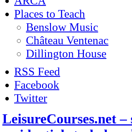
ARCA
Places to Teach
Benslow Music
Château Ventenac
Dillington House
RSS Feed
Facebook
Twitter
LeisureCourses.net – 