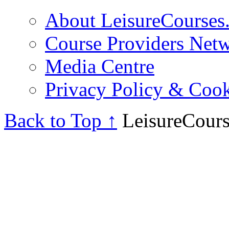
About LeisureCourses.
Course Providers Net
Media Centre
Privacy Policy & Cook
Back to Top ↑
LeisureCours