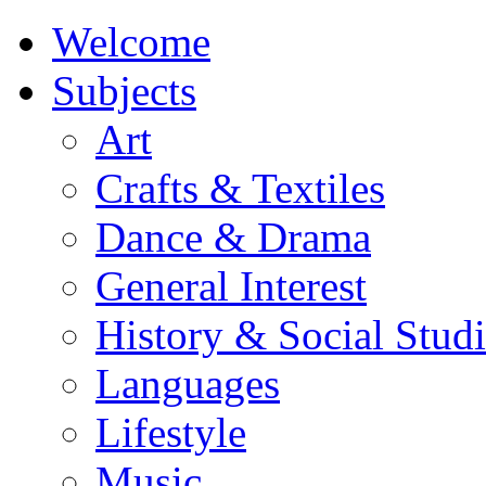
Welcome
Subjects
Art
Crafts & Textiles
Dance & Drama
General Interest
History & Social Studi
Languages
Lifestyle
Music