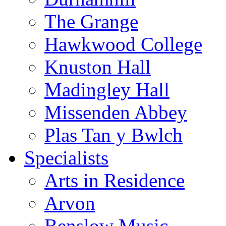
The Grange
Hawkwood College
Knuston Hall
Madingley Hall
Missenden Abbey
Plas Tan y Bwlch
Specialists
Arts in Residence
Arvon
Benslow Music