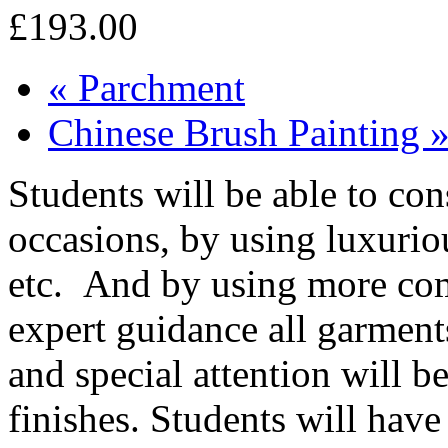
£193.00
«
Parchment
Chinese Brush Painting
Students will be able to con
occasions, by using luxuriou
etc. And by using more com
expert guidance all garment
and special attention will b
finishes. Students will hav