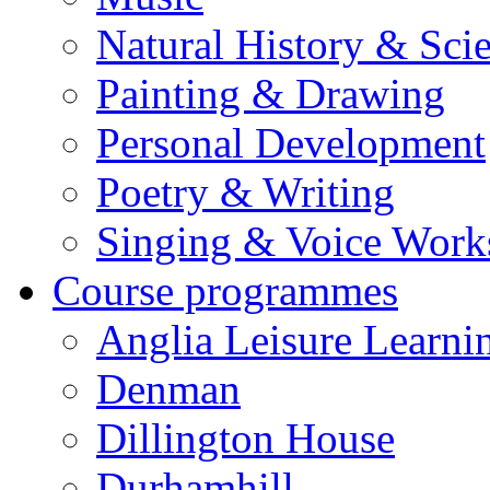
Natural History & Sci
Painting & Drawing
Personal Development
Poetry & Writing
Singing & Voice Work
Course programmes
Anglia Leisure Learni
Denman
Dillington House
Durhamhill