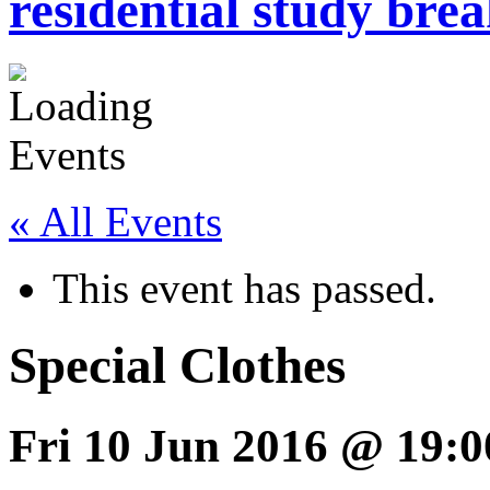
residential study brea
« All Events
This event has passed.
Special Clothes
Fri 10 Jun 2016 @ 19:0