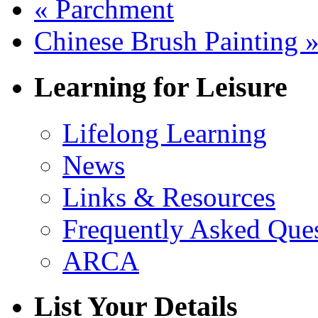
«
Parchment
Chinese Brush Painting
Learning for Leisure
Lifelong Learning
News
Links & Resources
Frequently Asked Que
ARCA
List Your Details