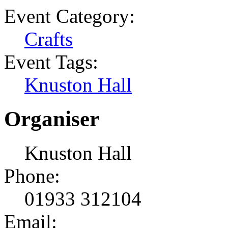
Event Category:
Crafts
Event Tags:
Knuston Hall
Organiser
Knuston Hall
Phone:
01933 312104
Email: