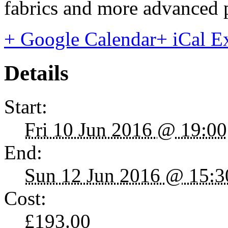
fabrics and more advanced p
+ Google Calendar
+ iCal E
Details
Start:
Fri 10 Jun 2016 @ 19:00
End:
Sun 12 Jun 2016 @ 15:3
Cost:
£193.00