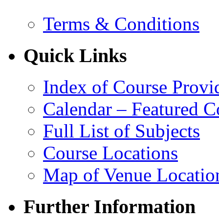
Terms & Conditions
Quick Links
Index of Course Provi
Calendar – Featured C
Full List of Subjects
Course Locations
Map of Venue Locatio
Further Information