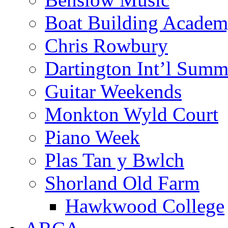
Boat Building Acade
Chris Rowbury
Dartington Int’l Summ
Guitar Weekends
Monkton Wyld Court
Piano Week
Plas Tan y Bwlch
Shorland Old Farm
Hawkwood College