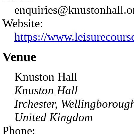
enquiries@knustonhall.o
Website:
https://www.leisurecourse
Venue
Knuston Hall
Knuston Hall
Irchester, Wellingborou
United Kingdom
Phone: