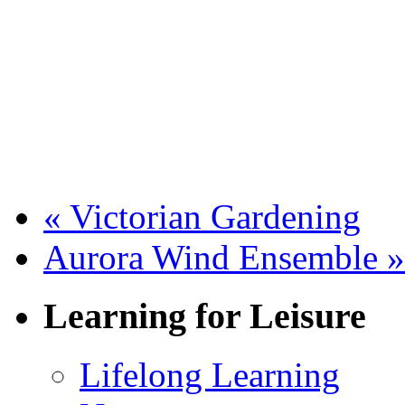
«
Victorian Gardening
Aurora Wind Ensemble
»
Learning for Leisure
Lifelong Learning