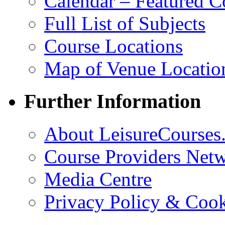
Calendar – Featured C
Full List of Subjects
Course Locations
Map of Venue Locatio
Further Information
About LeisureCourses.
Course Providers Net
Media Centre
Privacy Policy & Cook