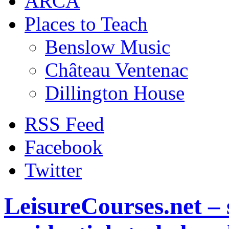
ARCA
Places to Teach
Benslow Music
Château Ventenac
Dillington House
RSS Feed
Facebook
Twitter
LeisureCourses.net – 