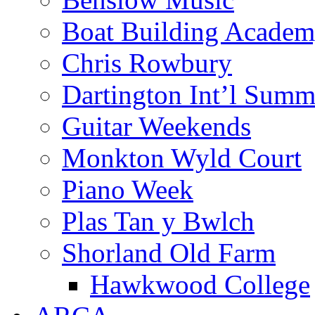
Boat Building Acade
Chris Rowbury
Dartington Int’l Summ
Guitar Weekends
Monkton Wyld Court
Piano Week
Plas Tan y Bwlch
Shorland Old Farm
Hawkwood College