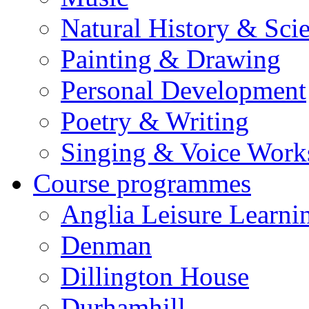
Natural History & Sci
Painting & Drawing
Personal Development
Poetry & Writing
Singing & Voice Work
Course programmes
Anglia Leisure Learni
Denman
Dillington House
Durhamhill