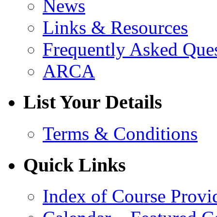
News
Links & Resources
Frequently Asked Que
ARCA
List Your Details
Terms & Conditions
Quick Links
Index of Course Provi