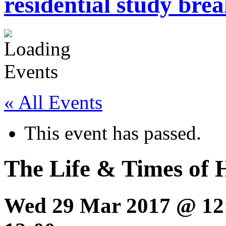
residential study brea
« All Events
This event has passed.
The Life & Times of 
Wed 29 Mar 2017 @ 12