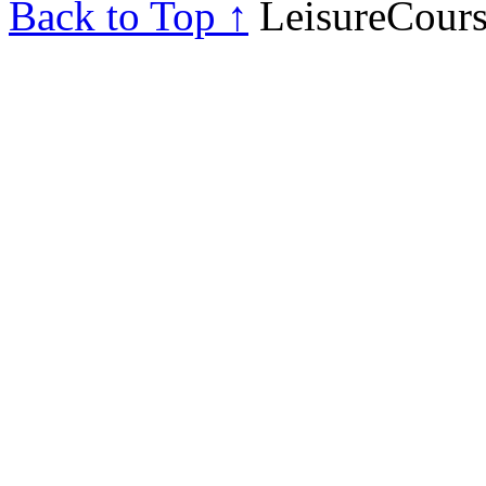
Back to Top ↑
LeisureCours