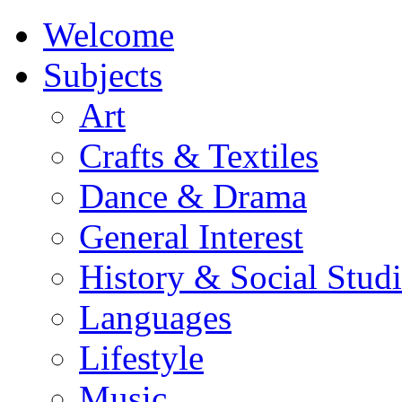
Welcome
Subjects
Art
Crafts & Textiles
Dance & Drama
General Interest
History & Social Studi
Languages
Lifestyle
Music