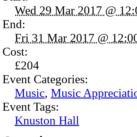
Wed 29 Mar 2017 @ 12:
End:
Fri 31 Mar 2017 @ 12:0
Cost:
£204
Event Categories:
Music
,
Music Appreciati
Event Tags:
Knuston Hall