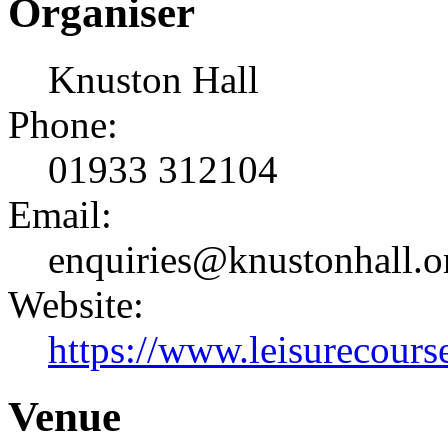
Organiser
Knuston Hall
Phone:
01933 312104
Email:
enquiries@knustonhall.o
Website:
https://www.leisurecourse
Venue