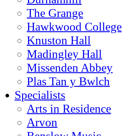
The Grange
Hawkwood College
Knuston Hall
Madingley Hall
Missenden Abbey
Plas Tan y Bwlch
Specialists
Arts in Residence
Arvon
Benslow Music