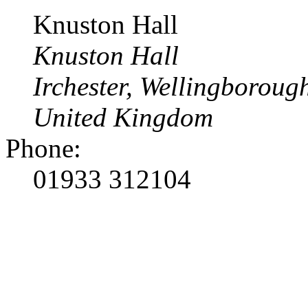
Knuston Hall
Knuston Hall
Irchester, Wellingborou
United Kingdom
Phone:
01933 312104