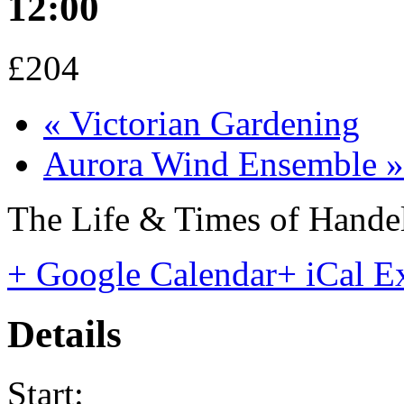
12:00
£204
«
Victorian Gardening
Aurora Wind Ensemble
»
The Life & Times of Hande
+ Google Calendar
+ iCal E
Details
Start: