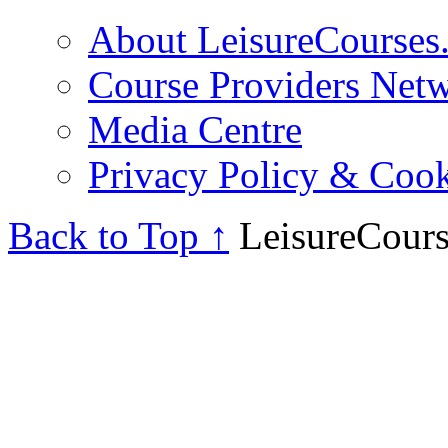
About LeisureCourses.
Course Providers Net
Media Centre
Privacy Policy & Cook
Back to Top ↑
LeisureCours