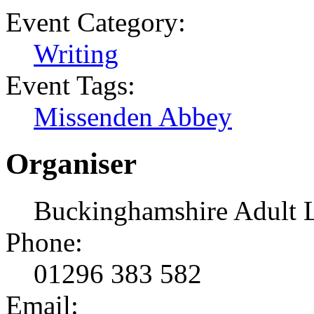
Event Category:
Writing
Event Tags:
Missenden Abbey
Organiser
Buckinghamshire Adult 
Phone:
01296 383 582
Email: