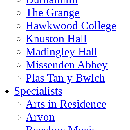
The Grange
Hawkwood College
Knuston Hall
Madingley Hall
Missenden Abbey
Plas Tan y Bwlch
Specialists
Arts in Residence
Arvon
Benslow Music