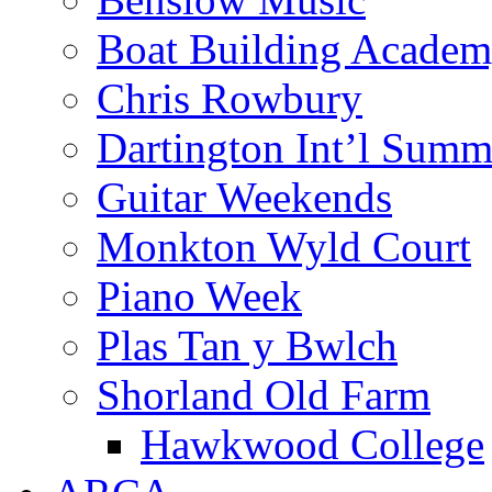
Boat Building Acade
Chris Rowbury
Dartington Int’l Summ
Guitar Weekends
Monkton Wyld Court
Piano Week
Plas Tan y Bwlch
Shorland Old Farm
Hawkwood College