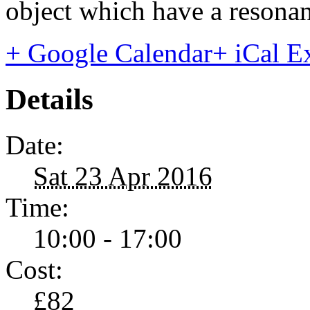
object which have a resonan
+ Google Calendar
+ iCal E
Details
Date:
Sat 23 Apr 2016
Time:
10:00 - 17:00
Cost:
£82