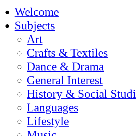
Welcome
Subjects
Art
Crafts & Textiles
Dance & Drama
General Interest
History & Social Studi
Languages
Lifestyle
Music