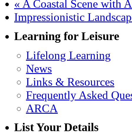
«
A Coastal Scene with A
Impressionistic Landsca
Learning for Leisure
Lifelong Learning
News
Links & Resources
Frequently Asked Que
ARCA
List Your Details