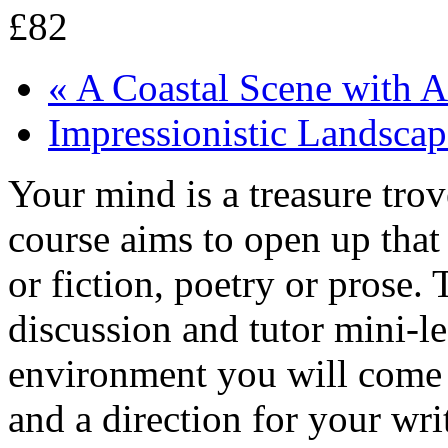
£82
«
A Coastal Scene with A
Impressionistic Landsca
Your mind is a treasure tro
course aims to open up that 
or fiction, poetry or prose.
discussion and tutor mini-le
environment you will come 
and a direction for your wri