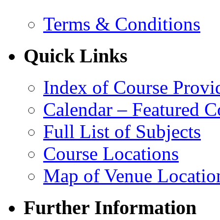
Terms & Conditions
Quick Links
Index of Course Provi
Calendar – Featured C
Full List of Subjects
Course Locations
Map of Venue Locatio
Further Information