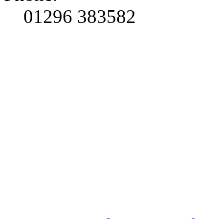
01296 383582