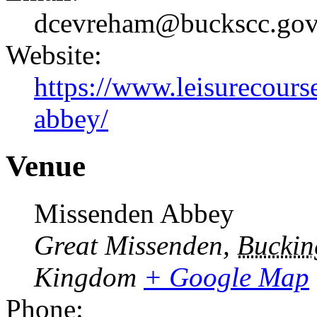
dcevreham@buckscc.gov
Website:
https://www.leisurecours
abbey/
Venue
Missenden Abbey
Great Missenden
,
Buckin
Kingdom
+ Google Map
Phone: