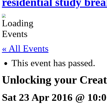
residential study brea
« All Events
This event has passed.
Unlocking your Creat
Sat 23 Apr 2016 @ 10:0