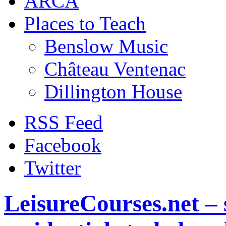
ARCA
Places to Teach
Benslow Music
Château Ventenac
Dillington House
RSS Feed
Facebook
Twitter
LeisureCourses.net – 