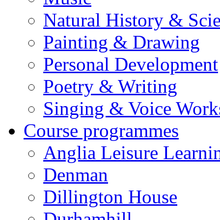
Natural History & Sci
Painting & Drawing
Personal Development
Poetry & Writing
Singing & Voice Work
Course programmes
Anglia Leisure Learni
Denman
Dillington House
Durhamhill