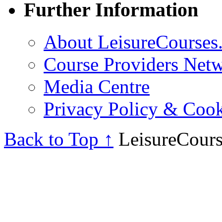
Further Information
About LeisureCourses.
Course Providers Net
Media Centre
Privacy Policy & Cook
Back to Top ↑
LeisureCours