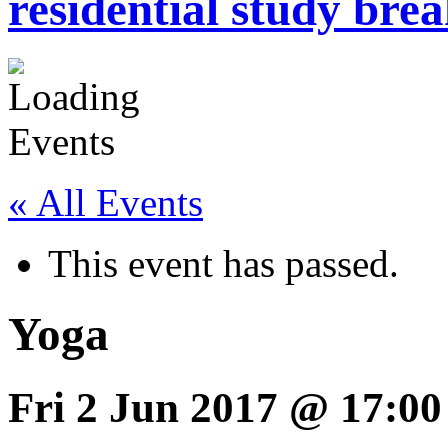
residential study brea
« All Events
This event has passed.
Yoga
Fri 2 Jun 2017 @ 17:00