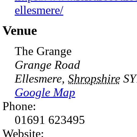
ellesmere/
Venue
The Grange
Grange Road
Ellesmere
,
Shropshire
SY
Google Map
Phone:
01691 623495
Website: