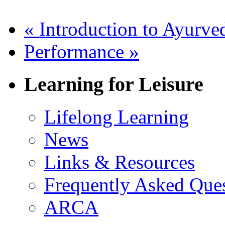
«
Introduction to Ayurve
Performance
»
Learning for Leisure
Lifelong Learning
News
Links & Resources
Frequently Asked Que
ARCA