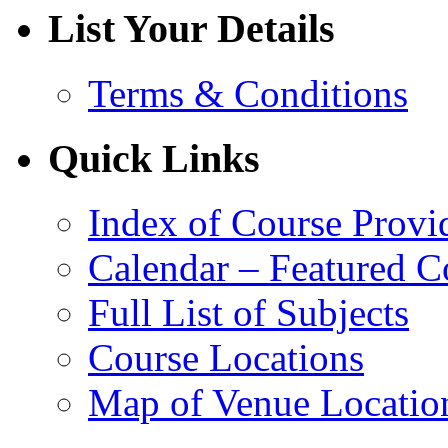
List Your Details
Terms & Conditions
Quick Links
Index of Course Provi
Calendar – Featured C
Full List of Subjects
Course Locations
Map of Venue Locatio