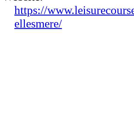
https://www.leisurecourse
ellesmere/