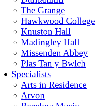
The Grange
Hawkwood College
Knuston Hall
Madingley Hall
Missenden Abbey
Plas Tan y Bwlch
Specialists
Arts in Residence
Arvon
Benslow Music