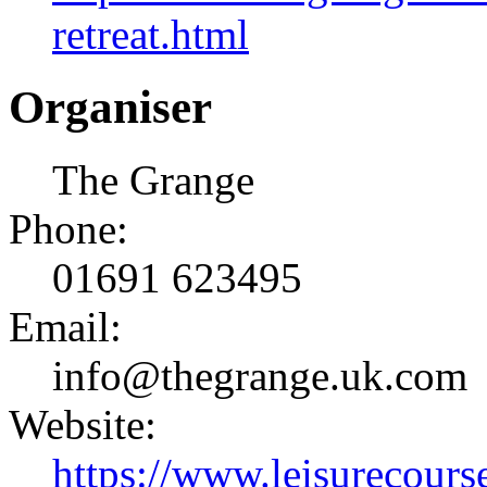
retreat.html
Organiser
The Grange
Phone:
01691 623495
Email:
info@thegrange.uk.com
Website:
https://www.leisurecourse