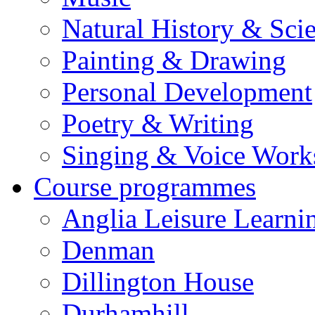
Natural History & Sci
Painting & Drawing
Personal Development
Poetry & Writing
Singing & Voice Work
Course programmes
Anglia Leisure Learni
Denman
Dillington House
Durhamhill