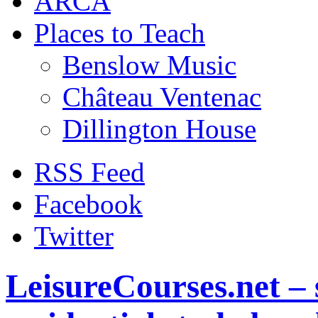
ARCA
Places to Teach
Benslow Music
Château Ventenac
Dillington House
RSS Feed
Facebook
Twitter
LeisureCourses.net – 