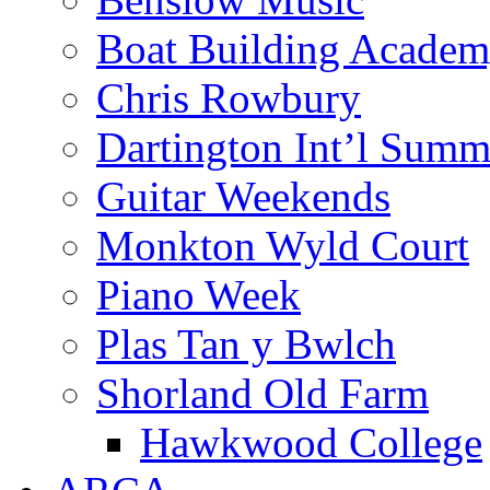
Boat Building Acade
Chris Rowbury
Dartington Int’l Summ
Guitar Weekends
Monkton Wyld Court
Piano Week
Plas Tan y Bwlch
Shorland Old Farm
Hawkwood College