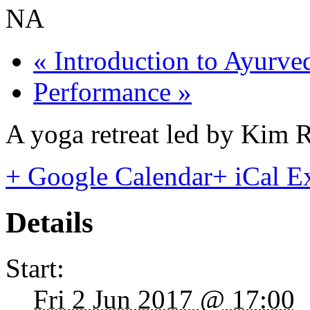
NA
«
Introduction to Ayurve
Performance
»
A yoga retreat led by Kim R
+ Google Calendar
+ iCal E
Details
Start:
Fri 2 Jun 2017 @ 17:00