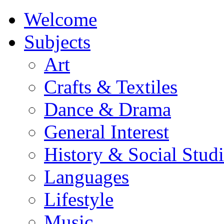
Welcome
Subjects
Art
Crafts & Textiles
Dance & Drama
General Interest
History & Social Studi
Languages
Lifestyle
Music