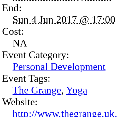
End:
Sun 4 Jun 2017 @ 17:00
Cost:
NA
Event Category:
Personal Development
Event Tags:
The Grange
,
Yoga
Website:
http://www.thegrange.u