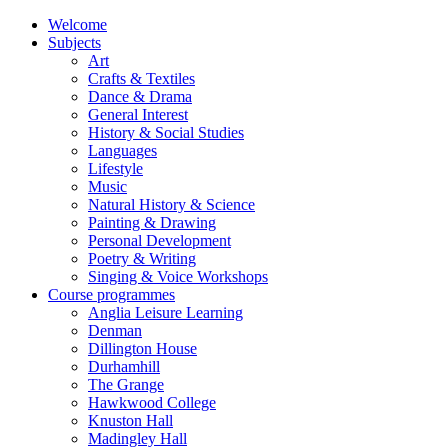
Welcome
Subjects
Art
Crafts & Textiles
Dance & Drama
General Interest
History & Social Studies
Languages
Lifestyle
Music
Natural History & Science
Painting & Drawing
Personal Development
Poetry & Writing
Singing & Voice Workshops
Course programmes
Anglia Leisure Learning
Denman
Dillington House
Durhamhill
The Grange
Hawkwood College
Knuston Hall
Madingley Hall