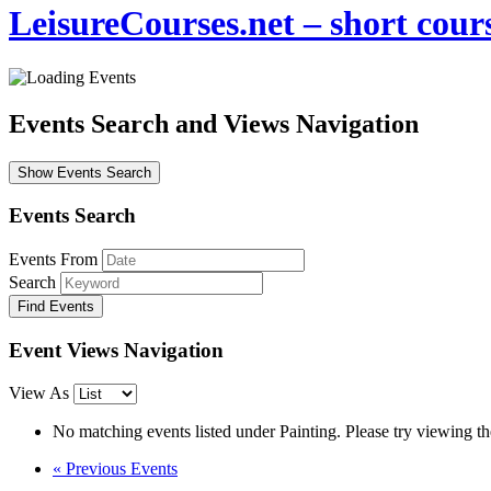
LeisureCourses.net – short cours
Events Search and Views Navigation
Show Events Search
Events Search
Events From
Search
Event Views Navigation
View As
No matching events listed under Painting. Please try viewing the 
«
Previous Events