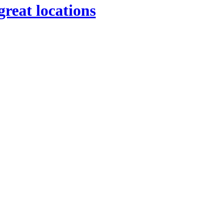
great locations