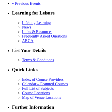
«
Previous Events
Learning for Leisure
Lifelong Learning
News
Links & Resources
Frequently Asked Questions
ARCA
List Your Details
Terms & Conditions
Quick Links
Index of Course Providers
Calendar – Featured Courses
Full List of Subjects
Course Locations
Map of Venue Locations
Further Information