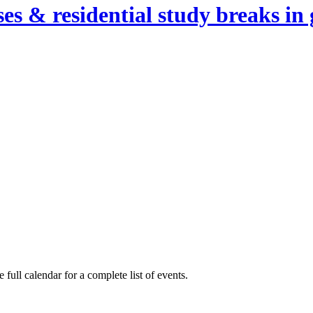
es & residential study breaks in 
full calendar for a complete list of events.