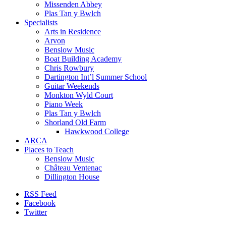
Missenden Abbey
Plas Tan y Bwlch
Specialists
Arts in Residence
Arvon
Benslow Music
Boat Building Academy
Chris Rowbury
Dartington Int’l Summer School
Guitar Weekends
Monkton Wyld Court
Piano Week
Plas Tan y Bwlch
Shorland Old Farm
Hawkwood College
ARCA
Places to Teach
Benslow Music
Château Ventenac
Dillington House
RSS Feed
Facebook
Twitter