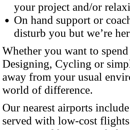
your project and/or relax
On hand support or coach
disturb you but we’re her
Whether you want to spend 
Designing, Cycling or simp
away from your usual envir
world of difference.
Our nearest airports includ
served with low-cost flight