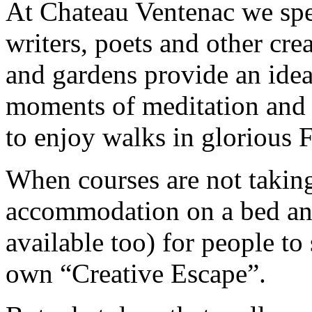
At Chateau Ventenac we spec
writers, poets and other cre
and gardens provide an idea
moments of meditation and 
to enjoy walks in glorious
When courses are not taking
accommodation on a bed and
available too) for people to 
own “Creative Escape”.