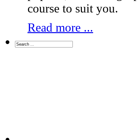
course to suit you.
Read more ...