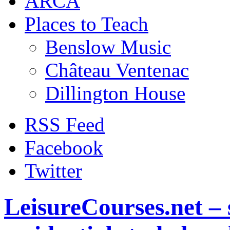
ARCA
Places to Teach
Benslow Music
Château Ventenac
Dillington House
RSS Feed
Facebook
Twitter
LeisureCourses.net – 