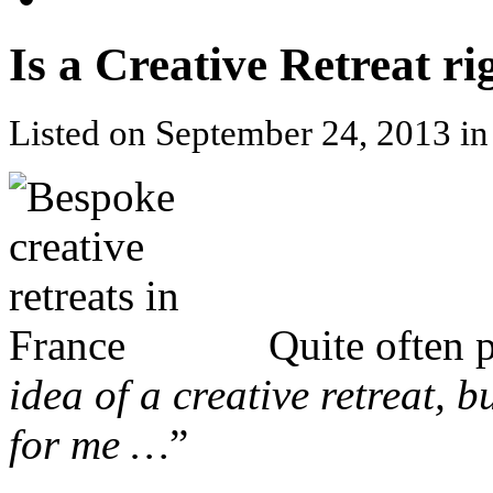
Is a Creative Retreat ri
Listed on September 24, 2013 i
Quite often 
idea of a creative retreat, bu
for me …
”