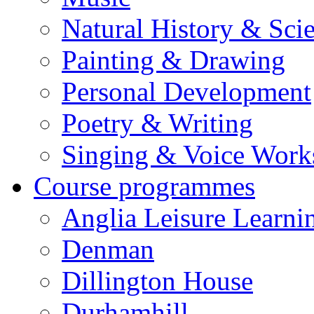
Natural History & Sci
Painting & Drawing
Personal Development
Poetry & Writing
Singing & Voice Work
Course programmes
Anglia Leisure Learni
Denman
Dillington House
Durhamhill