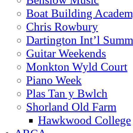
Boat Building Acade
Chris Rowbury
Dartington Int’l Summ
Guitar Weekends
Monkton Wyld Court
Piano Week
Plas Tan y Bwlch
Shorland Old Farm
Hawkwood College