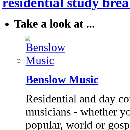
residential study brea
Take a look at ...
Benslow Music
Residential and day co
musicians - whether you
popular, world or gos