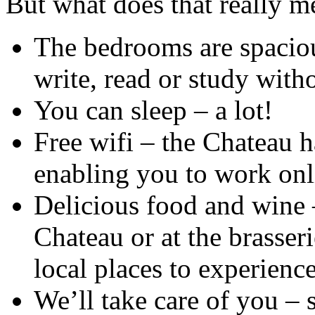
But what does that really m
The bedrooms are spaciou
write, read or study with
You can sleep – a lot!
Free wifi – the Chateau h
enabling you to work onl
Delicious food and wine 
Chateau or at the brasseri
local places to experience
We’ll take care of you –