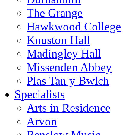
The Grange
Hawkwood College
Knuston Hall
Madingley Hall
Missenden Abbey
Plas Tan y Bwlch
Specialists
Arts in Residence
Arvon
Benslow Music