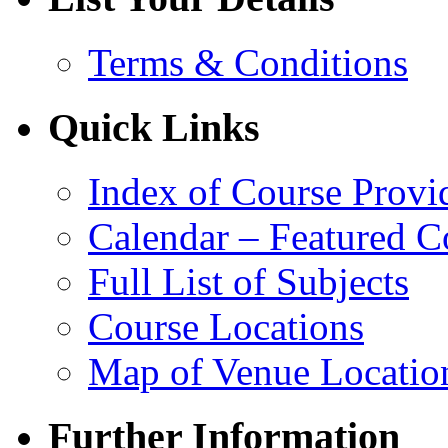
Terms & Conditions
Quick Links
Index of Course Provi
Calendar – Featured C
Full List of Subjects
Course Locations
Map of Venue Locatio
Further Information