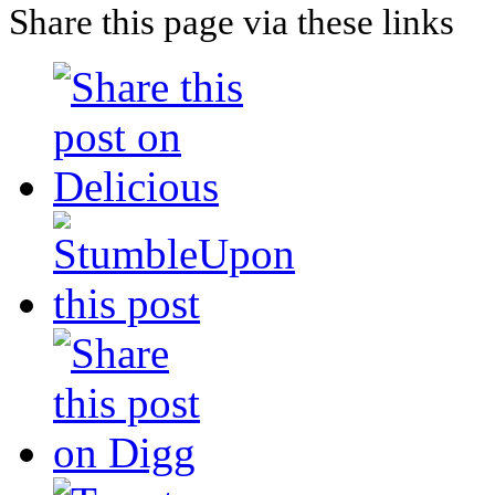
Share this page via these links