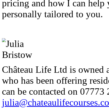
pricing and how I can help 
personally tailored to you.
Château Life Ltd is owned 
who has been offering reside
can be contacted on 07773 
julia@chateaulifecourses.c