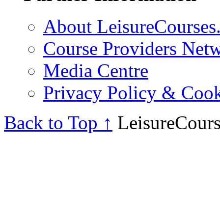
About LeisureCourses.
Course Providers Net
Media Centre
Privacy Policy & Cook
Back to Top ↑
LeisureCours