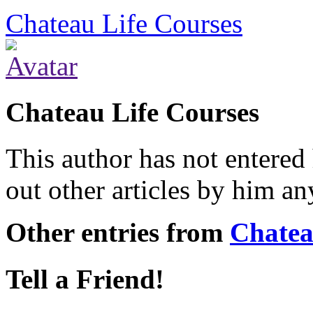
Chateau Life Courses
Chateau Life Courses
This author has not entered 
out other articles by him a
Other entries from
Chatea
Tell a Friend!