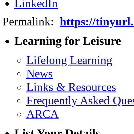
Permalink:
https://tinyur
Learning for Leisure
Lifelong Learning
News
Links & Resources
Frequently Asked Que
ARCA
List Your Details