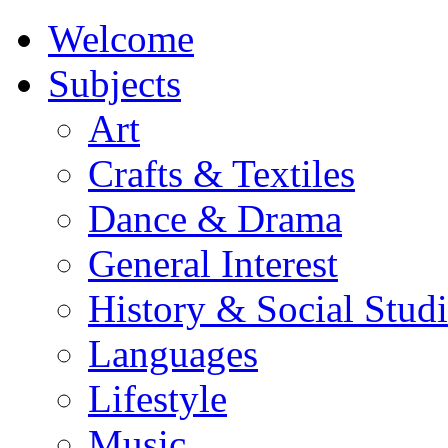
Welcome
Subjects
Art
Crafts & Textiles
Dance & Drama
General Interest
History & Social Studi
Languages
Lifestyle
Music