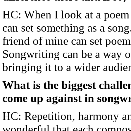
HC: When I look at a poem 
can set something as a song
friend of mine can set poem
Songwriting can be a way o
bringing it to a wider audie
What is the biggest challe
come up against in songwr
HC: Repetition, harmony and
wonderful that each composer