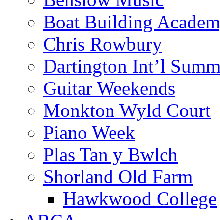
Boat Building Acade
Chris Rowbury
Dartington Int’l Summ
Guitar Weekends
Monkton Wyld Court
Piano Week
Plas Tan y Bwlch
Shorland Old Farm
Hawkwood College