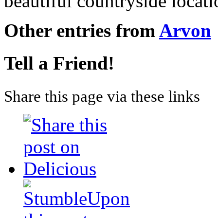
beautiful countryside locat
Other entries from
Arvon
Tell a Friend!
Share this page via these links