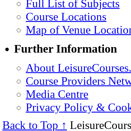
Full List of Subjects
Course Locations
Map of Venue Locatio
Further Information
About LeisureCourses.
Course Providers Net
Media Centre
Privacy Policy & Cook
Back to Top ↑
LeisureCours