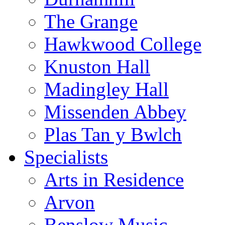
The Grange
Hawkwood College
Knuston Hall
Madingley Hall
Missenden Abbey
Plas Tan y Bwlch
Specialists
Arts in Residence
Arvon
Benslow Music