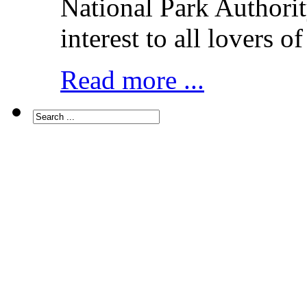
National Park Authorit
interest to all lovers o
Read more ...