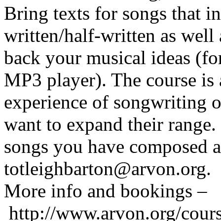
Bring texts for songs that 
written/half-written as well
back your musical ideas (f
MP3 player). The course is
experience of songwriting o
want to expand their range.
songs you have composed as
totleighbarton@arvon.org.
More info and bookings –
http://www.arvon.org/cours