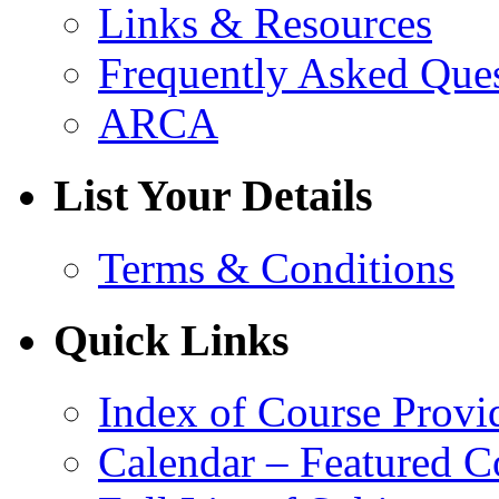
Links & Resources
Frequently Asked Que
ARCA
List Your Details
Terms & Conditions
Quick Links
Index of Course Provi
Calendar – Featured C