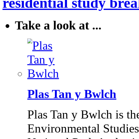
residential study brea
Take a look at ...
Plas Tan y Bwlch
Plas Tan y Bwlch is t
Environmental Studies