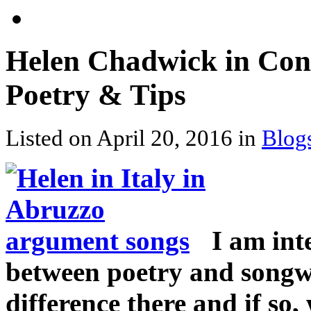
Helen Chadwick in Conv
Poetry & Tips
Listed on April 20, 2016 in
Blog
I am int
between poetry and songwr
difference there and if so, 