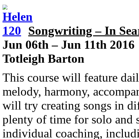
Songwriting – In Sea
Jun 06th
–
Jun 11th 2016
Totleigh Barton
This course will feature dai
melody, harmony, accompan
will try creating songs in di
plenty of time for solo an
individual coaching, includ