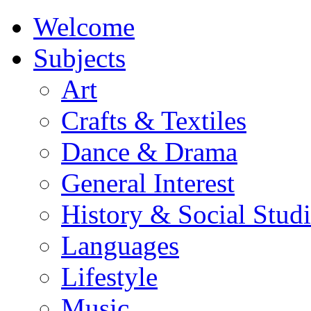
Welcome
Subjects
Art
Crafts & Textiles
Dance & Drama
General Interest
History & Social Studi
Languages
Lifestyle
Music