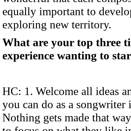
equally important to develo
exploring new territory.
What are your top three t
experience wanting to star
HC: 1. Welcome all ideas an
you can do as a songwriter is
Nothing gets made that way.
to focus on what they like i