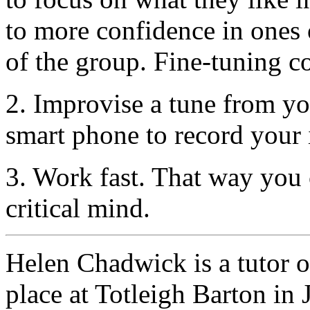
to more confidence in ones 
of the group. Fine-tuning co
2. Improvise a tune from you
smart phone to record your 
3. Work fast. That way you 
critical mind.
Helen Chadwick is a tutor 
place at Totleigh Barton in 