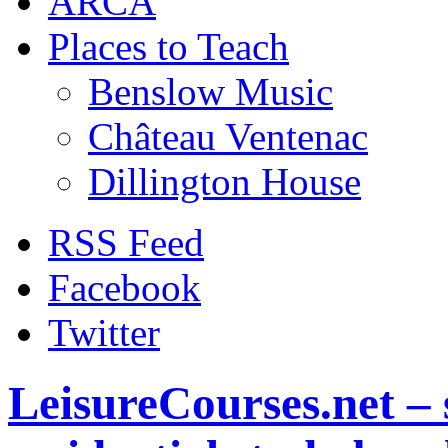
ARCA
Places to Teach
Benslow Music
Château Ventenac
Dillington House
RSS Feed
Facebook
Twitter
LeisureCourses.net – 