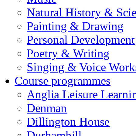
Natural History & Sci
Painting & Drawing
Personal Development
Poetry & Writing
Singing & Voice Work
Course programmes
Anglia Leisure Learni
Denman
Dillington House
Durhamhill