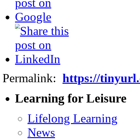
Permalink:
https://tinyur
Learning for Leisure
Lifelong Learning
News