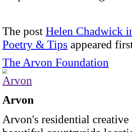
The post
Helen Chadwick in
Poetry & Tips
appeared firs
The Arvon Foundation
Arvon
Arvon's residential creative