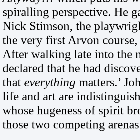
spiralling perspective. He 
Nick Stimson, the playwrigh
the very first Arvon course
After walking late into the 
declared that he had discove
that
everything
matters.’ Jo
life and art are indistingui
whose hugeness of spirit b
those two competing arenas