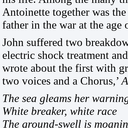
Antoinette together was the 
father in the war at the age o
John suffered two breakdown
electric shock treatment an
wrote about the first with 
two voices and a Chorus,’
A
The sea gleams her warnin
White breaker, white race
The ground-swell is moani