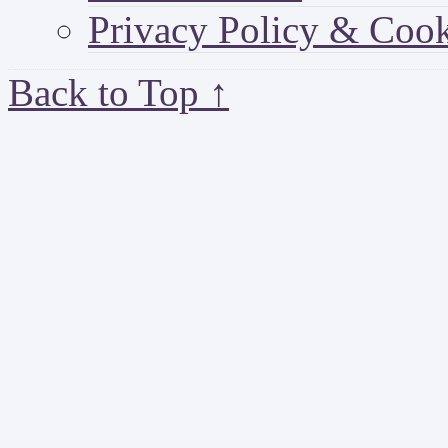
Privacy Policy & Cook
Back to Top ↑