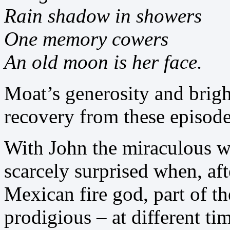
Rain shadow in showers
One memory cowers
An old moon is her face.
Moat’s generosity and brigh
recovery from these episode
With John the miraculous w
scarcely surprised when, af
Mexican fire god, part of t
prodigious – at different t