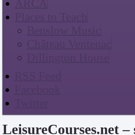
ARCA
Places to Teach
Benslow Music
Château Ventenac
Dillington House
RSS Feed
Facebook
Twitter
LeisureCourses.net – 