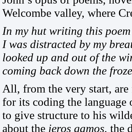
Welcombe valley, where Cr
In my hut writing this poem
I was distracted by my brea
looked up and out of the w
coming back down the froze
All, from the very start, ar
for its coding the language
to give structure to his wil
about the
ieros gamos,
the 