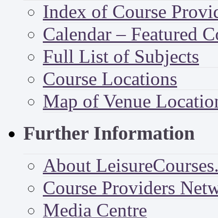
Index of Course Provi
Calendar – Featured C
Full List of Subjects
Course Locations
Map of Venue Locatio
Further Information
About LeisureCourses.
Course Providers Net
Media Centre