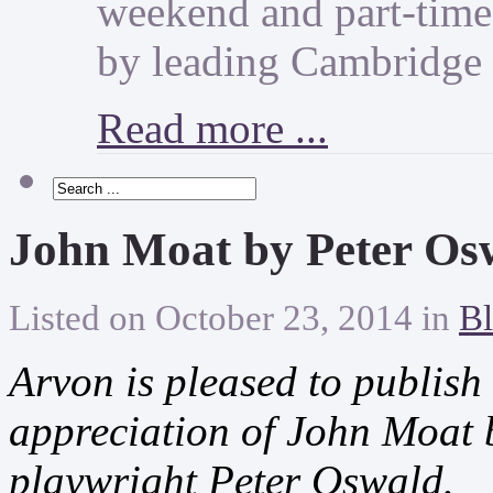
weekend and part-time 
by leading Cambridge 
Read more ...
John Moat by Peter Os
Listed on October 23, 2014 in
Bl
Arvon is pleased to publish
appreciation of John Moat 
playwright Peter Oswald.