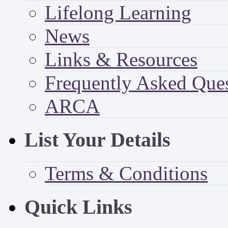
Lifelong Learning
News
Links & Resources
Frequently Asked Que
ARCA
List Your Details
Terms & Conditions
Quick Links