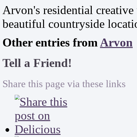
Arvon's residential creative
beautiful countryside locat
Other entries from
Arvon
Tell a Friend!
Share this page via these links