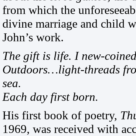
from which the unforeseeabl
divine marriage and child wh
John’s work.
The gift is life. I new-coin
Outdoors…light-threads from
sea.
Each day first born.
His first book of poetry,
Th
1969, was received with acc