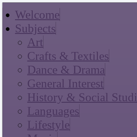
Welcome
Subjects
Art
Crafts & Textiles
Dance & Drama
General Interest
History & Social Stud
Languages
Lifestyle