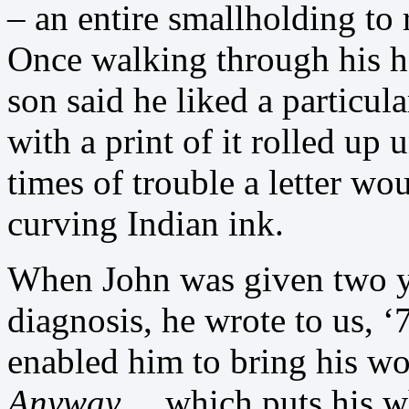
– an entire smallholding to 
Once walking through his h
son said he liked a particul
with a print of it rolled up 
times of trouble a letter wo
curving Indian ink.
When John was given two ye
diagnosis, he wrote to us, ‘
enabled him to bring his wo
Anyway
… which puts his wh