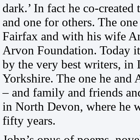
dark.’ In fact he co-created
and one for others. The one 
Fairfax and with his wife An
Arvon Foundation. Today it 
by the very best writers, i
Yorkshire. The one he and A
– and family and friends a
in North Devon, where he w
fifty years.
John’s opus of poems, novel