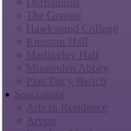
Durhamhill
The Grange
Hawkwood College
Knuston Hall
Madingley Hall
Missenden Abbey
Plas Tan y Bwlch
Specialists
Arts in Residence
Arvon