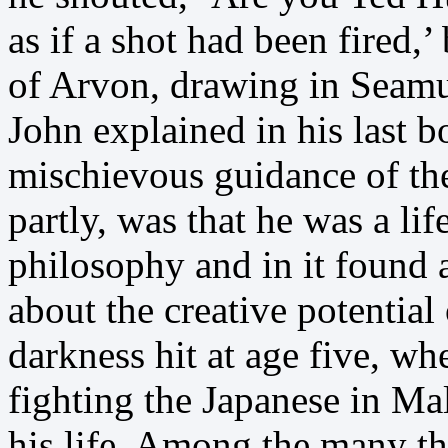
as if a shot had been fired,
of Arvon, drawing in Seamu
John explained in his last 
mischievous guidance of t
partly, was that he was a li
philosophy and in it found 
about the creative potentia
darkness hit at age five, wh
fighting the Japanese in Ma
his life. Among the many t