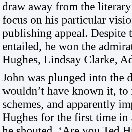
draw away from the literary 
focus on his particular visi
publishing appeal. Despite t
entailed, he won the admira
Hughes, Lindsay Clarke, A
John was plunged into the 
wouldn’t have known it, to
schemes, and apparently im
Hughes for the first time i
he shouted, ‘Are you Ted H