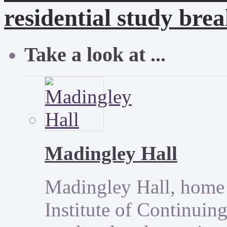
residential study brea
Take a look at ...
Madingley Hall
Madingley Hall, home 
Institute of Continuing