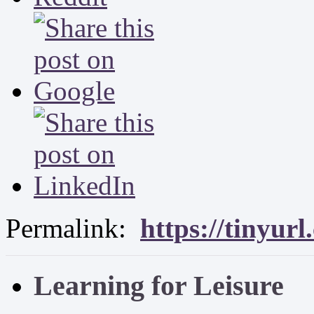
Permalink:
https://tinyur
Learning for Leisure