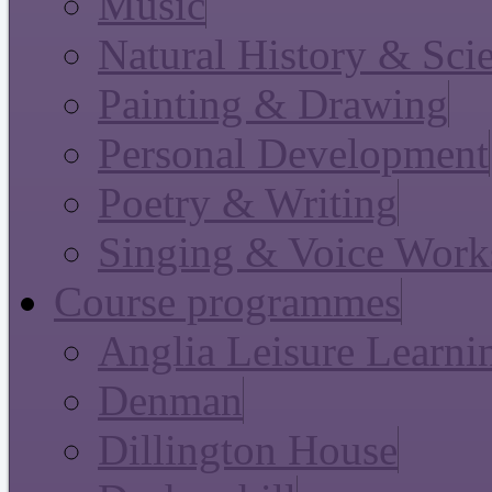
Music
Natural History & Sci
Painting & Drawing
Personal Development
Poetry & Writing
Singing & Voice Work
Course programmes
Anglia Leisure Learni
Denman
Dillington House