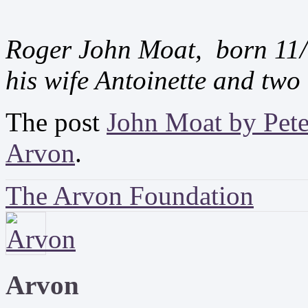
Roger John Moat, born 11/
his wife Antoinette and two 
The post
John Moat by Pet
Arvon
.
The Arvon Foundation
Arvon