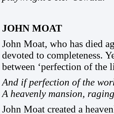
JOHN MOAT
John Moat, who has died ag
devoted to completeness. Ye
between ‘perfection of the l
And if perfection of the wor
A heavenly mansion, raging 
John Moat created a heave