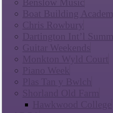
Benslow Music
Boat Building Acade
Chris Rowbury
Dartington Int’l Summ
Guitar Weekends
Monkton Wyld Court
Piano Week
Plas Tan y Bwlch
Shorland Old Farm
Hawkwood College